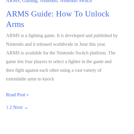
ARMS
,
Gaming
,
Nintendo
,
Nintendo Switch
ARMS Guide: How To Unlock
Arms
ARMS is a fighting game. It is developed and published by
Nintendo and it released worldwide in June this year.
ARMS is available for the Nintendo Switch platform. The
game lets four players to select a fighter in the game and
then fight against each other using a vast variety of
extendable arms to knock
ARMS
Read Post »
Guide:
1
2
Next
→
How
To
Unlock