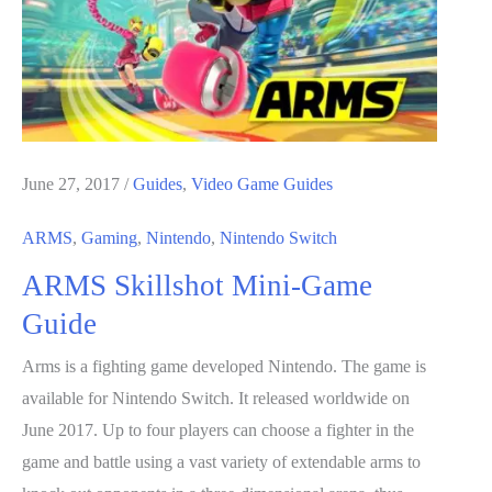
June 27, 2017
/
Guides
,
Video Game Guides
ARMS
,
Gaming
,
Nintendo
,
Nintendo Switch
ARMS Skillshot Mini-Game
Guide
Arms is a fighting game developed Nintendo. The game is
available for Nintendo Switch. It released worldwide on
June 2017. Up to four players can choose a fighter in the
game and battle using a vast variety of extendable arms to