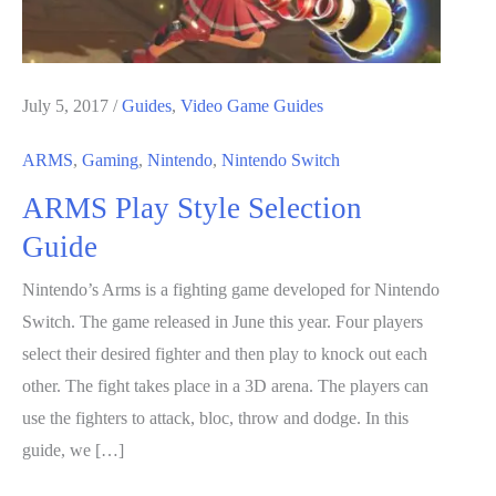
July 5, 2017
/
Guides
,
Video Game Guides
ARMS
,
Gaming
,
Nintendo
,
Nintendo Switch
ARMS Play Style Selection
Guide
Nintendo’s Arms is a fighting game developed for Nintendo
Switch. The game released in June this year. Four players
select their desired fighter and then play to knock out each
other. The fight takes place in a 3D arena. The players can
use the fighters to attack, bloc, throw and dodge. In this
guide, we […]