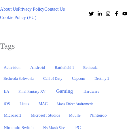
About Us
Privacy Policy
Contact Us
Cookie Policy (EU)
Tags
Activision
Android
Battlefield 1
Bethesda
Bethesda Softworks
Call of Duty
Capcom
Destiny 2
Gaming
EA
Hardware
Final Fantasy XV
iOS
Linux
MAC
Mass Effect Andromeda
Microsoft
Nintendo
Microsoft Studios
Mobile
PC
Nintendo Switch
No Man's Sky