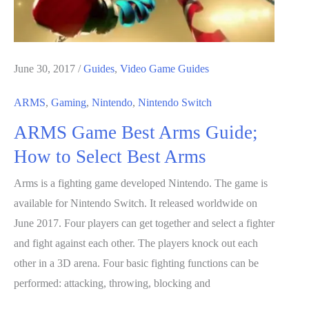
June 30, 2017
/
Guides
,
Video Game Guides
ARMS
,
Gaming
,
Nintendo
,
Nintendo Switch
ARMS Game Best Arms Guide;
How to Select Best Arms
Arms is a fighting game developed Nintendo. The game is
available for Nintendo Switch. It released worldwide on
June 2017. Four players can get together and select a fighter
and fight against each other. The players knock out each
other in a 3D arena. Four basic fighting functions can be
performed: attacking, throwing, blocking and