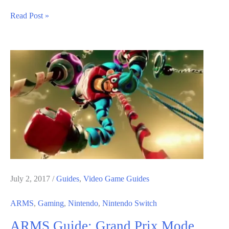
ARMS
Read Post »
Guide:
Grand
Prix
Mode
Boss
Fights
July 2, 2017
/
Guides
,
Video Game Guides
ARMS
,
Gaming
,
Nintendo
,
Nintendo Switch
ARMS Guide: Grand Prix Mode