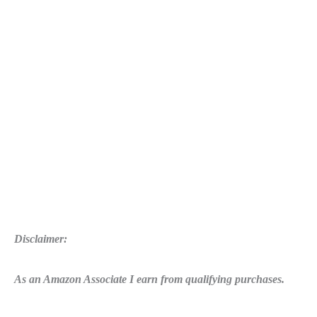
Arms
Disclaimer:
As an Amazon Associate I earn from qualifying purchases.