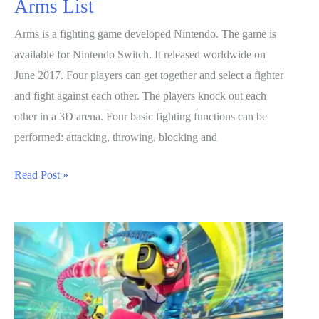
Arms List
Arms is a fighting game developed Nintendo. The game is
available for Nintendo Switch. It released worldwide on
June 2017. Four players can get together and select a fighter
and fight against each other. The players knock out each
other in a 3D arena. Four basic fighting functions can be
performed: attacking, throwing, blocking and
ARMS
Read Post »
Guide:
Characters
And
Arms
List