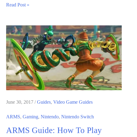
ARMS
Read Post »
Game
Best
Arms
Guide;
How
to
Select
Best
Arms
June 30, 2017
/
Guides
,
Video Game Guides
ARMS
,
Gaming
,
Nintendo
,
Nintendo Switch
ARMS Guide: How To Play