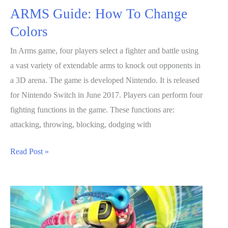
ARMS Guide: How To Change
Colors
In Arms game, four players select a fighter and battle using
a vast variety of extendable arms to knock out opponents in
a 3D arena. The game is developed Nintendo. It is released
for Nintendo Switch in June 2017. Players can perform four
fighting functions in the game. These functions are:
attacking, throwing, blocking, dodging with
ARMS
Read Post »
Guide:
How
To
Change
Colors