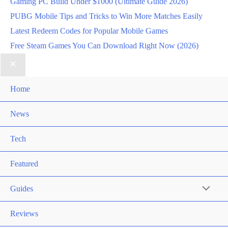
Gaming PC Build Under $1000 (Ultimate Guide 2026)
PUBG Mobile Tips and Tricks to Win More Matches Easily
Latest Redeem Codes for Popular Mobile Games
Free Steam Games You Can Download Right Now (2026)
Home
News
Tech
Featured
Guides
Reviews