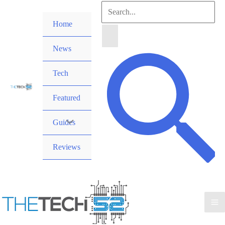
Skip
Search
to
Home
for:
content
News
Search
Tech
Featured
Guides
Reviews