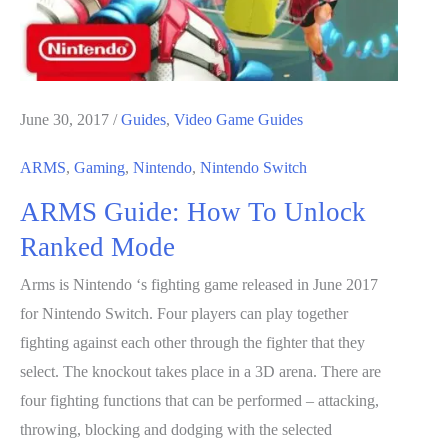
Game
June 30, 2017
/
Guides
,
Video Game Guides
ARMS
,
Gaming
,
Nintendo
,
Nintendo Switch
ARMS Guide: How To Unlock
Ranked Mode
Arms is Nintendo ‘s fighting game released in June 2017
for Nintendo Switch. Four players can play together
fighting against each other through the fighter that they
select. The knockout takes place in a 3D arena. There are
four fighting functions that can be performed – attacking,
throwing, blocking and dodging with the selected