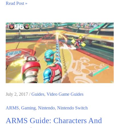
ARMS
Read Post »
Play
Style
Selection
Guide
July 2, 2017
/
Guides
,
Video Game Guides
ARMS
,
Gaming
,
Nintendo
,
Nintendo Switch
ARMS Guide: Characters And