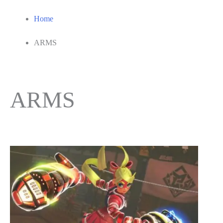
Home
ARMS
ARMS