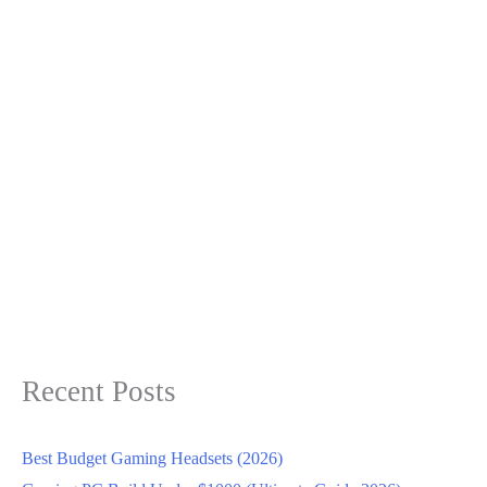
Recent Posts
Best Budget Gaming Headsets (2026)