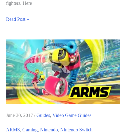
fighters. Here
ARMS
Read Post »
Guide:
How
To
Unlock
Ranked
Mode
June 30, 2017
/
Guides
,
Video Game Guides
ARMS
,
Gaming
,
Nintendo
,
Nintendo Switch