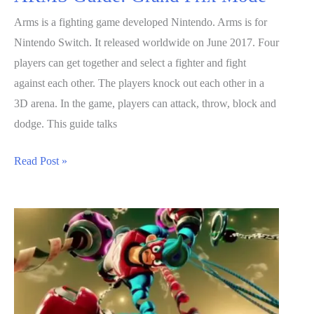
Arms is a fighting game developed Nintendo. Arms is for
Nintendo Switch. It released worldwide on June 2017. Four
players can get together and select a fighter and fight
against each other. The players knock out each other in a
3D arena. In the game, players can attack, throw, block and
dodge. This guide talks
ARMS
Read Post »
Guide:
Grand
Prix
Mode