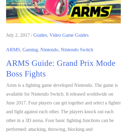
July 2, 2017
/
Guides
,
Video Game Guides
ARMS
,
Gaming
,
Nintendo
,
Nintendo Switch
ARMS Guide: Grand Prix Mode
Boss Fights
Arms is a fighting game developed Nintendo. The game is
available for Nintendo Switch. It released worldwide on
June 2017. Four players can get together and select a fighter
and fight against each other. The players knock out each
other in a 3D arena. Four basic fighting functions can be
performed: attacking, throwing, blocking and