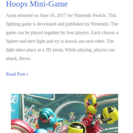
Hoops Mini-Game
Arms released on June 16, 2017 for Nintendo Switch. This
fighting game is developed and published by Nintendo. The
game can be played together by four players. Each choose a
fighter and then fight and try to knock out each other. The
fight takes place in a 3D arena. While playing, players can
attack, throw,
ARMS
Read Post »
Guide:
How
To
Play
Hoops
Mini-