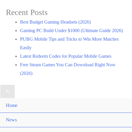
Recent Posts
Best Budget Gaming Headsets (2026)
Gaming PC Build Under $1000 (Ultimate Guide 2026)
PUBG Mobile Tips and Tricks to Win More Matches
Easily
Latest Redeem Codes for Popular Mobile Games
Free Steam Games You Can Download Right Now
(2026)
Home
News