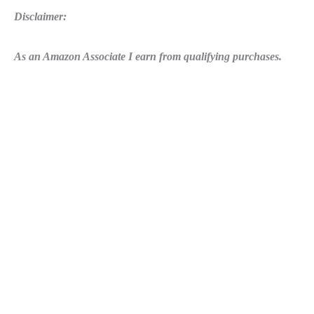
Disclaimer:
As an Amazon Associate I earn from qualifying purchases.