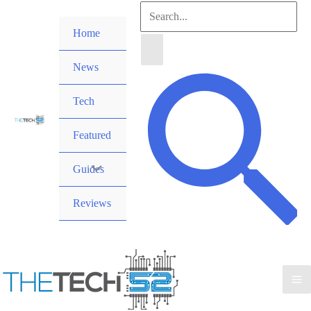
Skip
Search
to
Home
for:
content
News
Search
Tech
Featured
Guides
Reviews