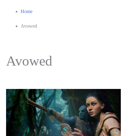
Home
Avowed
Avowed