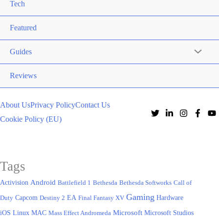
Tech
Featured
Guides
Reviews
About Us
Privacy Policy
Contact Us
Cookie Policy (EU)
Tags
Activision
Android
Battlefield 1
Bethesda
Bethesda Softworks
Call of
Gaming
EA
Hardware
Duty
Capcom
Destiny 2
Final Fantasy XV
iOS
Microsoft
Linux
MAC
Mass Effect Andromeda
Microsoft Studios