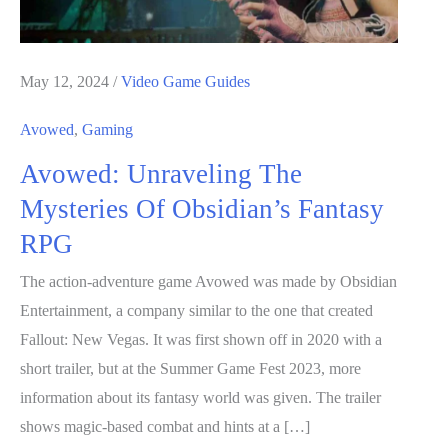
May 12, 2024
/
Video Game Guides
Avowed
,
Gaming
Avowed: Unraveling The
Mysteries Of Obsidian’s Fantasy
RPG
The action-adventure game Avowed was made by Obsidian
Entertainment, a company similar to the one that created
Fallout: New Vegas. It was first shown off in 2020 with a
short trailer, but at the Summer Game Fest 2023, more
information about its fantasy world was given. The trailer
shows magic-based combat and hints at a […]