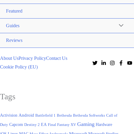
Featured
Guides
Reviews
About Us
Privacy Policy
Contact Us
Cookie Policy (EU)
Tags
Activision
Android
Battlefield 1
Bethesda
Bethesda Softworks
Call of
Gaming
EA
Hardware
Duty
Capcom
Destiny 2
Final Fantasy XV
iOS
Microsoft
Linux
MAC
Mass Effect Andromeda
Microsoft Studios