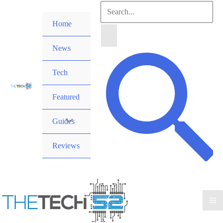
Skip
Search
to
Home
for:
content
News
Search
Tech
Featured
Guides
Reviews