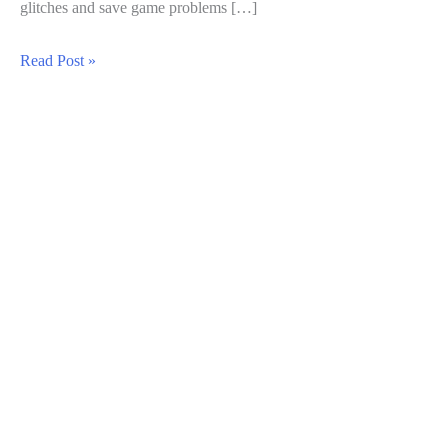
glitches and save game problems […]
Common
Read Post »
Errors
In
Balatro:
Solutions
For
A
Smoother
Gameplay
Experience