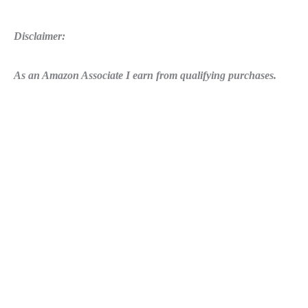
Disclaimer:
As an Amazon Associate I earn from qualifying purchases.