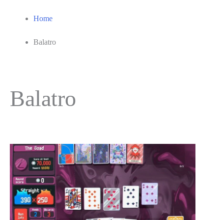
Home
Balatro
Balatro