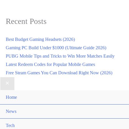
Recent Posts
Best Budget Gaming Headsets (2026)
Gaming PC Build Under $1000 (Ultimate Guide 2026)
PUBG Mobile Tips and Tricks to Win More Matches Easily
Latest Redeem Codes for Popular Mobile Games
Free Steam Games You Can Download Right Now (2026)
Home
News
Tech