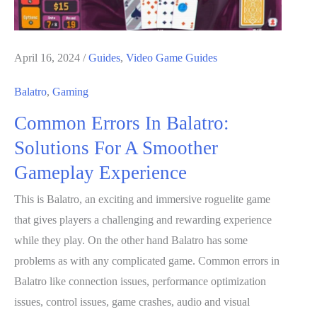
April 16, 2024
/
Guides
,
Video Game Guides
Balatro
,
Gaming
Common Errors In Balatro:
Solutions For A Smoother
Gameplay Experience
This is Balatro, an exciting and immersive roguelite game
that gives players a challenging and rewarding experience
while they play. On the other hand Balatro has some
problems as with any complicated game. Common errors in
Balatro like connection issues, performance optimization
issues, control issues, game crashes, audio and visual