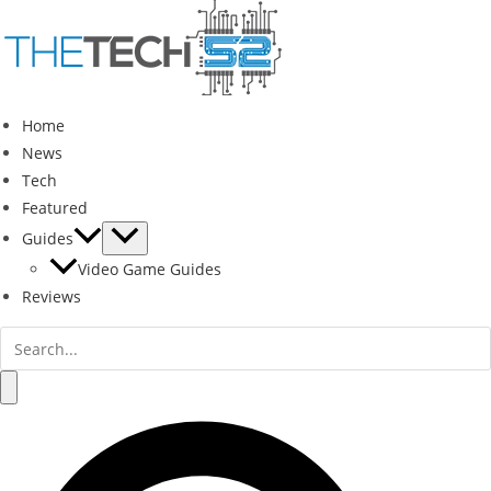
Skip
to
content
Home
News
Tech
Featured
Guides
Video Game Guides
Reviews
Search
for:
Search