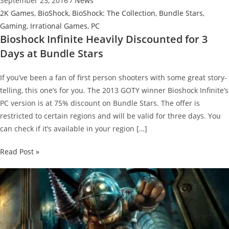
September 23, 2016
/
News
2K Games
,
BioShock
,
BioShock: The Collection
,
Bundle Stars
,
Gaming
,
Irrational Games
,
PC
Bioshock Infinite Heavily Discounted for 3
Days at Bundle Stars
If you’ve been a fan of first person shooters with some great story-
telling, this one’s for you. The 2013 GOTY winner Bioshock Infinite’s
PC version is at 75% discount on Bundle Stars. The offer is
restricted to certain regions and will be valid for three days. You
can check if it’s available in your region […]
Bioshock
Read Post »
Infinite
Heavily
Discounted
for
3
Days