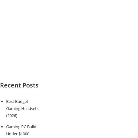
Recent Posts
Best Budget
Gaming Headsets
(2026)
Gaming PC Build
Under $1000