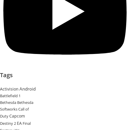
Tags
Android
Activision
Battlefield 1
Bethesda
Bethesda
Softworks
Call of
Capcom
Duty
EA
Destiny 2
Final