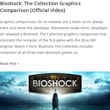
Bioshock: The Collection Graphics
Comparison [Official Video]
Graphics comparisons for re-releases are a must, so it’s always
extra nice when the developer themselves make them. Developer
2K released a Bioshock: The Collection graphics comparison that
contrasts the remaster of the first game with the Xbox 360
original. Watch it here: Bioshock: The Collection includes
remasters of all three main Bioshock games, as
Bioshock:
Read Post »
The
Collection
Graphics
Comparison
[Official
Video]