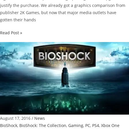
justify the purchase. We already got a graphics comparison from
publisher 2K Games, but now that major media outlets have
gotten their hands
Bioshock:
Read Post »
The
Collection
Graphics
Comparison
[Fan
Video]
August 17, 2016
/
News
BioShock
,
BioShock: The Collection
,
Gaming
,
PC
,
PS4
,
Xbox One