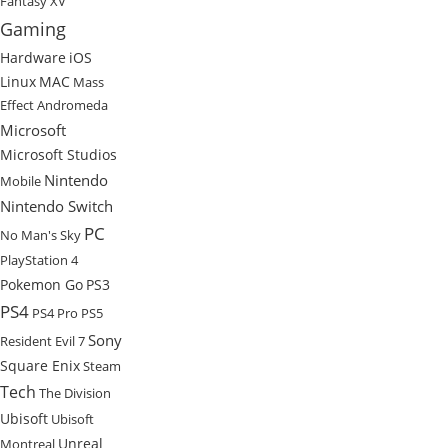
Fantasy XV
Gaming
Hardware
iOS
Linux
MAC
Mass
Effect Andromeda
Microsoft
Microsoft Studios
Nintendo
Mobile
Nintendo Switch
PC
No Man's Sky
PlayStation 4
Pokemon Go
PS3
PS4
PS4 Pro
PS5
Sony
Resident Evil 7
Square Enix
Steam
Tech
The Division
Ubisoft
Ubisoft
Unreal
Montreal