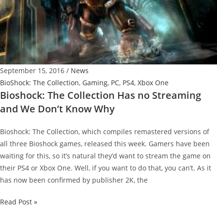
at
Bundle
Stars
September 15, 2016
/
News
BioShock: The Collection
,
Gaming
,
PC
,
PS4
,
Xbox One
Bioshock: The Collection Has no Streaming
and We Don’t Know Why
Bioshock: The Collection, which compiles remastered versions of
all three Bioshock games, released this week. Gamers have been
waiting for this, so it’s natural they’d want to stream the game on
their PS4 or Xbox One. Well, if you want to do that, you can’t. As it
has now been confirmed by publisher 2K, the
Bioshock:
Read Post »
The