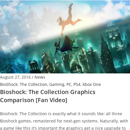
Collection
Has
no
Streaming
and
We
Don’t
Know
Why
August 27, 2016
/
News
BioShock: The Collection
,
Gaming
,
PC
,
PS4
,
Xbox One
Bioshock: The Collection Graphics
Comparison [Fan Video]
Bioshock: The Collection is exactly what it sounds like: all three
Bioshock games, remastered for next-gen systems. Naturally, with
a game like this it’s important the graphics get a nice upgrade to