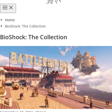
Home
BioShock: The Collection
BioShock: The Collection