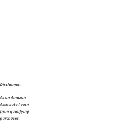
spotted
on
2K
Games
Website
[Update]
Disclaimer:
As an Amazon
Associate I earn
from qualifying
purchases.