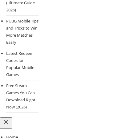
(Ultimate Guide
2026)
PUBG Mobile Tips
and Tricks to Win
More Matches
Easily
Latest Redeem
Codes for
Popular Mobile
Games
Free Steam
Games You Can
Download Right
Now (2026)
Home