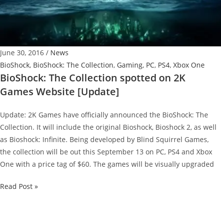
June 30, 2016
/
News
BioShock
,
BioShock: The Collection
,
Gaming
,
PC
,
PS4
,
Xbox One
BioShock: The Collection spotted on 2K
Games Website [Update]
Update: 2K Games have officially announced the BioShock: The
Collection. It will include the original Bioshock, Bioshock 2, as well
as Bioshock: Infinite. Being developed by Blind Squirrel Games,
the collection will be out this September 13 on PC, PS4 and Xbox
One with a price tag of $60. The games will be visually upgraded
BioShock:
Read Post »
The
Collection