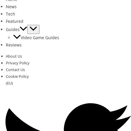
News
Tech
Featured
Guides
Video Game Guides
Reviews
About Us
Privacy Policy
Contact Us
Cookie Policy
(EU)