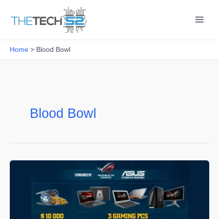
Skip
to
content
Home
Blood Bowl
Blood Bowl