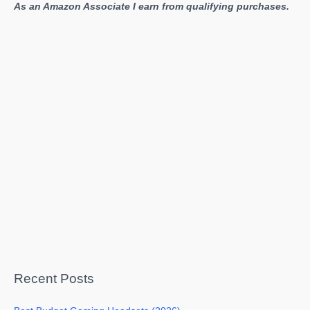
As an Amazon Associate I earn from qualifying purchases.
Recent Posts