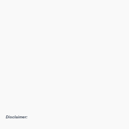
Bowl
2
World
Cup
2016
Registrations
Open
Disclaimer: