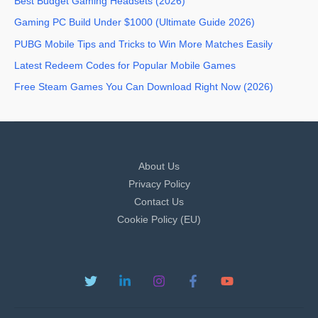
Best Budget Gaming Headsets (2026)
Gaming PC Build Under $1000 (Ultimate Guide 2026)
PUBG Mobile Tips and Tricks to Win More Matches Easily
Latest Redeem Codes for Popular Mobile Games
Free Steam Games You Can Download Right Now (2026)
About Us
Privacy Policy
Contact Us
Cookie Policy (EU)