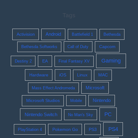
Tags
Activision
Android
Battlefield 1
Bethesda
Bethesda Softworks
Call of Duty
Capcom
Gaming
EA
Destiny 2
Final Fantasy XV
Hardware
iOS
Linux
MAC
Microsoft
Mass Effect Andromeda
Nintendo
Microsoft Studios
Mobile
PC
Nintendo Switch
No Man's Sky
PS4
Pokemon Go
PS3
PlayStation 4