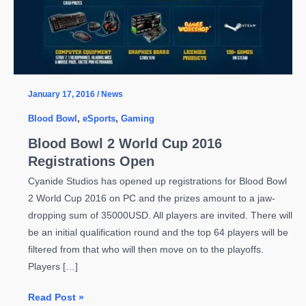
January 17, 2016
/
News
Blood Bowl
,
eSports
,
Gaming
Blood Bowl 2 World Cup 2016
Registrations Open
Cyanide Studios has opened up registrations for Blood Bowl
2 World Cup 2016 on PC and the prizes amount to a jaw-
dropping sum of 35000USD. All players are invited. There will
be an initial qualification round and the top 64 players will be
filtered from that who will then move on to the playoffs.
Players […]
Blood
Read Post »