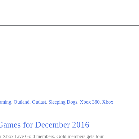
aming
,
Outland
,
Outlast
,
Sleeping Dogs
,
Xbox 360
,
Xbox
Games for December 2016
r Xbox Live Gold members. Gold members gets four