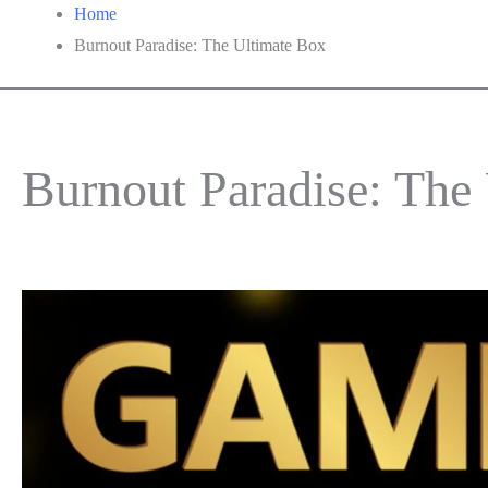
Home
Burnout Paradise: The Ultimate Box
Burnout Paradise: The