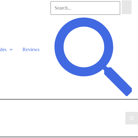
Search
for:
Search
des
Reviews