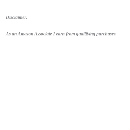
Disclaimer:
As an Amazon Associate I earn from qualifying purchases.