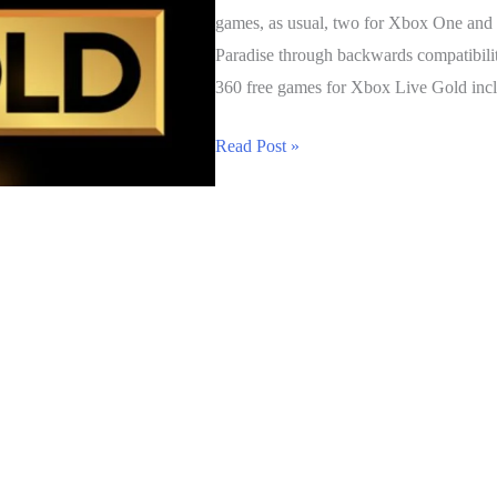
games, as usual, two for Xbox One an
Paradise through backwards compatibil
360 free games for Xbox Live Gold incl
Xbox
Read Post »
Live
Gold
Free
Games
for
December
2016