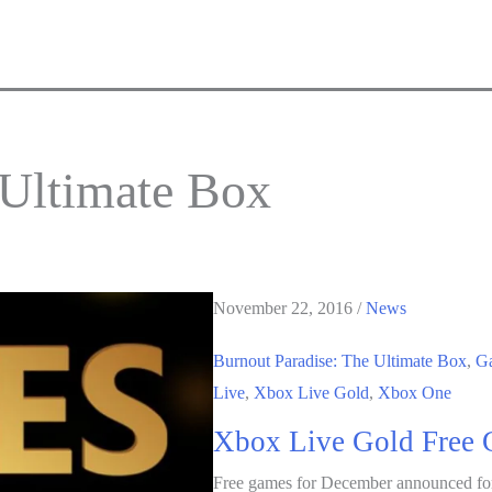
 Ultimate Box
November 22, 2016
/
News
Burnout Paradise: The Ultimate Box
,
G
Live
,
Xbox Live Gold
,
Xbox One
Xbox Live Gold Free 
Free games for December announced fo