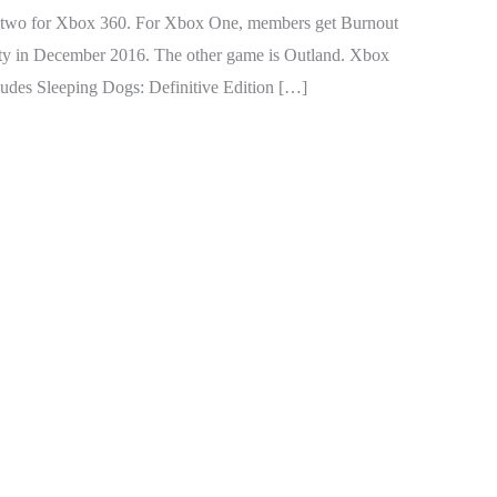
d two for Xbox 360. For Xbox One, members get Burnout
ity in December 2016. The other game is Outland. Xbox
udes Sleeping Dogs: Definitive Edition […]