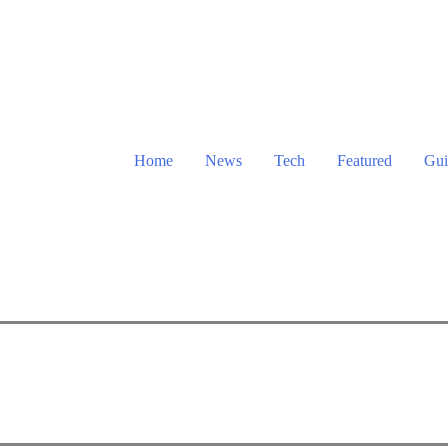
Home
News
Tech
Featured
Gui