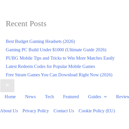
Recent Posts
Best Budget Gaming Headsets (2026)
Gaming PC Build Under $1000 (Ultimate Guide 2026)
PUBG Mobile Tips and Tricks to Win More Matches Easily
Latest Redeem Codes for Popular Mobile Games
Free Steam Games You Can Download Right Now (2026)
Home
News
Tech
Featured
Guides
Revie
About Us
Privacy Policy
Contact Us
Cookie Policy (EU)