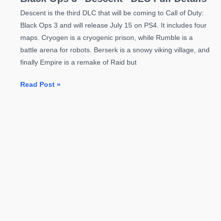
Descent is the third DLC that will be coming to Call of Duty:
Black Ops 3 and will release July 15 on PS4. It includes four
maps. Cryogen is a cryogenic prison, while Rumble is a
battle arena for robots. Berserk is a snowy viking village, and
finally Empire is a remake of Raid but
Black
Read Post »
Ops
3
“Descent”
DLC
Full
Details