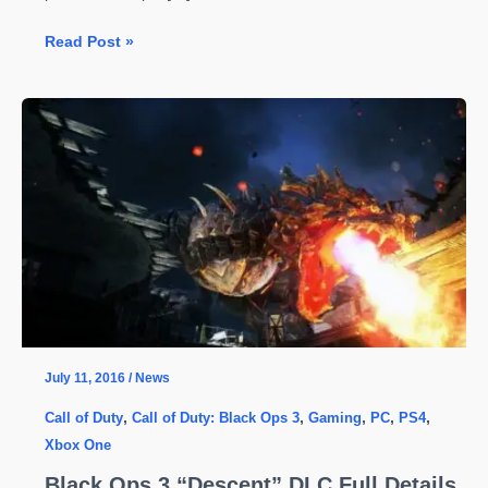
Call
Read Post »
of
Duty:
Black
Ops
3
Is
Getting
A
New
Zombie
DLC
–
July 11, 2016
/
News
Costs
Call of Duty
,
Call of Duty: Black Ops 3
,
Gaming
,
PC
,
PS4
,
are
Xbox One
Insanely
High
Black Ops 3 “Descent” DLC Full Details