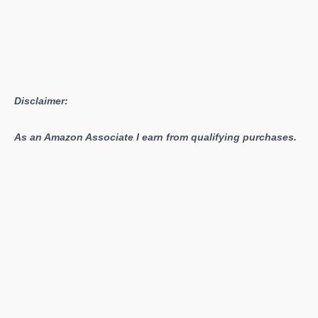
Disclaimer:
As an Amazon Associate I earn from qualifying purchases.