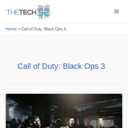
Skip
to
content
Home
Call of Duty: Black Ops 3
Call of Duty: Black Ops 3