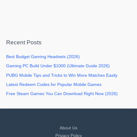
Recent Posts
Best Budget Gaming Headsets (2026)
Gaming PC Build Under $1000 (Ultimate Guide 2026)
PUBG Mobile Tips and Tricks to Win More Matches Easily
Latest Redeem Codes for Popular Mobile Games
Free Steam Games You Can Download Right Now (2026)
About Us
Privacy Policy