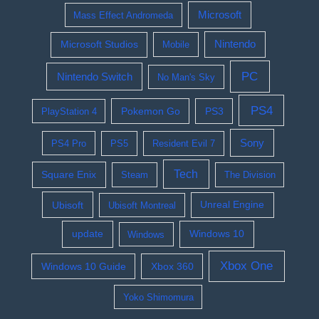
Microsoft
Mass Effect Andromeda
Nintendo
Microsoft Studios
Mobile
PC
Nintendo Switch
No Man's Sky
PS4
Pokemon Go
PS3
PlayStation 4
Sony
PS4 Pro
PS5
Resident Evil 7
Tech
Square Enix
Steam
The Division
Ubisoft
Ubisoft Montreal
Unreal Engine
update
Windows 10
Windows
Xbox One
Windows 10 Guide
Xbox 360
Yoko Shimomura