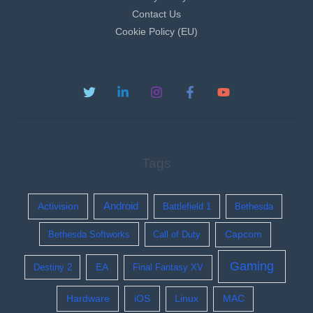
Contact Us
Cookie Policy (EU)
Tags
Activision
Android
Battlefield 1
Bethesda
Bethesda Softworks
Call of Duty
Capcom
Gaming
EA
Destiny 2
Final Fantasy XV
Hardware
iOS
Linux
MAC