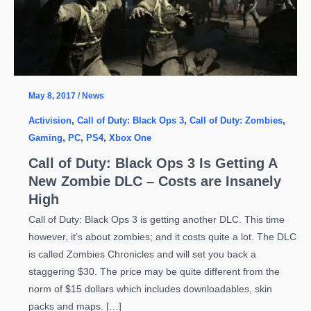
May 8, 2017
/
News
Activision
,
Call of Duty: Black Ops 3
,
Call of Duty: Zombies
,
Gaming
,
PC
,
PS4
,
Xbox One
Call of Duty: Black Ops 3 Is Getting A
New Zombie DLC – Costs are Insanely
High
Call of Duty: Black Ops 3 is getting another DLC. This time
however, it’s about zombies; and it costs quite a lot. The DLC
is called Zombies Chronicles and will set you back a
staggering $30. The price may be quite different from the
norm of $15 dollars which includes downloadables, skin
packs and maps. […]