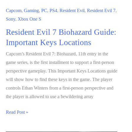
Capcom
,
Gaming
,
PC
,
PS4
,
Resident Evil
,
Resident Evil 7
,
Sony
,
Xbox One S
Resident Evil 7 Biohazard Guide:
Important Keys Locations
Capcom’s Resident Evil 7: Biohazard, 11th entry in the
game series, is the first installment to support a first-person
perspective gameplay. This Important Keys Locations guide
will show how to find these keys in the game. The player
controls Ethan Winters from a first-person perspective and
the player is allowed to use a bewildering array
Resident
Read Post »
Evil
7