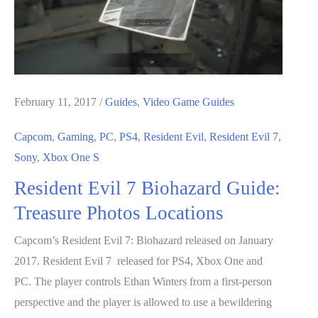
February 11, 2017
/
Guides
,
Video Game Guides
Capcom
,
Gaming
,
PC
,
PS4
,
Resident Evil
,
Resident Evil 7
,
Sony
,
Xbox One S
Resident Evil 7 Biohazard Guide:
Treasure Photos Locations
Capcom’s Resident Evil 7: Biohazard released on January
2017. Resident Evil 7 released for PS4, Xbox One and
PC. The player controls Ethan Winters from a first-person
perspective and the player is allowed to use a bewildering