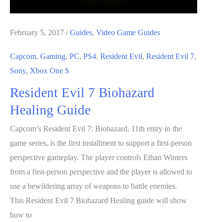
February 5, 2017
/
Guides
,
Video Game Guides
Capcom
,
Gaming
,
PC
,
PS4
,
Resident Evil
,
Resident Evil 7
,
Sony
,
Xbox One S
Resident Evil 7 Biohazard
Healing Guide
Capcom’s Resident Evil 7: Biohazard, 11th entry in the
game series, is the first installment to support a first-person
perspective gameplay. The player controls Ethan Winters
from a first-person perspective and the player is allowed to
use a bewildering array of weapons to battle enemies.
This Resident Evil 7 Biohazard Healing guide will show
how to