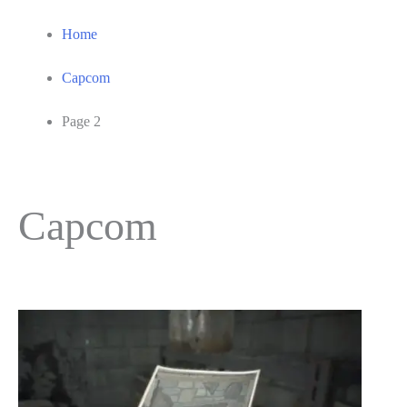
Home
Capcom
Page 2
Capcom