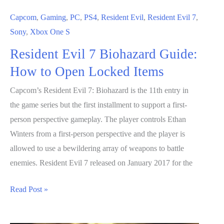
Capcom
,
Gaming
,
PC
,
PS4
,
Resident Evil
,
Resident Evil 7
,
Sony
,
Xbox One S
Resident Evil 7 Biohazard Guide:
How to Open Locked Items
Capcom’s Resident Evil 7: Biohazard is the 11th entry in
the game series but the first installment to support a first-
person perspective gameplay. The player controls Ethan
Winters from a first-person perspective and the player is
allowed to use a bewildering array of weapons to battle
enemies. Resident Evil 7 released on January 2017 for the
Resident
Read Post »
Evil
7