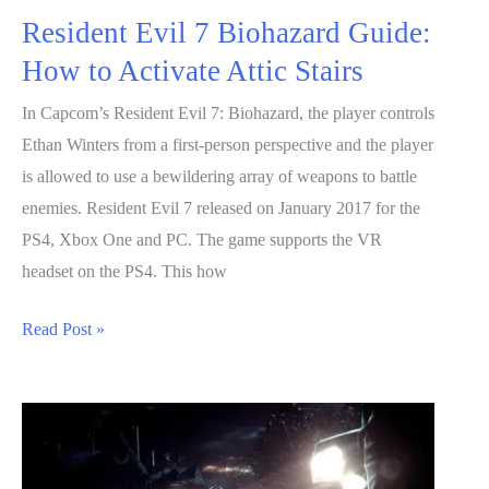
Resident Evil 7 Biohazard Guide:
How to Activate Attic Stairs
In Capcom’s Resident Evil 7: Biohazard, the player controls
Ethan Winters from a first-person perspective and the player
is allowed to use a bewildering array of weapons to battle
enemies. Resident Evil 7 released on January 2017 for the
PS4, Xbox One and PC. The game supports the VR
headset on the PS4. This how
Resident
Read Post »
Evil
7
Biohazard
Guide:
How