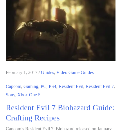
Biohazard
Guide:
How
to
Open
Locked
Items
February 1, 2017
/
Guides
,
Video Game Guides
Capcom
,
Gaming
,
PC
,
PS4
,
Resident Evil
,
Resident Evil 7
,
Sony
,
Xbox One S
Resident Evil 7 Biohazard Guide:
Crafting Recipes
Capcom’s Resident Evil 7: Biohazard released on January