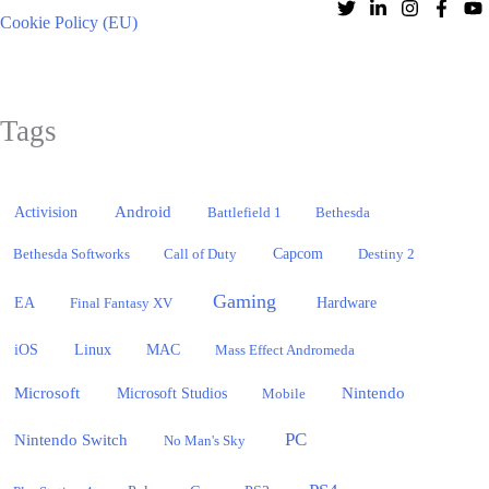
Cookie Policy (EU)
Tags
Activision
Android
Battlefield 1
Bethesda
Bethesda Softworks
Call of Duty
Capcom
Destiny 2
Gaming
EA
Hardware
Final Fantasy XV
iOS
Linux
MAC
Mass Effect Andromeda
Microsoft
Nintendo
Microsoft Studios
Mobile
PC
Nintendo Switch
No Man's Sky