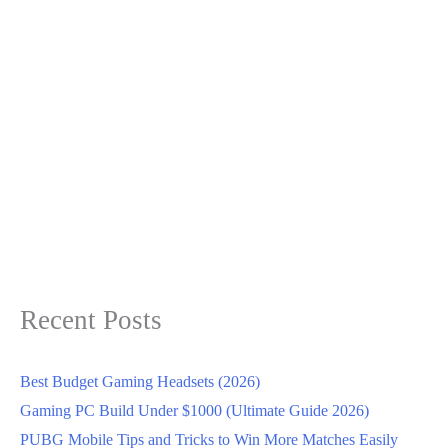
Recent Posts
Best Budget Gaming Headsets (2026)
Gaming PC Build Under $1000 (Ultimate Guide 2026)
PUBG Mobile Tips and Tricks to Win More Matches Easily