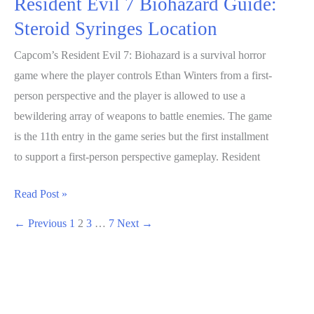
Resident Evil 7 Biohazard Guide:
Steroid Syringes Location
Capcom’s Resident Evil 7: Biohazard is a survival horror
game where the player controls Ethan Winters from a first-
person perspective and the player is allowed to use a
bewildering array of weapons to battle enemies. The game
is the 11th entry in the game series but the first installment
to support a first-person perspective gameplay. Resident
Resident
Read Post »
Evil
←
Previous
1
2
3
…
7
Next
→
7
Biohazard
Guide:
Steroid