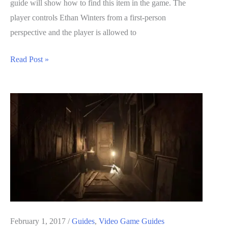
guide will show how to find this item in the game. The
player controls Ethan Winters from a first-person
perspective and the player is allowed to
Resident
Read Post »
Evil
7
Biohazard
Guide:
Bolt
Cutters
Locations
February 1, 2017
/
Guides
,
Video Game Guides