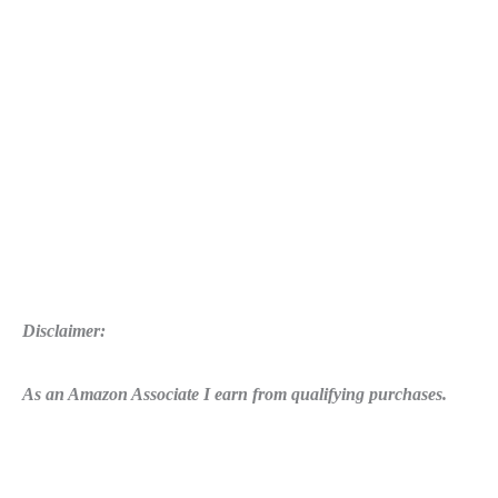
Syringes
Location
Disclaimer:
As an Amazon Associate I earn from qualifying purchases.