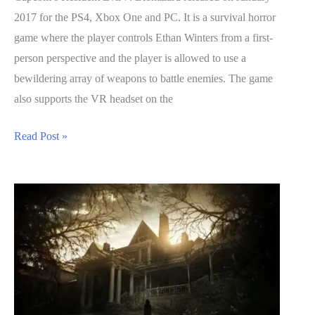
2017 for the PS4, Xbox One and PC. It is a survival horror
game where the player controls Ethan Winters from a first-
person perspective and the player is allowed to use a
bewildering array of weapons to battle enemies. The game
also supports the VR headset on the
Resident
Read Post »
Evil
7
Biohazard
Guide:
Crafting
Recipes