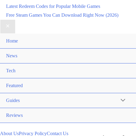
Latest Redeem Codes for Popular Mobile Games
Free Steam Games You Can Download Right Now (2026)
Home
News
Tech
Featured
Guides
Reviews
About Us
Privacy Policy
Contact Us