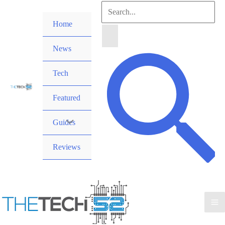
Skip
Search
to
Home
for:
content
News
Search
Tech
Featured
Guides
Reviews