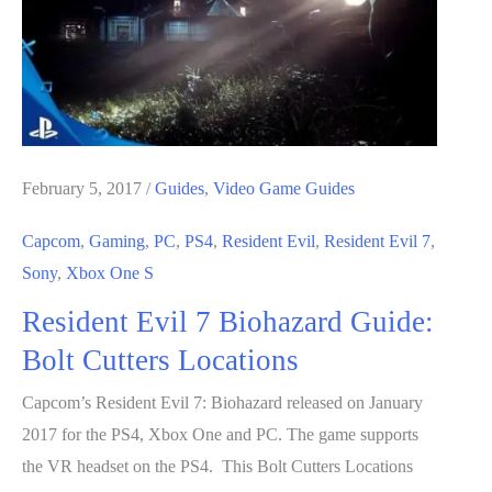
to
Activate
Attic
Stairs
February 5, 2017
/
Guides
,
Video Game Guides
Capcom
,
Gaming
,
PC
,
PS4
,
Resident Evil
,
Resident Evil 7
,
Sony
,
Xbox One S
Resident Evil 7 Biohazard Guide:
Bolt Cutters Locations
Capcom’s Resident Evil 7: Biohazard released on January
2017 for the PS4, Xbox One and PC. The game supports
the VR headset on the PS4. This Bolt Cutters Locations