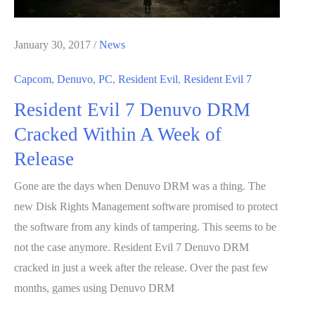
January 30, 2017
/
News
Capcom
,
Denuvo
,
PC
,
Resident Evil
,
Resident Evil 7
Resident Evil 7 Denuvo DRM
Cracked Within A Week of
Release
Gone are the days when Denuvo DRM was a thing. The
new Disk Rights Management software promised to protect
the software from any kinds of tampering. This seems to be
not the case anymore. Resident Evil 7 Denuvo DRM
cracked in just a week after the release. Over the past few
months, games using Denuvo DRM