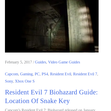
Biohazard
Guide:
Important
Keys
Locations
February 5, 2017
/
Guides
,
Video Game Guides
Capcom
,
Gaming
,
PC
,
PS4
,
Resident Evil
,
Resident Evil 7
,
Sony
,
Xbox One S
Resident Evil 7 Biohazard Guide:
Location Of Snake Key
Capcom’s Resident Evil 7: Biohazard released on January