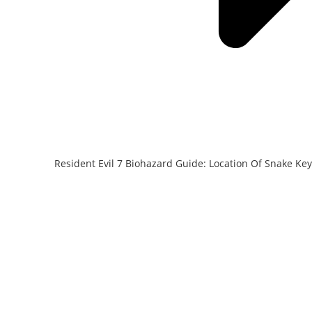
Resident Evil 7 Biohazard Guide: Location Of Snake Key