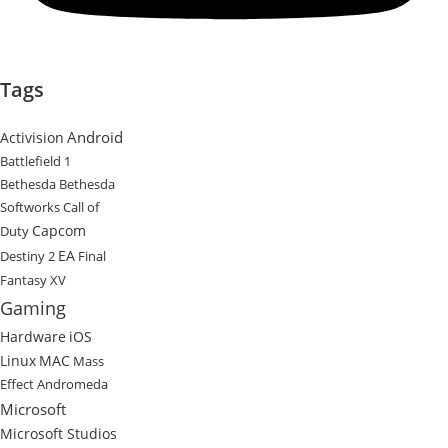
Tags
Android
Activision
Battlefield 1
Bethesda
Bethesda
Softworks
Call of
Capcom
Duty
EA
Destiny 2
Final
Fantasy XV
Gaming
Hardware
iOS
Linux
MAC
Mass
Effect Andromeda
Microsoft
Microsoft Studios