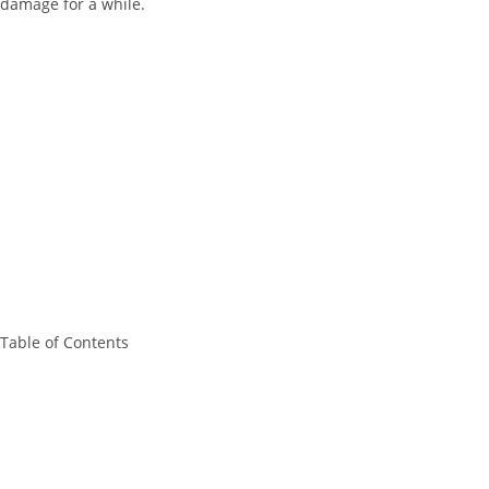
damage for a while.
Table of Contents