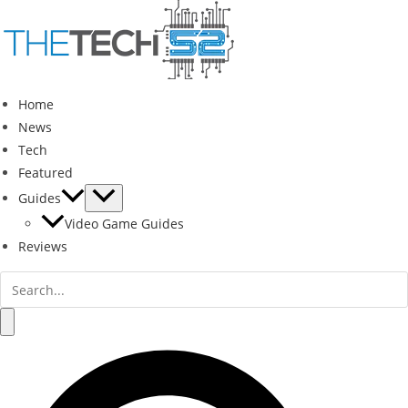
Skip
to
content
Home
News
Tech
Featured
Guides
Video Game Guides
Reviews
Search
for:
Search