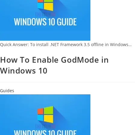
Quick Answer: To install .NET Framework 3.5 offline in Windows…
How To Enable GodMode in
Windows 10
Guides