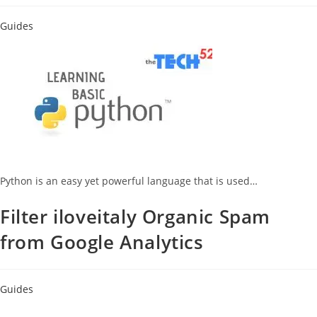
Guides
Python is an easy yet powerful language that is used…
Filter iloveitaly Organic Spam
from Google Analytics
Guides