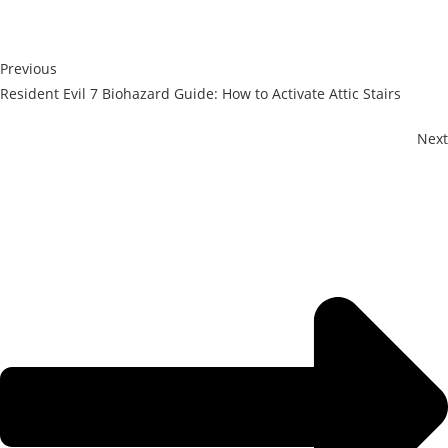
Previous
Resident Evil 7 Biohazard Guide: How to Activate Attic Stairs
Next