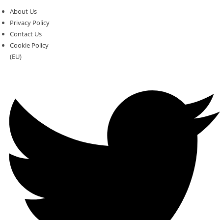
About Us
Privacy Policy
Contact Us
Cookie Policy
(EU)