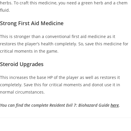
herbs. To craft this medicine, you need a green herb and a chem
fluid.
Strong First Aid Medicine
This is stronger than a conventional first aid medicine as it
restores the player’s health completely. So, save this medicine for
critical moments in the game.
Steroid Upgrades
This increases the base HP of the player as well as restores it
completely. Save this for critical moments and donot use it in
normal circumstances.
You can find the complete Resident Evil 7: Biohazard Guide
here
.