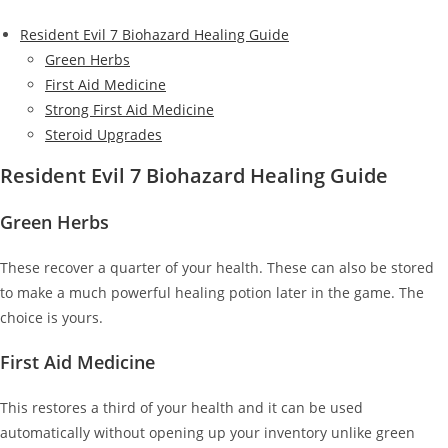
Resident Evil 7 Biohazard Healing Guide
Green Herbs
First Aid Medicine
Strong First Aid Medicine
Steroid Upgrades
Resident Evil 7 Biohazard Healing Guide
Green Herbs
These recover a quarter of your health. These can also be stored
to make a much powerful healing potion later in the game. The
choice is yours.
First Aid Medicine
This restores a third of your health and it can be used
automatically without opening up your inventory unlike green