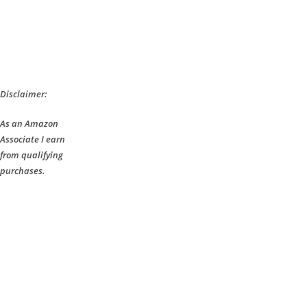
Disclaimer:
As an Amazon
Associate I earn
from qualifying
purchases.