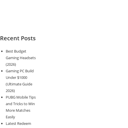
Recent Posts
Best Budget
Gaming Headsets
(2026)
Gaming PC Build
Under $1000
(Ultimate Guide
2026)
PUBG Mobile Tips
and Tricks to Win
More Matches
Easily
Latest Redeem