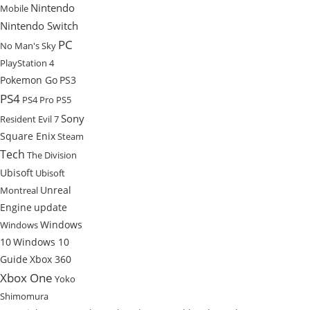
Nintendo
Mobile
Nintendo Switch
PC
No Man's Sky
PlayStation 4
Pokemon Go
PS3
PS4
PS4 Pro
PS5
Sony
Resident Evil 7
Square Enix
Steam
Tech
The Division
Ubisoft
Ubisoft
Unreal
Montreal
Engine
update
Windows
Windows
10
Windows 10
Guide
Xbox 360
Xbox One
Yoko
Shimomura