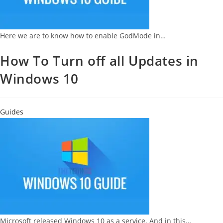
Here we are to know how to enable GodMode in…
How To Turn off all Updates in
Windows 10
Guides
Microsoft released Windows 10 as a service. And in this…