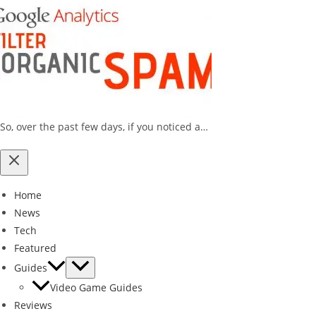
So, over the past few days, if you noticed a…
Home
News
Tech
Featured
Guides
Video Game Guides
Reviews