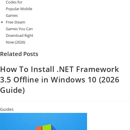
Codes for
Popular Mobile
Games
Free Steam
Games You Can
Download Right
Now (2026)
Related Posts
How To Install .NET Framework
3.5 Offline in Windows 10 (2026
Guide)
Guides