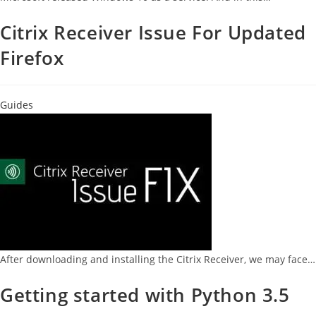
Citrix Receiver Issue For Updated
Firefox
Guides
After downloading and installing the Citrix Receiver, we may face…
Getting started with Python 3.5