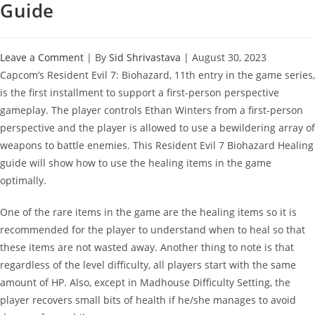
Guide
Leave a Comment
| By
Sid Shrivastava
|
August 30, 2023
Capcom’s Resident Evil 7: Biohazard, 11th entry in the game series,
is the first installment to support a first-person perspective
gameplay. The player controls Ethan Winters from a first-person
perspective and the player is allowed to use a bewildering array of
weapons to battle enemies. This Resident Evil 7 Biohazard Healing
guide will show how to use the healing items in the game
optimally.
One of the rare items in the game are the healing items so it is
recommended for the player to understand when to heal so that
these items are not wasted away. Another thing to note is that
regardless of the level difficulty, all players start with the same
amount of HP. Also, except in Madhouse Difficulty Setting, the
player recovers small bits of health if he/she manages to avoid