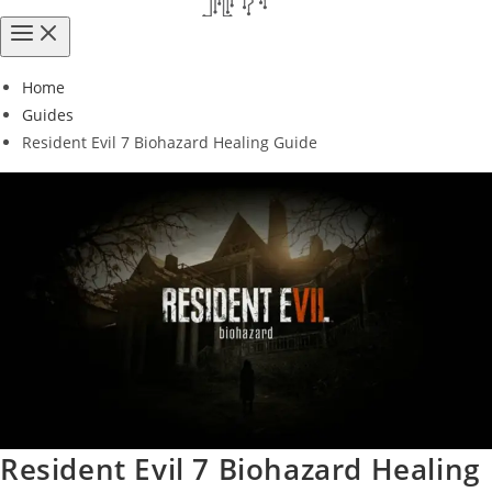
Home
Guides
Resident Evil 7 Biohazard Healing Guide
Resident Evil 7 Biohazard Healing