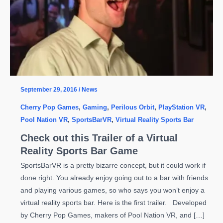
September 29, 2016
/
News
Cherry Pop Games
,
Gaming
,
Perilous Orbit
,
PlayStation VR
,
Pool Nation VR
,
SportsBarVR
,
Virtual Reality Sports Bar
Check out this Trailer of a Virtual
Reality Sports Bar Game
SportsBarVR is a pretty bizarre concept, but it could work if
done right. You already enjoy going out to a bar with friends
and playing various games, so who says you won’t enjoy a
virtual reality sports bar. Here is the first trailer. Developed
by Cherry Pop Games, makers of Pool Nation VR, and […]