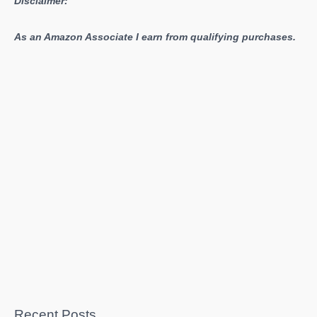
Disclaimer:
As an Amazon Associate I earn from qualifying purchases.
Recent Posts