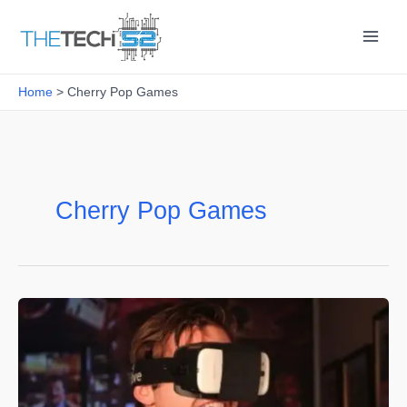
Skip
to
content
Home
Cherry Pop Games
Cherry Pop Games