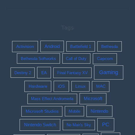
Tags
Activision
Android
Battlefield 1
Bethesda
Bethesda Softworks
Call of Duty
Capcom
Gaming
EA
Destiny 2
Final Fantasy XV
Hardware
iOS
Linux
MAC
Microsoft
Mass Effect Andromeda
Nintendo
Microsoft Studios
Mobile
PC
Nintendo Switch
No Man's Sky