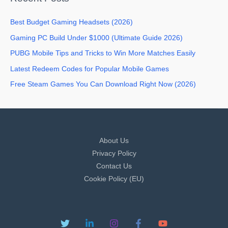
Best Budget Gaming Headsets (2026)
Gaming PC Build Under $1000 (Ultimate Guide 2026)
PUBG Mobile Tips and Tricks to Win More Matches Easily
Latest Redeem Codes for Popular Mobile Games
Free Steam Games You Can Download Right Now (2026)
About Us
Privacy Policy
Contact Us
Cookie Policy (EU)