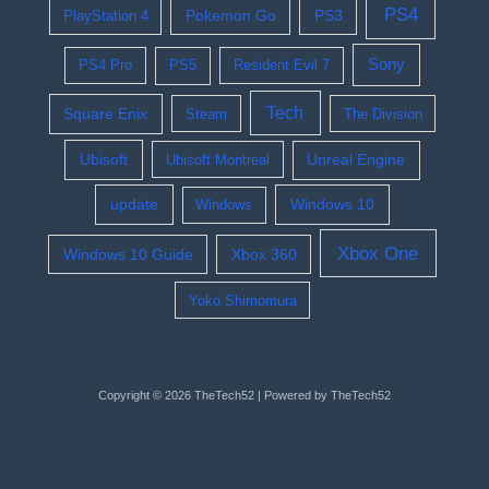
PS4
Pokemon Go
PS3
PlayStation 4
Sony
PS4 Pro
PS5
Resident Evil 7
Tech
Square Enix
Steam
The Division
Ubisoft
Ubisoft Montreal
Unreal Engine
update
Windows 10
Windows
Xbox One
Windows 10 Guide
Xbox 360
Yoko Shimomura
Copyright © 2026 TheTech52 | Powered by TheTech52