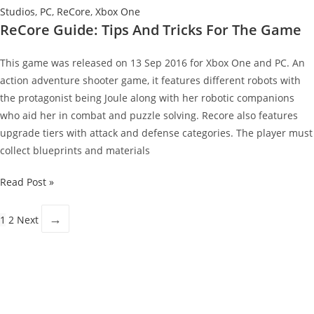
Studios
,
PC
,
ReCore
,
Xbox One
ReCore Guide: Tips And Tricks For The Game
This game was released on 13 Sep 2016 for Xbox One and PC. An
action adventure shooter game, it features different robots with
the protagonist being Joule along with her robotic companions
who aid her in combat and puzzle solving. Recore also features
upgrade tiers with attack and defense categories. The player must
collect blueprints and materials
ReCore
Read Post »
Guide:
Tips
→
1
2
Next
And
Tricks
For
The
Game