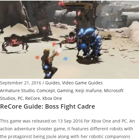
Boss
Fight
Bolt
Cutter
September 21, 2016
/
Guides
,
Video Game Guides
Armature Studio
,
Comcept
,
Gaming
,
Keiji Inafune
,
Microsoft
Studios
,
PC
,
ReCore
,
Xbox One
ReCore Guide: Boss Fight Cadre
This game was released on 13 Sep 2016 for Xbox One and PC. An
action adventure shooter game, it features different robots with
the protagonist being Joule along with her robotic companions