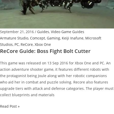
September 21, 2016
/
Guides
,
Video Game Guides
Armature Studio
,
Comcept
,
Gaming
,
Keiji Inafune
,
Microsoft
Studios
,
PC
,
ReCore
,
Xbox One
ReCore Guide: Boss Fight Bolt Cutter
This game was released on 13 Sep 2016 for Xbox One and PC. An
action adventure shooter game, it features different robots with
the protagonist being Joule along with her robotic companions
who aid her in combat and puzzle solving. Recore also features
upgrade tiers with attack and defense categories. The player must
collect blueprints and materials
ReCore
Read Post »
Guide: