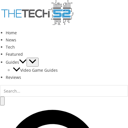
Skip
to
content
Home
News
Tech
Featured
Guides
Video Game Guides
Reviews
Search
for:
Search