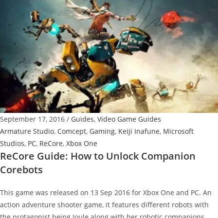
Fight
Iron
Fang
September 17, 2016
/
Guides
,
Video Game Guides
Armature Studio
,
Comcept
,
Gaming
,
Keiji Inafune
,
Microsoft
Studios
,
PC
,
ReCore
,
Xbox One
ReCore Guide: How to Unlock Companion
Corebots
This game was released on 13 Sep 2016 for Xbox One and PC. An
action adventure shooter game, it features different robots with
the protagonist being Joule along with her robotic companions