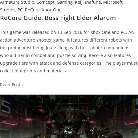
Armature Studio
,
Comcept
,
Gaming
,
Keiji Inafune
,
Microsoft
Studios
,
PC
,
ReCore
,
Xbox One
ReCore Guide: Boss Fight Elder Alarum
This game was released on 13 Sep 2016 for Xbox One and PC. An
action adventure shooter game, it features different robots with
the protagonist being Joule along with her robotic companions
who aid her in combat and puzzle solving. Recore also features
upgrade tiers with attack and defense categories. The player must
collect blueprints and materials
ReCore
Read Post »
Guide:
Boss
Fight
Elder
Alarum