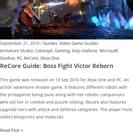
Fix
Bugs
And
Load
Times
September 21, 2016
/
Guides
,
Video Game Guides
Armature Studio
,
Comcept
,
Gaming
,
Keiji Inafune
,
Microsoft
Studios
,
PC
,
ReCore
,
Xbox One
ReCore Guide: Boss Fight Victor Reborn
This game was released on 13 Sep 2016 for Xbox One and PC. An
action adventure shooter game, it features different robots with
the protagonist being Joule along with her robotic companions
who aid her in combat and puzzle solving. Recore also features
upgrade tiers with attack and defense categories. The player must
collect blueprints and materials
ReCore
Read Post »