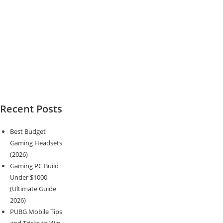
Recent Posts
Best Budget
Gaming Headsets
(2026)
Gaming PC Build
Under $1000
(Ultimate Guide
2026)
PUBG Mobile Tips
and Tricks to Win