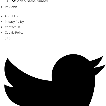
Video Game Guides
Reviews
About Us
Privacy Policy
Contact Us
Cookie Policy
(EU)