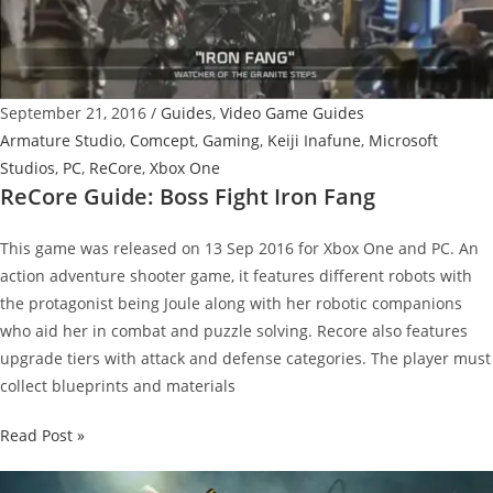
September 21, 2016
/
Guides
,
Video Game Guides
Armature Studio
,
Comcept
,
Gaming
,
Keiji Inafune
,
Microsoft
Studios
,
PC
,
ReCore
,
Xbox One
ReCore Guide: Boss Fight Iron Fang
This game was released on 13 Sep 2016 for Xbox One and PC. An
action adventure shooter game, it features different robots with
the protagonist being Joule along with her robotic companions
who aid her in combat and puzzle solving. Recore also features
upgrade tiers with attack and defense categories. The player must
collect blueprints and materials
ReCore
Read Post »
Guide:
Boss