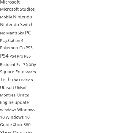
Microsoft
Microsoft Studios
Nintendo
Mobile
Nintendo Switch
PC
No Man's Sky
PlayStation 4
Pokemon Go
PS3
PS4
PS4 Pro
PS5
Sony
Resident Evil 7
Square Enix
Steam
Tech
The Division
Ubisoft
Ubisoft
Unreal
Montreal
Engine
update
Windows
Windows
10
Windows 10
Guide
Xbox 360
Xbox One
Yoko