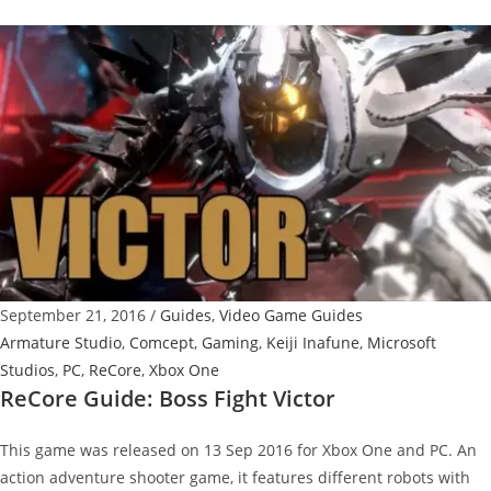
Guide:
Boss
Fight
Victor
Reborn
September 21, 2016
/
Guides
,
Video Game Guides
Armature Studio
,
Comcept
,
Gaming
,
Keiji Inafune
,
Microsoft
Studios
,
PC
,
ReCore
,
Xbox One
ReCore Guide: Boss Fight Victor
This game was released on 13 Sep 2016 for Xbox One and PC. An
action adventure shooter game, it features different robots with