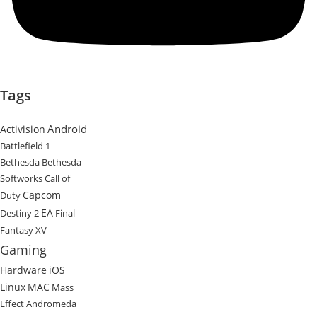
Tags
Android
Activision
Battlefield 1
Bethesda
Bethesda
Softworks
Call of
Capcom
Duty
EA
Destiny 2
Final
Fantasy XV
Gaming
Hardware
iOS
Linux
MAC
Mass
Effect Andromeda