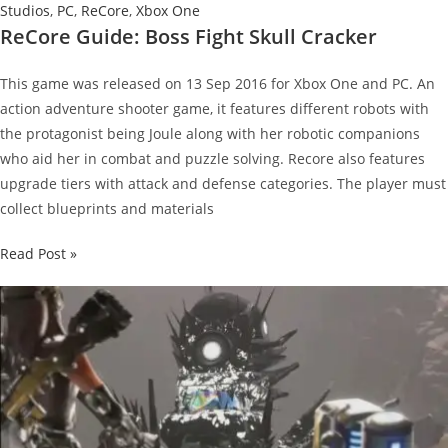
Studios
,
PC
,
ReCore
,
Xbox One
ReCore Guide: Boss Fight Skull Cracker
This game was released on 13 Sep 2016 for Xbox One and PC. An
action adventure shooter game, it features different robots with
the protagonist being Joule along with her robotic companions
who aid her in combat and puzzle solving. Recore also features
upgrade tiers with attack and defense categories. The player must
collect blueprints and materials
ReCore
Read Post »
Guide:
Boss
Fight
Skull
Cracker