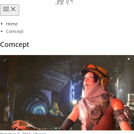
Home
Comcept
Comcept