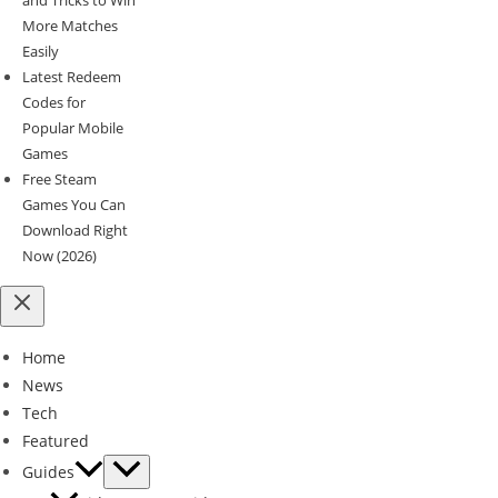
More Matches
Easily
Latest Redeem
Codes for
Popular Mobile
Games
Free Steam
Games You Can
Download Right
Now (2026)
Home
News
Tech
Featured
Guides