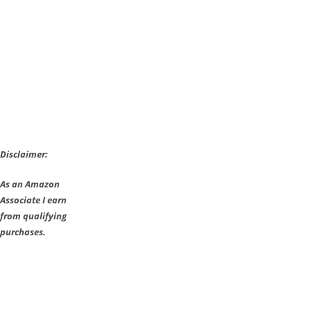
Disclaimer:
As an Amazon
Associate I earn
from qualifying
purchases.