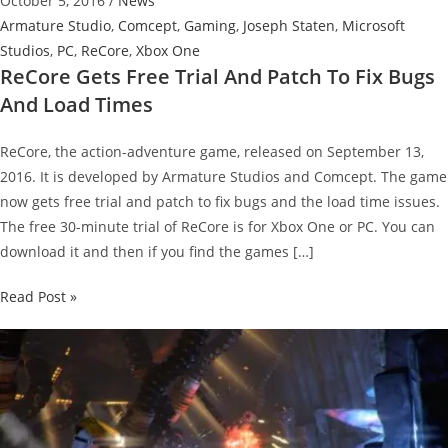
October 5, 2016
/
News
Armature Studio
,
Comcept
,
Gaming
,
Joseph Staten
,
Microsoft
Studios
,
PC
,
ReCore
,
Xbox One
ReCore Gets Free Trial And Patch To Fix Bugs
And Load Times
ReCore, the action-adventure game, released on September 13,
2016. It is developed by Armature Studios and Comcept. The game
now gets free trial and patch to fix bugs and the load time issues.
The free 30-minute trial of ReCore is for Xbox One or PC. You can
download it and then if you find the games […]
ReCore
Read Post »
Gets
Free
Trial
And
Patch
To