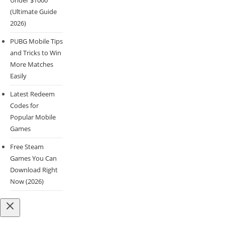
(Ultimate Guide
2026)
PUBG Mobile Tips
and Tricks to Win
More Matches
Easily
Latest Redeem
Codes for
Popular Mobile
Games
Free Steam
Games You Can
Download Right
Now (2026)