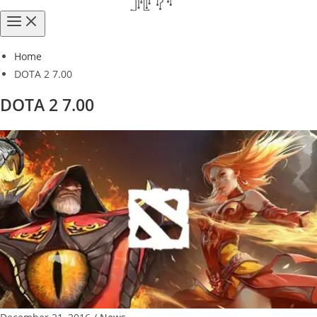
Home
DOTA 2 7.00
DOTA 2 7.00