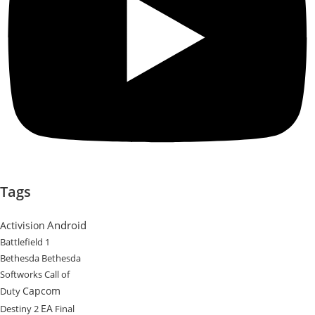
Tags
Android
Activision
Battlefield 1
Bethesda
Bethesda
Softworks
Call of
Capcom
Duty
EA
Destiny 2
Final