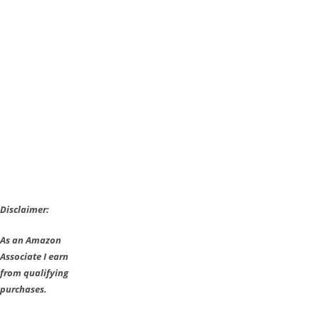
7.00
with
Mega
Update
of
6.3GB
and
Monkey
King
Disclaimer:
As an Amazon
Associate I earn
from qualifying
purchases.