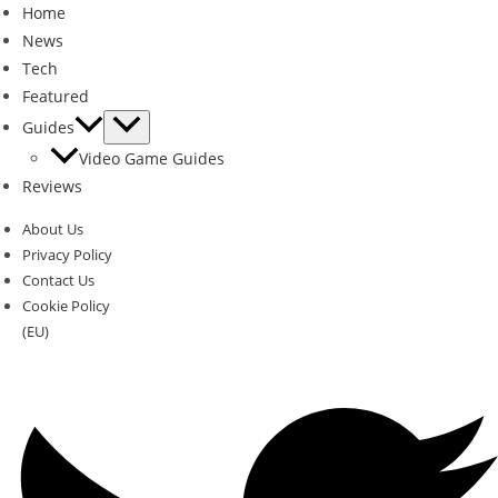
Home
News
Tech
Featured
Guides
Video Game Guides
Reviews
About Us
Privacy Policy
Contact Us
Cookie Policy
(EU)