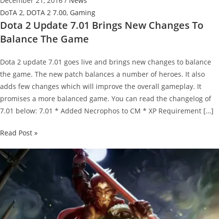
December 21, 2016
/
News
DoTA 2
,
DOTA 2 7.00
,
Gaming
Dota 2 Update 7.01 Brings New Changes To
Balance The Game
Dota 2 update 7.01 goes live and brings new changes to balance
the game. The new patch balances a number of heroes. It also
adds few changes which will improve the overall gameplay. It
promises a more balanced game. You can read the changelog of
7.01 below: 7.01 * Added Necrophos to CM * XP Requirement […]
Dota
Read Post »
2
Update
7.01
Brings
New
Changes
To