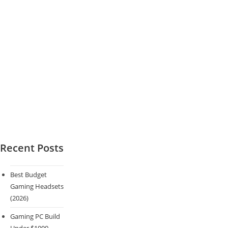
Recent Posts
Best Budget
Gaming Headsets
(2026)
Gaming PC Build
Under $1000