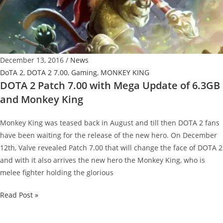
Balance
The
Game
December 13, 2016
/
News
DoTA 2
,
DOTA 2 7.00
,
Gaming
,
MONKEY KING
DOTA 2 Patch 7.00 with Mega Update of 6.3GB
and Monkey King
Monkey King was teased back in August and till then DOTA 2 fans
have been waiting for the release of the new hero. On December
12th, Valve revealed Patch 7.00 that will change the face of DOTA 2
and with it also arrives the new hero the Monkey King, who is
melee fighter holding the glorious
DOTA
Read Post »
2
Patch