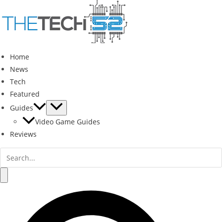
Skip
to
content
Home
News
Tech
Featured
Guides
Video Game Guides
Reviews
Search
for:
Search