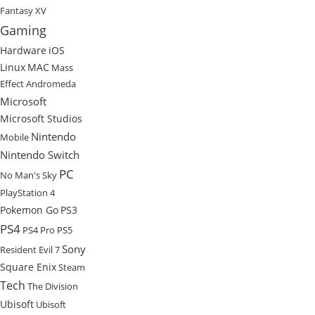
Fantasy XV
Gaming
Hardware
iOS
Linux
MAC
Mass
Effect Andromeda
Microsoft
Microsoft Studios
Nintendo
Mobile
Nintendo Switch
PC
No Man's Sky
PlayStation 4
Pokemon Go
PS3
PS4
PS4 Pro
PS5
Sony
Resident Evil 7
Square Enix
Steam
Tech
The Division
Ubisoft
Ubisoft