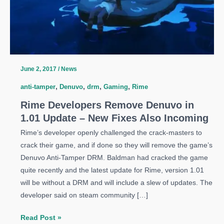
June 2, 2017
/
News
anti-tamper
,
Denuvo
,
drm
,
Gaming
,
Rime
Rime Developers Remove Denuvo in
1.01 Update – New Fixes Also Incoming
Rime’s developer openly challenged the crack-masters to
crack their game, and if done so they will remove the game’s
Denuvo Anti-Tamper DRM. Baldman had cracked the game
quite recently and the latest update for Rime, version 1.01
will be without a DRM and will include a slew of updates. The
developer said on steam community […]
Rime
Read Post »