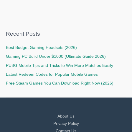
Recent Posts
Best Budget Gaming Headsets (2026)
Gaming PC Build Under $1000 (Ultimate Guide 2026)
PUBG Mobile Tips and Tricks to Win More Matches Easily
Latest Redeem Codes for Popular Mobile Games
Free Steam Games You Can Download Right Now (2026)
About Us
Privacy Policy
Contact Us