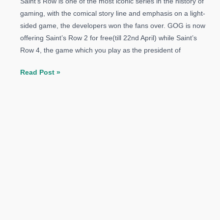
Saint’s Row is one of the most iconic series in the history of
gaming, with the comical story line and emphasis on a light-
sided game, the developers won the fans over. GOG is now
offering Saint’s Row 2 for free(till 22nd April) while Saint’s
Row 4, the game which you play as the president of
Saints
Read Post »
Row
2
Available
for
Free
On
GOG
–
Saint’s
Row
4
and