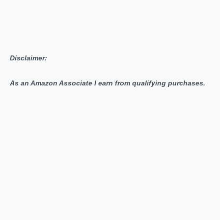
Gat
Out
of
Hell
Disclaimer:
Now
DRM-
As an Amazon Associate I earn from qualifying purchases.
Free