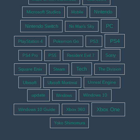
Nintendo
Microsoft Studios
Mobile
PC
Nintendo Switch
No Man's Sky
PS4
Pokemon Go
PS3
PlayStation 4
Sony
PS4 Pro
PS5
Resident Evil 7
Tech
Square Enix
Steam
The Division
Ubisoft
Ubisoft Montreal
Unreal Engine
update
Windows 10
Windows
Xbox One
Windows 10 Guide
Xbox 360
Yoko Shimomura