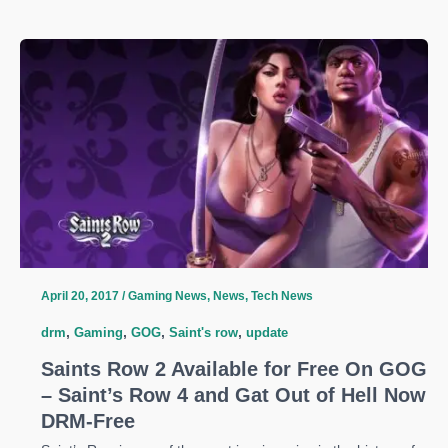
Developers
Remove
Denuvo
in
1.01
Update
–
New
Fixes
Also
Incoming
April 20, 2017
/
Gaming News
,
News
,
Tech News
drm
,
Gaming
,
GOG
,
Saint's row
,
update
Saints Row 2 Available for Free On GOG
– Saint’s Row 4 and Gat Out of Hell Now
DRM-Free