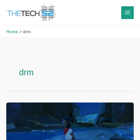
Skip
to
content
Home
drm
drm