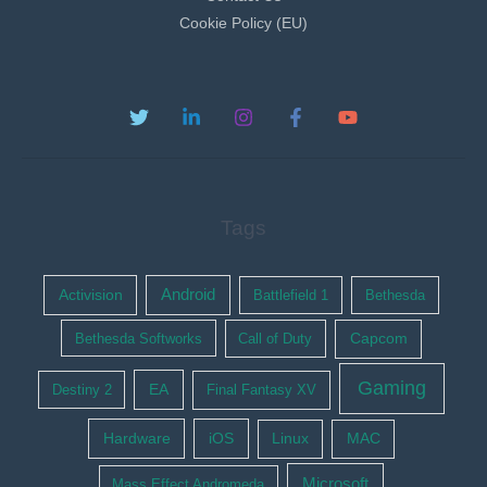
Cookie Policy (EU)
Tags
Activision
Android
Battlefield 1
Bethesda
Bethesda Softworks
Call of Duty
Capcom
Gaming
EA
Destiny 2
Final Fantasy XV
Hardware
iOS
Linux
MAC
Microsoft
Mass Effect Andromeda