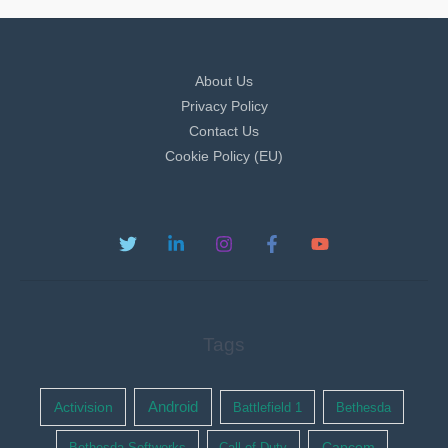
About Us
Privacy Policy
Contact Us
Cookie Policy (EU)
Tags
Activision
Android
Battlefield 1
Bethesda
Bethesda Softworks
Call of Duty
Capcom