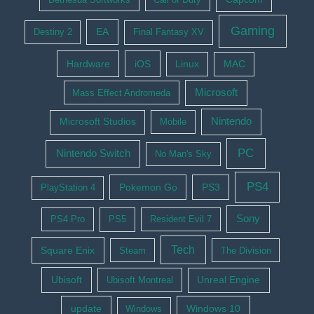
Gaming
EA
Destiny 2
Final Fantasy XV
Hardware
iOS
Linux
MAC
Microsoft
Mass Effect Andromeda
Nintendo
Microsoft Studios
Mobile
PC
Nintendo Switch
No Man's Sky
PS4
Pokemon Go
PS3
PlayStation 4
Sony
PS4 Pro
PS5
Resident Evil 7
Tech
Square Enix
Steam
The Division
Ubisoft
Ubisoft Montreal
Unreal Engine
update
Windows 10
Windows