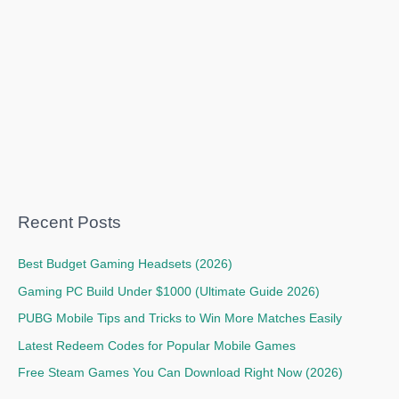
Recent Posts
Best Budget Gaming Headsets (2026)
Gaming PC Build Under $1000 (Ultimate Guide 2026)
PUBG Mobile Tips and Tricks to Win More Matches Easily
Latest Redeem Codes for Popular Mobile Games
Free Steam Games You Can Download Right Now (2026)