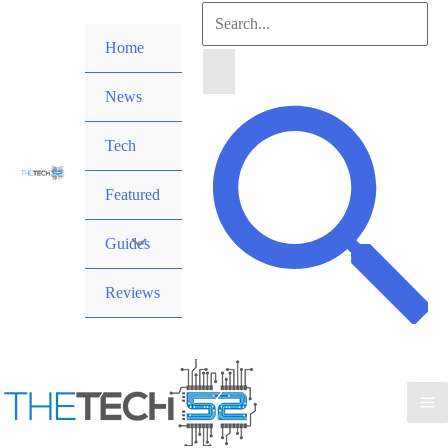
Skip
Search
to
Home
for:
content
News
Search
Tech
Featured
Guides
Reviews