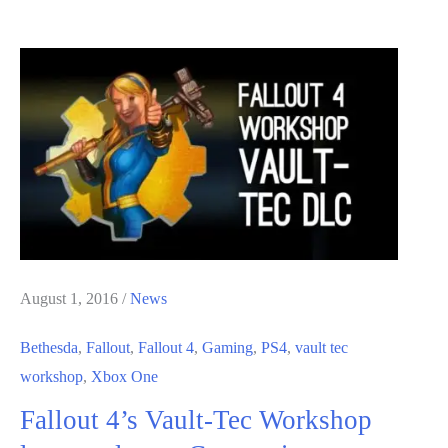
4
Nuka-
World
DLC
Release
Date
and
Trailer
August 1, 2016
/
News
Bethesda
,
Fallout
,
Fallout 4
,
Gaming
,
PS4
,
vault tec
workshop
,
Xbox One
Fallout 4’s Vault-Tec Workshop