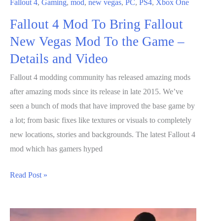
Fallout 4
,
Gaming
,
mod
,
new vegas
,
PC
,
PS4
,
Xbox One
is
Fallout 4 Mod To Bring Fallout
an
Expensive
New Vegas Mod To the Game –
Souvenir
Details and Video
Fallout 4 modding community has released amazing mods
after amazing mods since its release in late 2015. We’ve
seen a bunch of mods that have improved the base game by
a lot; from basic fixes like textures or visuals to completely
new locations, stories and backgrounds. The latest Fallout 4
mod which has gamers hyped
Fallout
Read Post »
4
Mod
To