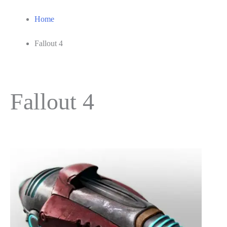
Home
Fallout 4
Fallout 4