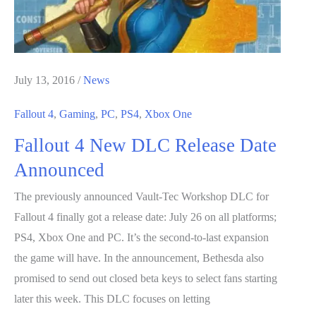
Companions
July 13, 2016
/
News
Fallout 4
,
Gaming
,
PC
,
PS4
,
Xbox One
Fallout 4 New DLC Release Date
Announced
The previously announced Vault-Tec Workshop DLC for
Fallout 4 finally got a release date: July 26 on all platforms;
PS4, Xbox One and PC. It’s the second-to-last expansion
the game will have. In the announcement, Bethesda also
promised to send out closed beta keys to select fans starting
later this week. This DLC focuses on letting