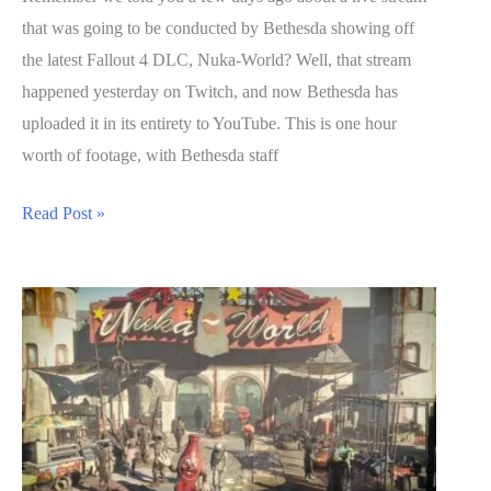
that was going to be conducted by Bethesda showing off
the latest Fallout 4 DLC, Nuka-World? Well, that stream
happened yesterday on Twitch, and now Bethesda has
uploaded it in its entirety to YouTube. This is one hour
worth of footage, with Bethesda staff
1
Read Post »
Hour
of
Fallout
4
DLC
Nuka-
World
Gameplay