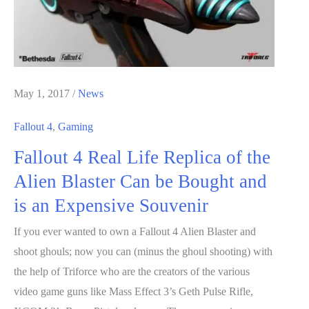
May 1, 2017
/
News
Fallout 4
,
Gaming
Fallout 4 Real Life Replica of the
Alien Blaster Can be Bought and
is an Expensive Souvenir
If you ever wanted to own a Fallout 4 Alien Blaster and
shoot ghouls; now you can (minus the ghoul shooting) with
the help of Triforce who are the creators of the various
video game guns like Mass Effect 3’s Geth Pulse Rifle,