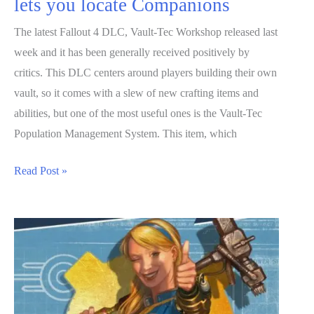
lets you locate Companions
The latest Fallout 4 DLC, Vault-Tec Workshop released last
week and it has been generally received positively by
critics. This DLC centers around players building their own
vault, so it comes with a slew of new crafting items and
abilities, but one of the most useful ones is the Vault-Tec
Population Management System. This item, which
Fallout
Read Post »
4’s
Vault-
Tec
Workshop
lets
you
locate