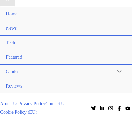
Home
News
Tech
Featured
Guides
Reviews
About Us
Privacy Policy
Contact Us
Cookie Policy (EU)