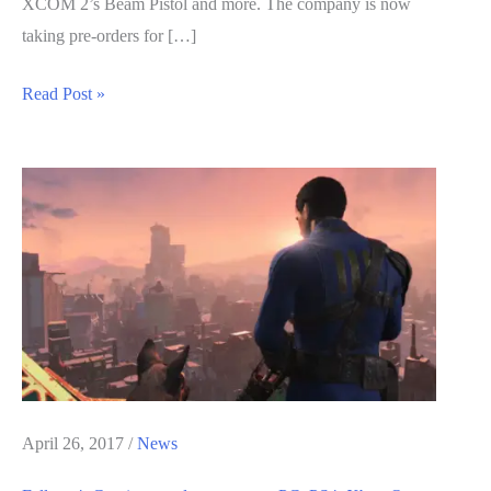
XCOM 2’s Beam Pistol and more. The company is now
taking pre-orders for […]
Fallout
Read Post »
4
Real
Life
Replica
of
the
Alien
Blaster
Can
be
Bought
April 26, 2017
/
News
and