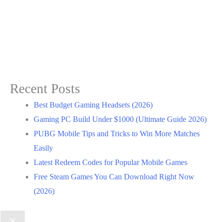
Recent Posts
Best Budget Gaming Headsets (2026)
Gaming PC Build Under $1000 (Ultimate Guide 2026)
PUBG Mobile Tips and Tricks to Win More Matches
Easily
Latest Redeem Codes for Popular Mobile Games
Free Steam Games You Can Download Right Now
(2026)