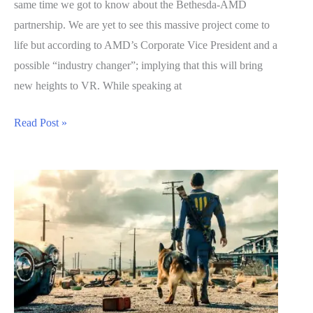
same time we got to know about the Bethesda-AMD
partnership. We are yet to see this massive project come to
life but according to AMD’s Corporate Vice President and a
possible “industry changer”; implying that this will bring
new heights to VR. While speaking at
Fallout
Read Post »
4
VR
Will
Be
Massive
–
A
Possible
“Industry