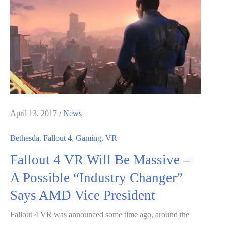
Bring
Fallout
New
Vegas
Mod
To
the
Game
April 13, 2017
/
News
–
Bethesda
,
Fallout 4
,
Gaming
,
VR
Details
Fallout 4 VR Will Be Massive –
and
Video
A Possible “Industry Changer”
Says AMD Vice President
Fallout 4 VR was announced some time ago, around the