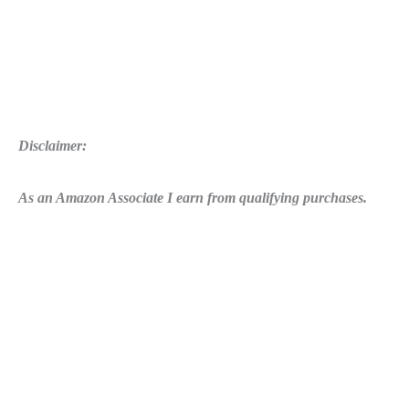
2017
Disclaimer:
As an Amazon Associate I earn from qualifying purchases.