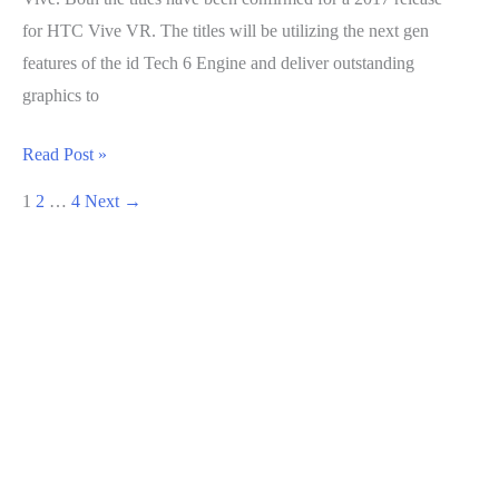
for HTC Vive VR. The titles will be utilizing the next gen
features of the id Tech 6 Engine and deliver outstanding
graphics to
DOOM
Read Post »
and
1
2
…
4
Next
→
Fallout
4
announced
for
HTC
Vive
VR,
Coming
in