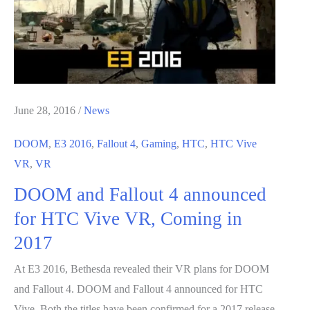
on
Twitch
this
Tuesday
June 28, 2016
/
News
DOOM
,
E3 2016
,
Fallout 4
,
Gaming
,
HTC
,
HTC Vive
VR
,
VR
DOOM and Fallout 4 announced
for HTC Vive VR, Coming in
2017
At E3 2016, Bethesda revealed their VR plans for DOOM
and Fallout 4. DOOM and Fallout 4 announced for HTC
Vive. Both the titles have been confirmed for a 2017 release