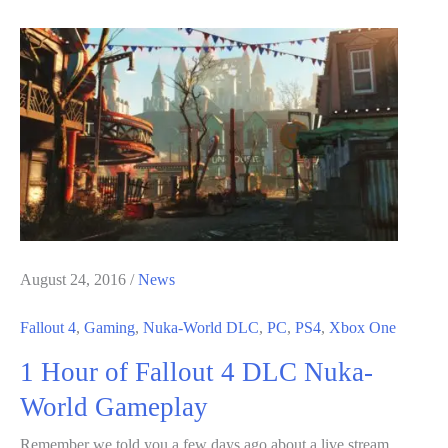
VR
Is
Gonna
be
BIG;
Going
to
Be
Shown
in
August 24, 2016
/
News
E3
Fallout 4
,
Gaming
,
Nuka-World DLC
,
PC
,
PS4
,
Xbox One
2017
1 Hour of Fallout 4 DLC Nuka-
World Gameplay
Remember we told you a few days ago about a live stream