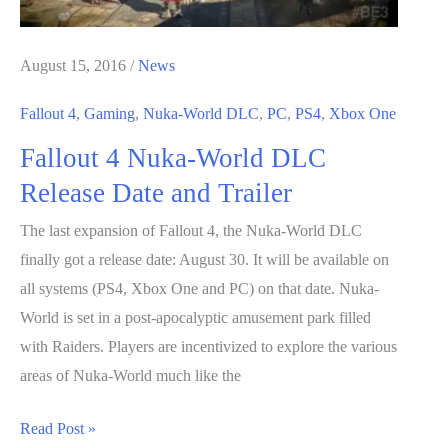
August 15, 2016
/
News
Fallout 4
,
Gaming
,
Nuka-World DLC
,
PC
,
PS4
,
Xbox One
Fallout 4 Nuka-World DLC
Release Date and Trailer
The last expansion of Fallout 4, the Nuka-World DLC
finally got a release date: August 30. It will be available on
all systems (PS4, Xbox One and PC) on that date. Nuka-
World is set in a post-apocalyptic amusement park filled
with Raiders. Players are incentivized to explore the various
areas of Nuka-World much like the
Fallout
Read Post »