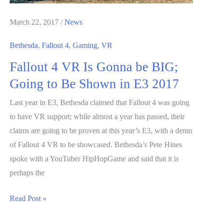
Changer”
Says
March 22, 2017
/
News
AMD
Bethesda
,
Fallout 4
,
Gaming
,
VR
Vice
Fallout 4 VR Is Gonna be BIG;
President
Going to Be Shown in E3 2017
Last year in E3, Bethesda claimed that Fallout 4 was going
to have VR support; while almost a year has passed, their
claims are going to be proven at this year’s E3, with a demo
of Fallout 4 VR to be showcased. Bethesda’s Pete Hines
spoke with a YouTuber HipHopGame and said that it is
perhaps the
Fallout
Read Post »
4