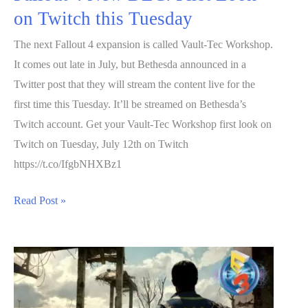
on Twitch this Tuesday
The next Fallout 4 expansion is called Vault-Tec Workshop.
It comes out late in July, but Bethesda announced in a
Twitter post that they will stream the content live for the
first time this Tuesday. It’ll be streamed on Bethesda’s
Twitch account. Get your Vault-Tec Workshop first look on
Twitch on Tuesday, July 12th on Twitch
https://t.co/IfgbNHXBz1
Fallout
Read Post »
4
New
DLC:
First
Look