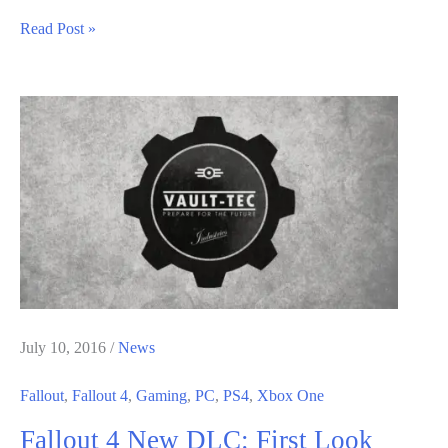
Fallout
Read Post »
4
New
DLC
Release
Date
Announced
July 10, 2016
/
News
Fallout
,
Fallout 4
,
Gaming
,
PC
,
PS4
,
Xbox One
Fallout 4 New DLC: First Look