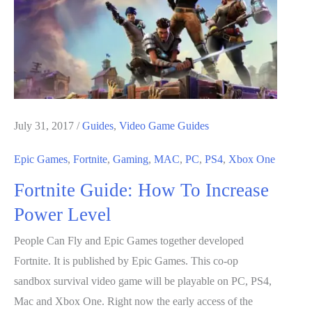
Treasure
Chests
July 31, 2017
/
Guides
,
Video Game Guides
Epic Games
,
Fortnite
,
Gaming
,
MAC
,
PC
,
PS4
,
Xbox One
Fortnite Guide: How To Increase
Power Level
People Can Fly and Epic Games together developed
Fortnite. It is published by Epic Games. This co-op
sandbox survival video game will be playable on PC, PS4,
Mac and Xbox One. Right now the early access of the