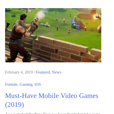
in
Fortnite
Chapter
2
Season
8
–
Map
Changes,
New
February 4, 2019
/
Featured
,
News
Skins
Fortnite
,
Gaming
,
iOS
and
Must-Have Mobile Video Games
Battle
Pass
(2019)