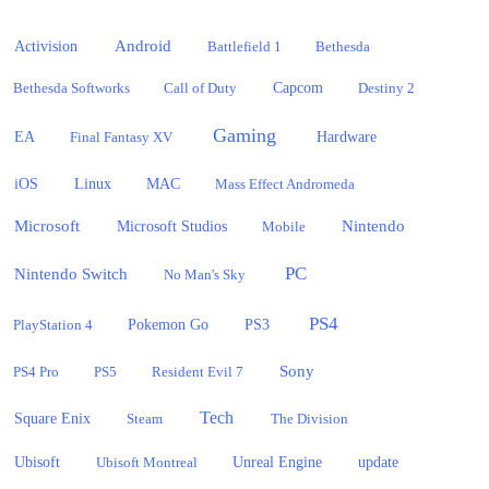
Activision
Android
Battlefield 1
Bethesda
Bethesda Softworks
Call of Duty
Capcom
Destiny 2
Gaming
EA
Hardware
Final Fantasy XV
iOS
Linux
MAC
Mass Effect Andromeda
Microsoft
Nintendo
Microsoft Studios
Mobile
PC
Nintendo Switch
No Man's Sky
PS4
PlayStation 4
Pokemon Go
PS3
Sony
PS4 Pro
PS5
Resident Evil 7
Tech
Square Enix
Steam
The Division
Ubisoft
update
Ubisoft Montreal
Unreal Engine