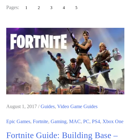
Games
Pages:
1
2
3
4
5
Award
2018:
Winners
August 1, 2017
/
Guides
,
Video Game Guides
Epic Games
,
Fortnite
,
Gaming
,
MAC
,
PC
,
PS4
,
Xbox One
Fortnite Guide: Building Base –