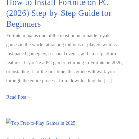
How to Install Fortnite on PC
(2026) Step-by-Step Guide for
Beginners
Fortnite remains one of the most popular battle royale
games in the world, attracting millions of players with its
fast-paced gameplay, seasonal events, and cross-platform
features. If you’re a PC gamer returning to Fortnite in 2026,
or installing it for the first time, this guide will walk you
through the entire process, from downloading the […]
How
Read Post »
to
Install
Fortnite
on