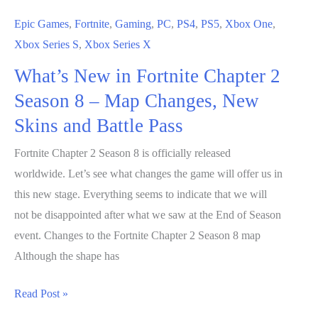
Epic Games
,
Fortnite
,
Gaming
,
PC
,
PS4
,
PS5
,
Xbox One
,
Xbox Series S
,
Xbox Series X
What’s New in Fortnite Chapter 2
Season 8 – Map Changes, New
Skins and Battle Pass
Fortnite Chapter 2 Season 8 is officially released
worldwide. Let’s see what changes the game will offer us in
this new stage. Everything seems to indicate that we will
not be disappointed after what we saw at the End of Season
event. Changes to the Fortnite Chapter 2 Season 8 map
Although the shape has
What’s
Read Post »
New