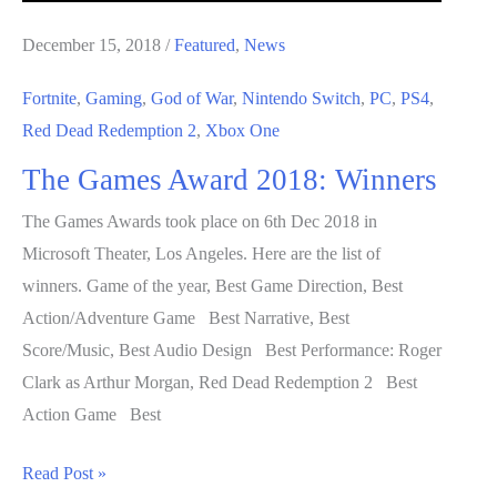
December 15, 2018
/
Featured
,
News
Fortnite
,
Gaming
,
God of War
,
Nintendo Switch
,
PC
,
PS4
,
Red Dead Redemption 2
,
Xbox One
The Games Award 2018: Winners
The Games Awards took place on 6th Dec 2018 in
Microsoft Theater, Los Angeles. Here are the list of
winners. Game of the year, Best Game Direction, Best
Action/Adventure Game Best Narrative, Best
Score/Music, Best Audio Design Best Performance: Roger
Clark as Arthur Morgan, Red Dead Redemption 2 Best
Action Game Best
The
Read Post »