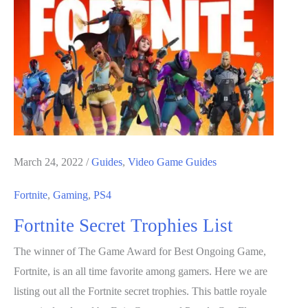
Play
Games
That
Aren’t
a
Waste
of
Time
March 24, 2022
/
Guides
,
Video Game Guides
Fortnite
,
Gaming
,
PS4
Fortnite Secret Trophies List
The winner of The Game Award for Best Ongoing Game,
Fortnite, is an all time favorite among gamers. Here we are
listing out all the Fortnite secret trophies. This battle royale