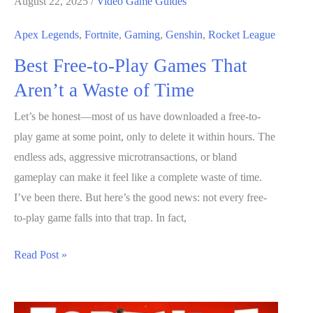
August 22, 2025
/
Video Game Guides
PC
(2026)
Apex Legends
,
Fortnite
,
Gaming
,
Genshin
,
Rocket League
Step-
Best Free-to-Play Games That
by-
Aren’t a Waste of Time
Step
Guide
Let’s be honest—most of us have downloaded a free-to-
for
play game at some point, only to delete it within hours. The
Beginners
endless ads, aggressive microtransactions, or bland
gameplay can make it feel like a complete waste of time.
I’ve been there. But here’s the good news: not every free-
to-play game falls into that trap. In fact,
Best
Read Post »
Free-
to-