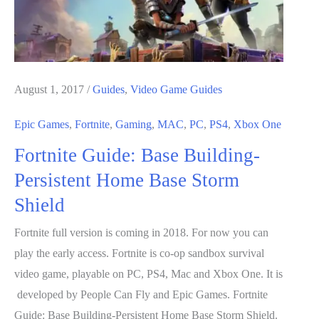
August 1, 2017
/
Guides
,
Video Game Guides
Epic Games
,
Fortnite
,
Gaming
,
MAC
,
PC
,
PS4
,
Xbox One
Fortnite Guide: Base Building-
Persistent Home Base Storm
Shield
Fortnite full version is coming in 2018. For now you can
play the early access. Fortnite is co-op sandbox survival
video game, playable on PC, PS4, Mac and Xbox One. It is
developed by People Can Fly and Epic Games. Fortnite
Guide: Base Building-Persistent Home Base Storm Shield.