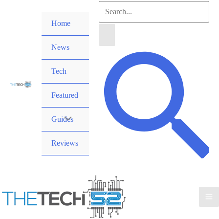
Skip
Search
to
Home
for:
content
News
Search
Tech
Featured
Guides
Reviews