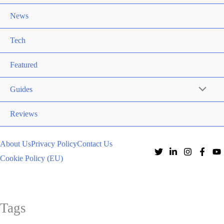
News
Tech
Featured
Guides
Reviews
About Us
Privacy Policy
Contact Us
Cookie Policy (EU)
Tags