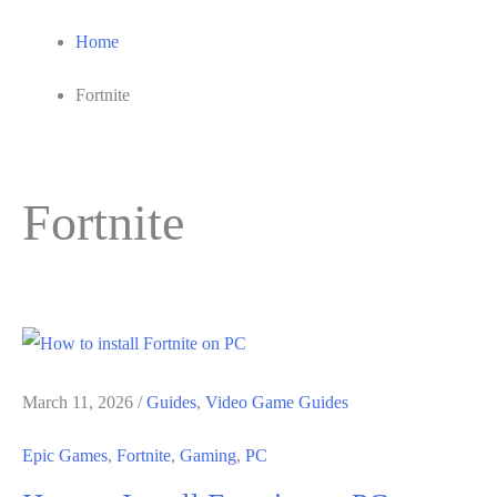
Home
Fortnite
Fortnite
March 11, 2026
/
Guides
,
Video Game Guides
Epic Games
,
Fortnite
,
Gaming
,
PC