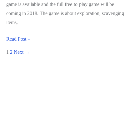
game is available and the full free-to-play game will be
coming in 2018. The game is about exploration, scavenging
items,
Fortnite
Read Post »
Guide:
1
2
Next
→
How
To
Increase
Power
Level