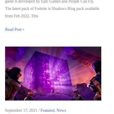
game is developed by Epic Games and People Can Fly.
The latest pack of Fortnite is Shadows Ring pack available
from Feb 2022. This
Fortnite
Read Post »
Secret
Trophies
List
September 17, 2021
/
Featured
,
News