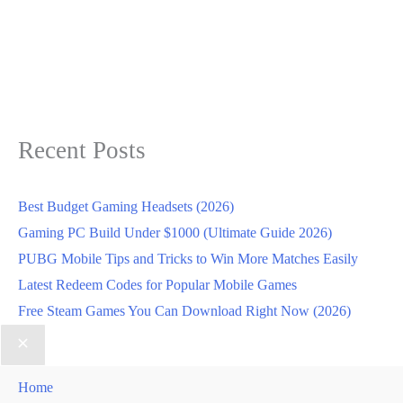
Recent Posts
Best Budget Gaming Headsets (2026)
Gaming PC Build Under $1000 (Ultimate Guide 2026)
PUBG Mobile Tips and Tricks to Win More Matches Easily
Latest Redeem Codes for Popular Mobile Games
Free Steam Games You Can Download Right Now (2026)
Home