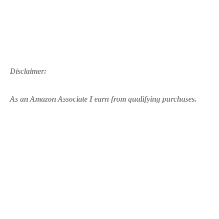
Disclaimer:
As an Amazon Associate I earn from qualifying purchases.