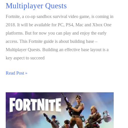
Multiplayer Quests
Fortnite, a co-op sandbox survival video game, is coming in
2018. It will be available for PC, PS4, Mac and Xbox One
platforms. But for now you can play and enjoy the early
access. This Fortnite guide is about building base –
Multiplayer Quests. Building an effective base layout is a
key aspect to succeed
Fortnite
Read Post »
Guide:
Building
Base
–
Multiplayer
Quests