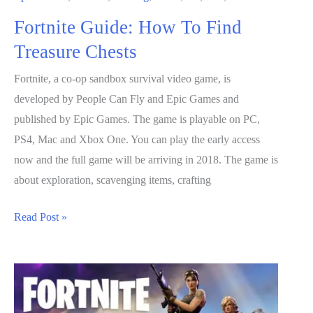
Fortnite Guide: How To Find
Treasure Chests
Fortnite, a co-op sandbox survival video game, is
developed by People Can Fly and Epic Games and
published by Epic Games. The game is playable on PC,
PS4, Mac and Xbox One. You can play the early access
now and the full game will be arriving in 2018. The game is
about exploration, scavenging items, crafting
Fortnite
Read Post »
Guide:
How
To
Find