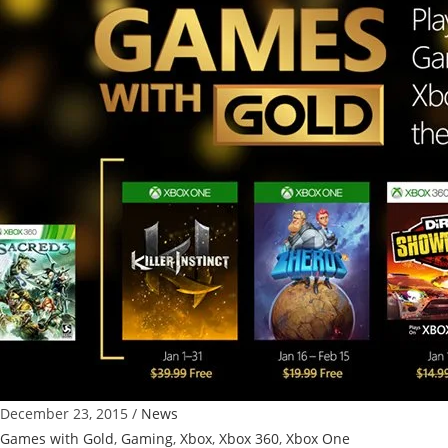
Grab
Free
Xbox
One
and
Xbox
360
Games
with
Gold
December 23, 2015
/
News
Games with Gold
,
Gaming
,
Xbox
,
Xbox 360
,
Xbox One