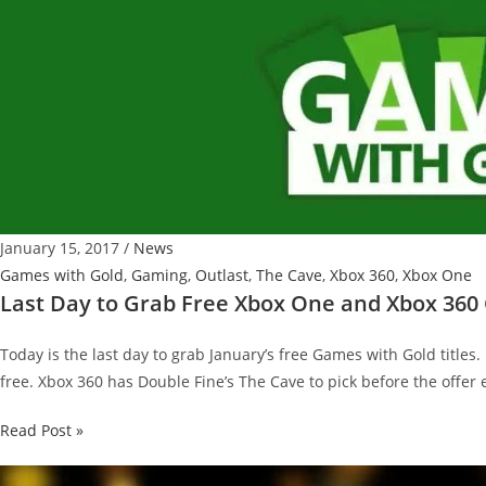
January 15, 2017
/
News
Games with Gold
,
Gaming
,
Outlast
,
The Cave
,
Xbox 360
,
Xbox One
Last Day to Grab Free Xbox One and Xbox 360
Today is the last day to grab January’s free Games with Gold titles.
free. Xbox 360 has Double Fine’s The Cave to pick before the offer 
Last
Read Post »
Day
to