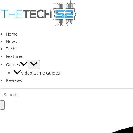
Skip
to
content
Home
News
Tech
Featured
Guides
Video Game Guides
Reviews
Search
for:
Search