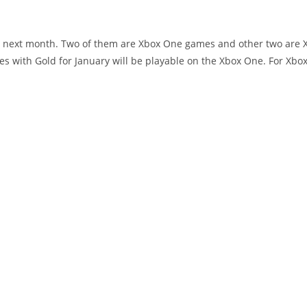
ee next month. Two of them are Xbox One games and other two are 
es with Gold for January will be playable on the Xbox One. For Xbo