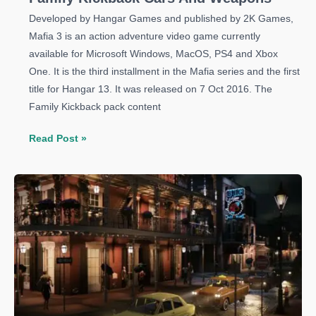
Developed by Hangar Games and published by 2K Games,
Mafia 3 is an action adventure video game currently
available for Microsoft Windows, MacOS, PS4 and Xbox
One. It is the third installment in the Mafia series and the first
title for Hangar 13. It was released on 7 Oct 2016. The
Family Kickback pack content
Mafia
Read Post »
3
Guide:
How
to
Unlock
the
Family
Kickback
Cars
And