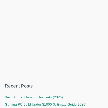
Recent Posts
Best Budget Gaming Headsets (2026)
Gaming PC Build Under $1000 (Ultimate Guide 2026)