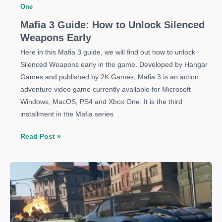
One
Mafia 3 Guide: How to Unlock Silenced
Weapons Early
Here in this Mafia 3 guide, we will find out how to unlock
Silenced Weapons early in the game. Developed by Hangar
Games and published by 2K Games, Mafia 3 is an action
adventure video game currently available for Microsoft
Windows, MacOS, PS4 and Xbox One. It is the third
installment in the Mafia series
Mafia
Read Post »
3
Guide:
How
to
Unlock
Silenced