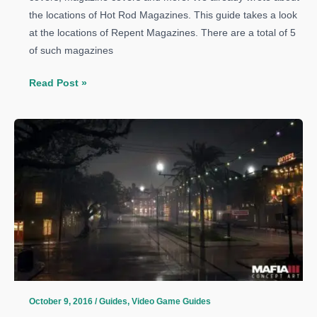
the locations of Hot Rod Magazines. This guide takes a look
at the locations of Repent Magazines. There are a total of 5
of such magazines
Mafia
Read Post »
3
Guide:
All
Repent
Magazines
Locations
October 9, 2016
/
Guides
,
Video Game Guides