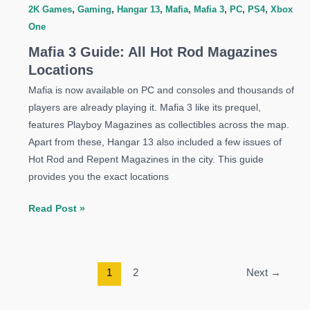
2K Games
,
Gaming
,
Hangar 13
,
Mafia
,
Mafia 3
,
PC
,
PS4
,
Xbox
One
Mafia 3 Guide: All Hot Rod Magazines
Locations
Mafia is now available on PC and consoles and thousands of
players are already playing it. Mafia 3 like its prequel,
features Playboy Magazines as collectibles across the map.
Apart from these, Hangar 13 also included a few issues of
Hot Rod and Repent Magazines in the city. This guide
provides you the exact locations
Mafia
Read Post »
3
Guide:
All
1
2
Next
→
Hot
Rod