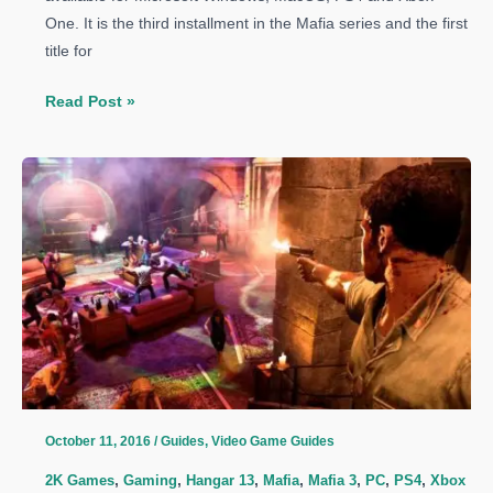
One. It is the third installment in the Mafia series and the first
title for
Mafia
Read Post »
3
Guide:
How
to
Open
Doors
With
A
Kick
October 11, 2016
/
Guides
,
Video Game Guides
2K Games
,
Gaming
,
Hangar 13
,
Mafia
,
Mafia 3
,
PC
,
PS4
,
Xbox