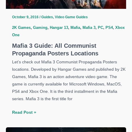
October 9, 2016
/
Guides
,
Video Game Guides
2K Games
,
Gaming
,
Hangar 13
,
Mafia
,
Mafia 3
,
PC
,
PS4
,
Xbox
One
Mafia 3 Guide: All Communist
Propaganda Posters Locations
Let’s check out Mafia 3 Communist Propaganda Posters
locations. Developed by Hangar Games and published by 2K
Games, Mafia 3 is an action adventure video game. The
game is currently available for Microsoft Windows, MacOS,
PS4 and Xbox One. It is the third installment in the Mafia
series. Mafia 3 is the first title for
Mafia
Read Post »
3
Guide: