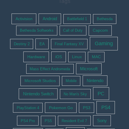
Tags
Activision
Android
Battlefield 1
Bethesda
Bethesda Softworks
Call of Duty
Capcom
Gaming
EA
Destiny 2
Final Fantasy XV
Hardware
iOS
Linux
MAC
Microsoft
Mass Effect Andromeda
Nintendo
Microsoft Studios
Mobile
PC
Nintendo Switch
No Man's Sky
PS4
Pokemon Go
PS3
PlayStation 4
Sony
PS4 Pro
PS5
Resident Evil 7