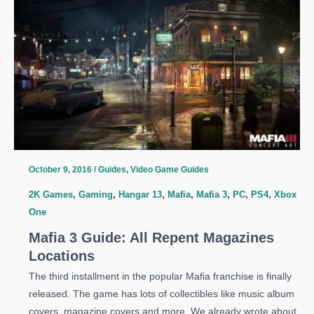
All
Communist
Propaganda
Posters
Locations
October 9, 2016
/
Guides
,
Video Game Guides
2K Games
,
Gaming
,
Hangar 13
,
Mafia
,
Mafia 3
,
PC
,
PS4
,
Xbox
One
Mafia 3 Guide: All Repent Magazines
Locations
The third installment in the popular Mafia franchise is finally
released. The game has lots of collectibles like music album
covers, magazine covers and more. We already wrote about