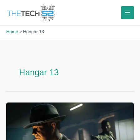
Skip
to
content
Home
Hangar 13
Hangar 13