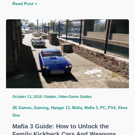
Mafia
Read Post »
3
Guide:
Tips
To
Optimize
Your
Money
Reserves
And
Make
More
October 13, 2016
/
Guides
,
Video Game Guides
2K Games
,
Gaming
,
Hangar 13
,
Mafia
,
Mafia 3
,
PC
,
PS4
,
Xbox
One
Mafia 3 Guide: How to Unlock the
Family Kickback Cars And Weapons