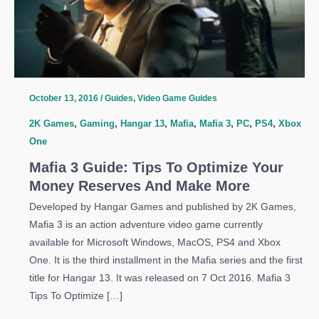
October 13, 2016
/
Guides
,
Video Game Guides
2K Games
,
Gaming
,
Hangar 13
,
Mafia
,
Mafia 3
,
PC
,
PS4
,
Xbox
One
Mafia 3 Guide: Tips To Optimize Your
Money Reserves And Make More
Developed by Hangar Games and published by 2K Games,
Mafia 3 is an action adventure video game currently
available for Microsoft Windows, MacOS, PS4 and Xbox
One. It is the third installment in the Mafia series and the first
title for Hangar 13. It was released on 7 Oct 2016. Mafia 3
Tips To Optimize […]