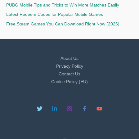
PUBG Mobile Tips and Tricks to Win More Matches Easily
Latest Redeem Codes for Popular Mobile Games
Free Steam Games You Can Download Right Now (2026)
About Us
Privacy Policy
Contact Us
Cookie Policy (EU)