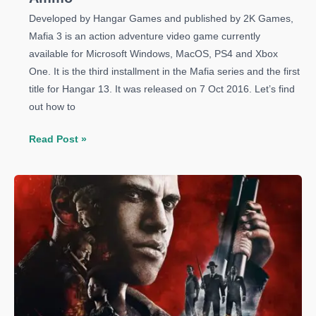
Developed by Hangar Games and published by 2K Games,
Mafia 3 is an action adventure video game currently
available for Microsoft Windows, MacOS, PS4 and Xbox
One. It is the third installment in the Mafia series and the first
title for Hangar 13. It was released on 7 Oct 2016. Let’s find
out how to
Mafia
Read Post »
3
Guide:
How
to
Get
Unlimited
Ammo