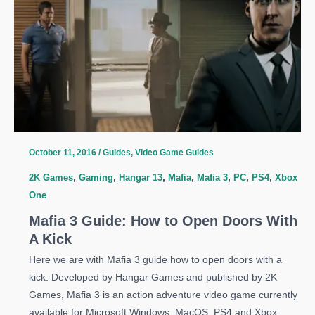
Optimization
Guide
October 11, 2016
/
Guides
,
Video Game Guides
2K Games
,
Gaming
,
Hangar 13
,
Mafia
,
Mafia 3
,
PC
,
PS4
,
Xbox
One
Mafia 3 Guide: How to Open Doors With
A Kick
Here we are with Mafia 3 guide how to open doors with a
kick. Developed by Hangar Games and published by 2K
Games, Mafia 3 is an action adventure video game currently
available for Microsoft Windows, MacOS, PS4 and Xbox