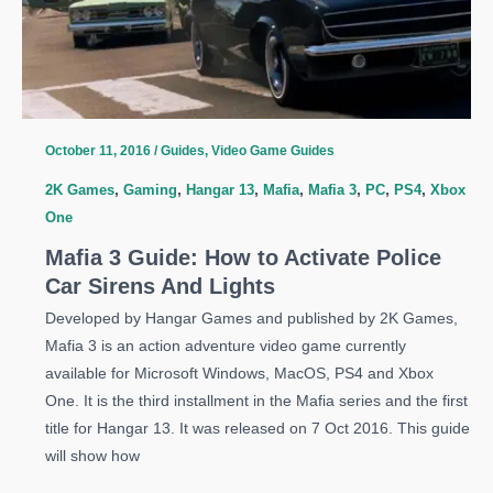
Weapons
Early
October 11, 2016
/
Guides
,
Video Game Guides
2K Games
,
Gaming
,
Hangar 13
,
Mafia
,
Mafia 3
,
PC
,
PS4
,
Xbox
One
Mafia 3 Guide: How to Activate Police
Car Sirens And Lights
Developed by Hangar Games and published by 2K Games,
Mafia 3 is an action adventure video game currently
available for Microsoft Windows, MacOS, PS4 and Xbox
One. It is the third installment in the Mafia series and the first
title for Hangar 13. It was released on 7 Oct 2016. This guide
will show how