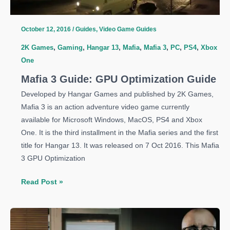
Weapons
October 12, 2016
/
Guides
,
Video Game Guides
2K Games
,
Gaming
,
Hangar 13
,
Mafia
,
Mafia 3
,
PC
,
PS4
,
Xbox
One
Mafia 3 Guide: GPU Optimization Guide
Developed by Hangar Games and published by 2K Games,
Mafia 3 is an action adventure video game currently
available for Microsoft Windows, MacOS, PS4 and Xbox
One. It is the third installment in the Mafia series and the first
title for Hangar 13. It was released on 7 Oct 2016. This Mafia
3 GPU Optimization
Mafia
Read Post »
3
Guide:
GPU