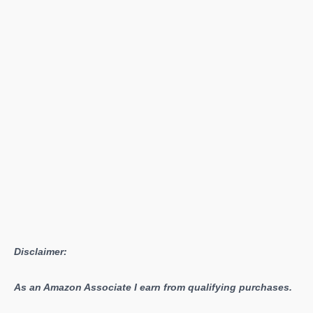
Magazines
Locations
Disclaimer:
As an Amazon Associate I earn from qualifying purchases.