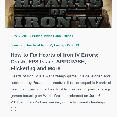
June 7, 2016
/
Guides
,
Video Game Guides
Gaming
,
Hearts of Iron IV
,
Linux
,
OS X
,
PC
How to Fix Hearts of Iron IV Errors:
Crash, FPS Issue, APPCRASH,
Flickering and More
Hearts of Iron IV is a war strategy game. It is developed and
published by Paradox Interactive. It is the sequel to Hearts of
Iron III and part of the Hearts of Iron series of grand strategy
games focusing on World War II. It released on June 6,
2016, on the 72nd anniversary of the Normandy landings.
[…]