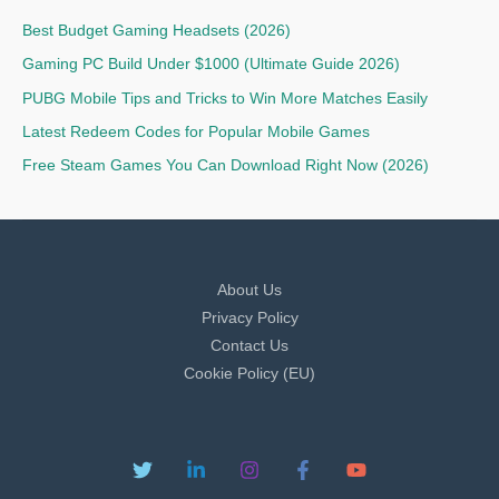
Best Budget Gaming Headsets (2026)
Gaming PC Build Under $1000 (Ultimate Guide 2026)
PUBG Mobile Tips and Tricks to Win More Matches Easily
Latest Redeem Codes for Popular Mobile Games
Free Steam Games You Can Download Right Now (2026)
About Us
Privacy Policy
Contact Us
Cookie Policy (EU)