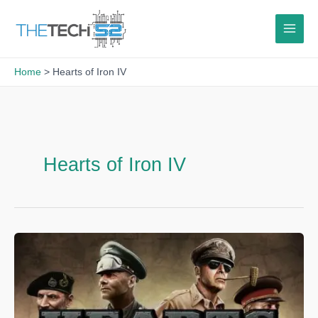
Skip
to
content
Home
Hearts of Iron IV
Hearts of Iron IV