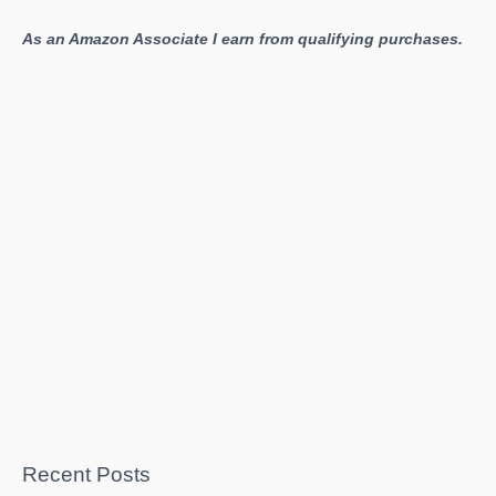
As an Amazon Associate I earn from qualifying purchases.
Recent Posts