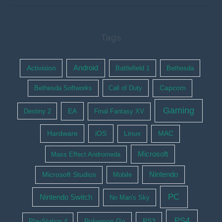
Tags
Activision
Android
Battlefield 1
Bethesda
Bethesda Softworks
Call of Duty
Capcom
Gaming
EA
Destiny 2
Final Fantasy XV
Hardware
iOS
Linux
MAC
Microsoft
Mass Effect Andromeda
Nintendo
Microsoft Studios
Mobile
PC
Nintendo Switch
No Man's Sky
PS4
Pokemon Go
PS3
PlayStation 4