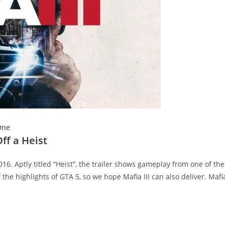
One
ff a Heist
6. Aptly titled “Heist”, the trailer shows gameplay from one of the
the highlights of GTA 5, so we hope Mafia III can also deliver. Mafia