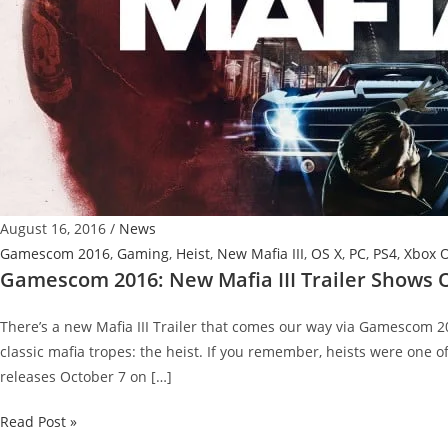
August 16, 2016
/
News
Gamescom 2016
,
Gaming
,
Heist
,
New Mafia III
,
OS X
,
PC
,
PS4
,
Xbox 
Gamescom 2016: New Mafia III Trailer Shows O
There’s a new Mafia III Trailer that comes our way via Gamescom 201
classic mafia tropes: the heist. If you remember, heists were one of 
releases October 7 on […]
Gamescom
Read Post »
2016: