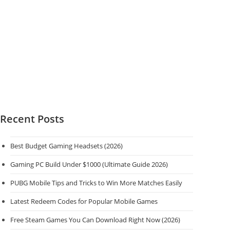
Recent Posts
Best Budget Gaming Headsets (2026)
Gaming PC Build Under $1000 (Ultimate Guide 2026)
PUBG Mobile Tips and Tricks to Win More Matches Easily
Latest Redeem Codes for Popular Mobile Games
Free Steam Games You Can Download Right Now (2026)