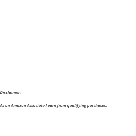
New
Mafia
III
Trailer
Shows
Off
a
Heist
Disclaimer:
As an Amazon Associate I earn from qualifying purchases.