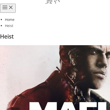
Home
Heist
Heist