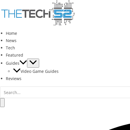
Skip
to
content
Home
News
Tech
Featured
Guides
Video Game Guides
Reviews
Search
for:
Search