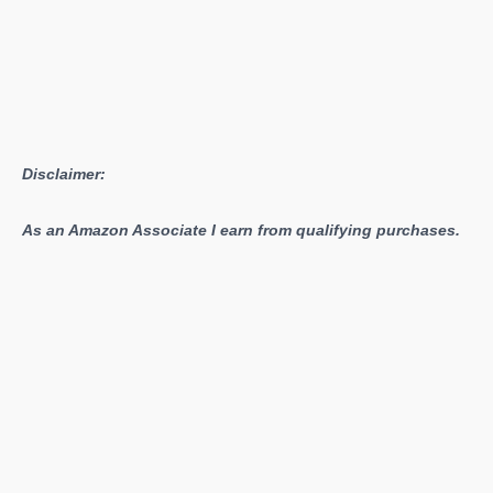
Disclaimer:
As an Amazon Associate I earn from qualifying purchases.