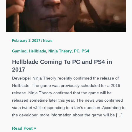
February 1, 2017
/
News
Gaming
,
Hellblade
,
Ninja Theory
,
PC
,
PS4
Hellblade Coming To PC and PS4 in
2017
Developer Ninja Theory recently confirmed the release of
Hellblade. The game was previously scheduled for a 2016
release. Ninja Theory confirmed that the game will be
released sometime later this year. The news was confirmed
via a tweet while responding to a fan’s question. According to
the developer, more information about the game will be […]
Hellblade
Read Post »