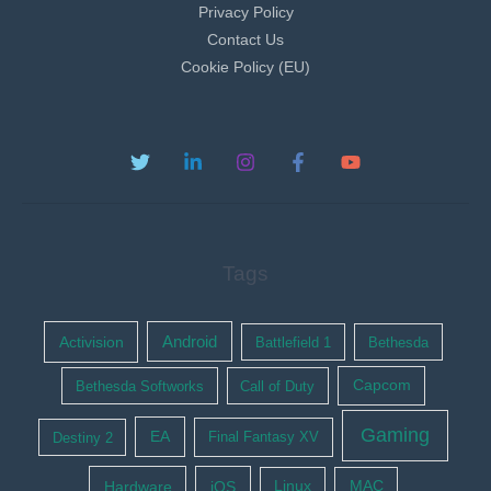
Privacy Policy
Contact Us
Cookie Policy (EU)
Tags
Activision
Android
Battlefield 1
Bethesda
Bethesda Softworks
Call of Duty
Capcom
Gaming
EA
Destiny 2
Final Fantasy XV
Hardware
iOS
Linux
MAC