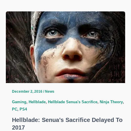
Coming
To
PC
and
PS4
in
2017
December 2, 2016
/
News
Gaming
,
Hellblade
,
Hellblade Senua's Sacrifice
,
Ninja Theory
,
PC
,
PS4
Hellblade: Senua’s Sacrifice Delayed To
2017