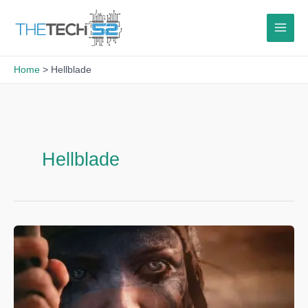
Skip
to
content
Home
Hellblade
Hellblade