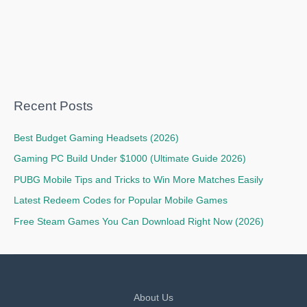
Recent Posts
Best Budget Gaming Headsets (2026)
Gaming PC Build Under $1000 (Ultimate Guide 2026)
PUBG Mobile Tips and Tricks to Win More Matches Easily
Latest Redeem Codes for Popular Mobile Games
Free Steam Games You Can Download Right Now (2026)
About Us