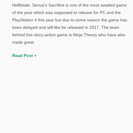
Hellblade: Senua’s Sacrifice is one of the most awaited game
of the year which was supposed to release for PC and the
PlayStation 4 this year but due to some reason the game has
been delayed and will like be released in 2017. The team
behind this story-action game is Ninja Theory who have also
made great
Hellblade:
Read Post »
Senua’s
Sacrifice
Delayed
To
2017