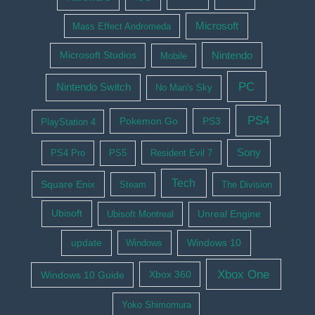
Microsoft
Mass Effect Andromeda
Nintendo
Microsoft Studios
Mobile
PC
Nintendo Switch
No Man's Sky
PS4
Pokemon Go
PS3
PlayStation 4
Sony
PS4 Pro
PS5
Resident Evil 7
Tech
Square Enix
Steam
The Division
Ubisoft
Ubisoft Montreal
Unreal Engine
update
Windows 10
Windows
Xbox One
Windows 10 Guide
Xbox 360
Yoko Shimomura