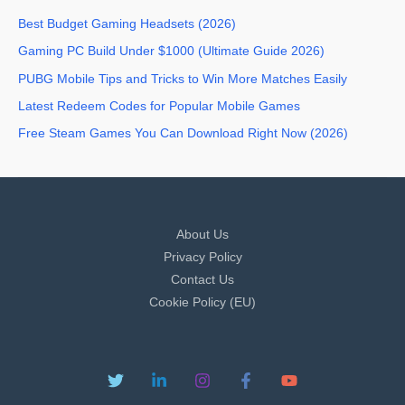
Best Budget Gaming Headsets (2026)
Gaming PC Build Under $1000 (Ultimate Guide 2026)
PUBG Mobile Tips and Tricks to Win More Matches Easily
Latest Redeem Codes for Popular Mobile Games
Free Steam Games You Can Download Right Now (2026)
About Us
Privacy Policy
Contact Us
Cookie Policy (EU)