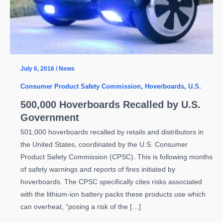
July 6, 2016
/
News
Consumer Product Safety Commission
,
Hoverboards
,
U.S.
500,000 Hoverboards Recalled by U.S.
Government
501,000 hoverboards recalled by retails and distributors in
the United States, coordinated by the U.S. Consumer
Product Safety Commission (CPSC). This is following months
of safety warnings and reports of fires initiated by
hoverboards. The CPSC specifically cites risks associated
with the lithium-ion battery packs these products use which
can overheat, “posing a risk of the […]