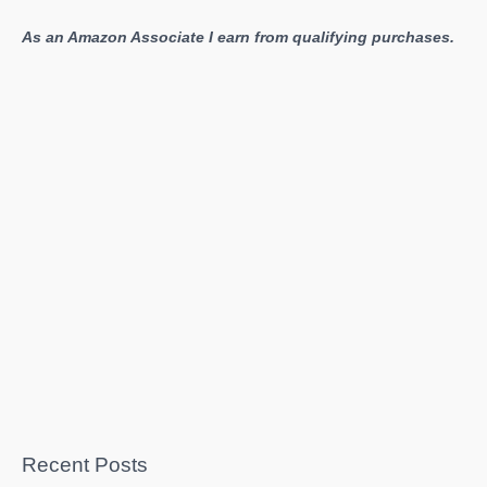
As an Amazon Associate I earn from qualifying purchases.
Recent Posts