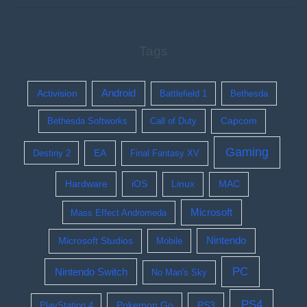
Tags
Activision
Android
Battlefield 1
Bethesda
Bethesda Softworks
Call of Duty
Capcom
Gaming
EA
Destiny 2
Final Fantasy XV
Hardware
iOS
Linux
MAC
Microsoft
Mass Effect Andromeda
Nintendo
Microsoft Studios
Mobile
PC
Nintendo Switch
No Man's Sky
PS4
Pokemon Go
PS3
PlayStation 4