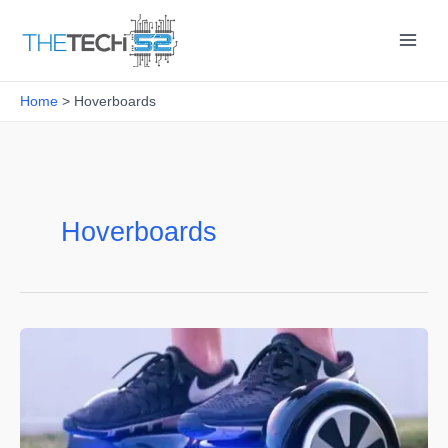
Skip
to
content
Home
Hoverboards
Hoverboards