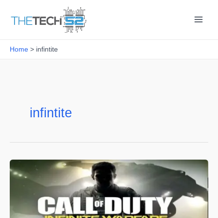
Skip
to
content
Home
infintite
infintite