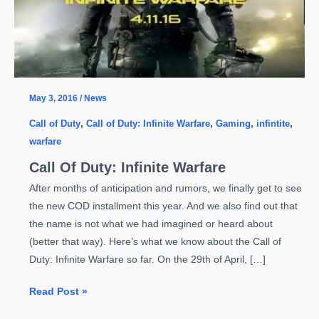
May 3, 2016
/
News
Call of Duty
,
Call of Duty: Infinite Warfare
,
Gaming
,
infintite
,
warfare
Call Of Duty: Infinite Warfare
After months of anticipation and rumors, we finally get to see
the new COD installment this year. And we also find out that
the name is not what we had imagined or heard about
(better that way). Here’s what we know about the Call of
Duty: Infinite Warfare so far. On the 29th of April, […]
Call
Read Post »
Of