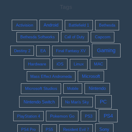
Tags
Activision
Android
Battlefield 1
Bethesda
Bethesda Softworks
Call of Duty
Capcom
Gaming
EA
Destiny 2
Final Fantasy XV
Hardware
iOS
Linux
MAC
Microsoft
Mass Effect Andromeda
Nintendo
Microsoft Studios
Mobile
PC
Nintendo Switch
No Man's Sky
PS4
Pokemon Go
PS3
PlayStation 4
Sony
PS4 Pro
PS5
Resident Evil 7