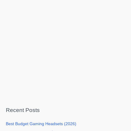
Recent Posts
Best Budget Gaming Headsets (2026)