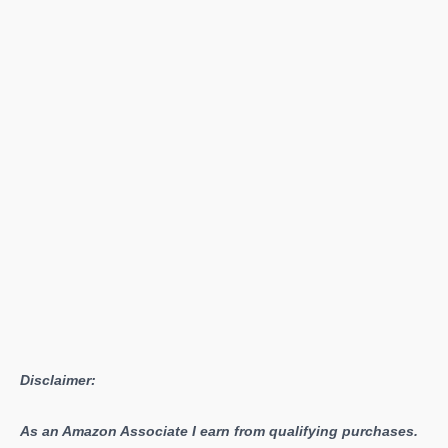
Duty:
Infinite
Warfare
Disclaimer:
As an Amazon Associate I earn from qualifying purchases.