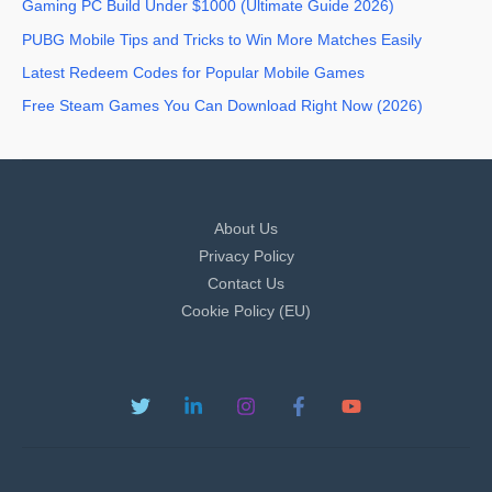
Gaming PC Build Under $1000 (Ultimate Guide 2026)
PUBG Mobile Tips and Tricks to Win More Matches Easily
Latest Redeem Codes for Popular Mobile Games
Free Steam Games You Can Download Right Now (2026)
About Us
Privacy Policy
Contact Us
Cookie Policy (EU)