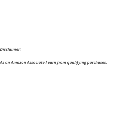
Be
Downloaded
Disclaimer:
As an Amazon Associate I earn from qualifying purchases.