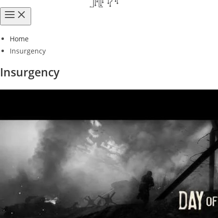
Home
Insurgency
Insurgency