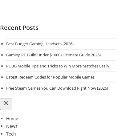
Recent Posts
Best Budget Gaming Headsets (2026)
Gaming PC Build Under $1000 (Ultimate Guide 2026)
PUBG Mobile Tips and Tricks to Win More Matches Easily
Latest Redeem Codes for Popular Mobile Games
Free Steam Games You Can Download Right Now (2026)
Home
News
Tech