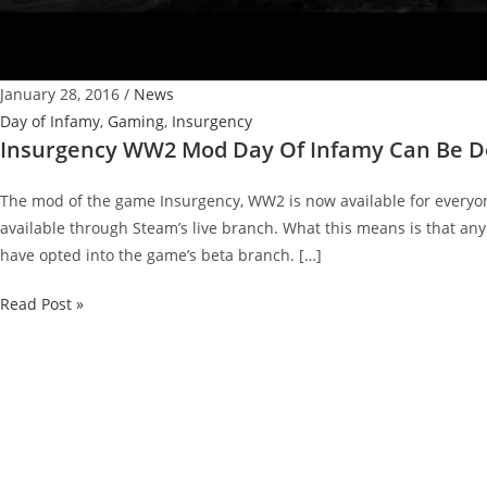
January 28, 2016
/
News
Day of Infamy
,
Gaming
,
Insurgency
Insurgency WW2 Mod Day Of Infamy Can Be 
The mod of the game Insurgency, WW2 is now available for everyo
available through Steam’s live branch. What this means is that an
have opted into the game’s beta branch. […]
Insurgency
Read Post »
WW2
Mod
Day
Of
Infamy
Can