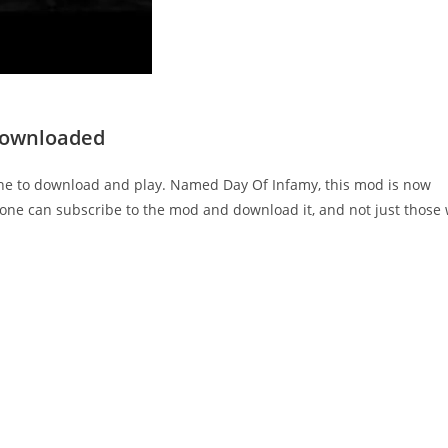
Downloaded
ne to download and play. Named Day Of Infamy, this mod is now
yone can subscribe to the mod and download it, and not just those