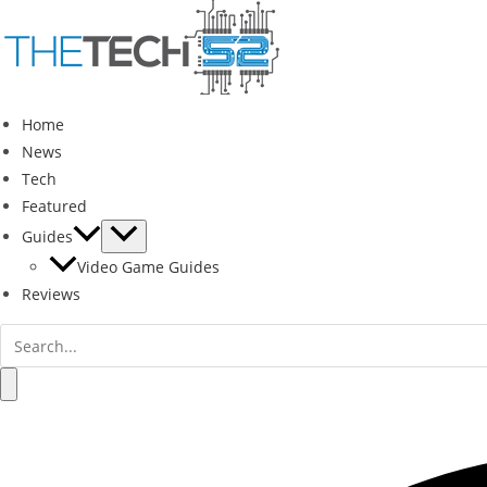
Skip
to
content
Home
News
Tech
Featured
Guides
Video Game Guides
Reviews
Search
for:
Search