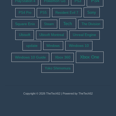
PS4
Pokemon Go
PS3
PlayStation 4
Sony
PS4 Pro
PS5
Resident Evil 7
Tech
Square Enix
Steam
The Division
Ubisoft
Ubisoft Montreal
Unreal Engine
update
Windows 10
Windows
Xbox One
Windows 10 Guide
Xbox 360
Yoko Shimomura
Copyright © 2026 TheTech52 | Powered by TheTech52