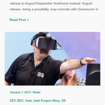
release to August/September timeframe instead. August
release, being a possibility, may coincide with Gamescom in
Intel’s
Read Post »
Skylake-
X
and
Kaby
Lake-
X
Release
Date
Pushed
to
August
2017
January 7, 2017
/
News
CES 2017
,
Intel
,
Intel Project Alloy
,
VR