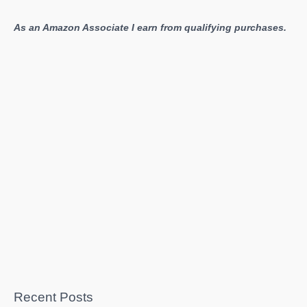
As an Amazon Associate I earn from qualifying purchases.
Recent Posts