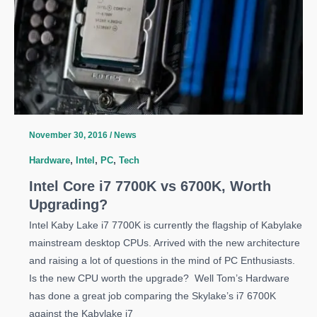
Leaked
November 30, 2016
/
News
Hardware
,
Intel
,
PC
,
Tech
Intel Core i7 7700K vs 6700K, Worth
Upgrading?
Intel Kaby Lake i7 7700K is currently the flagship of Kabylake
mainstream desktop CPUs. Arrived with the new architecture
and raising a lot of questions in the mind of PC Enthusiasts.
Is the new CPU worth the upgrade? Well Tom’s Hardware
has done a great job comparing the Skylake’s i7 6700K
against the Kabylake i7