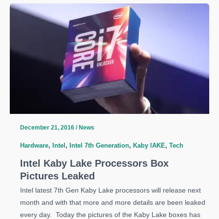
Intel
NUC
Mini
PCs
Get
Intel
Kaby
Lake
CPU
December 21, 2016
/
News
Hardware
,
Intel
,
Intel 7th Generation
,
Kaby lAKE
,
Tech
Intel Kaby Lake Processors Box
Pictures Leaked
Intel latest 7th Gen Kaby Lake processors will release next
month and with that more and more details are been leaked
every day. Today the pictures of the Kaby Lake boxes has