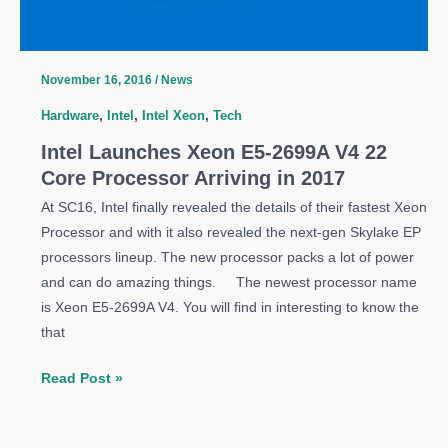
November 16, 2016
/
News
Hardware
,
Intel
,
Intel Xeon
,
Tech
Intel Launches Xeon E5-2699A V4 22
Core Processor Arriving in 2017
At SC16, Intel finally revealed the details of their fastest Xeon
Processor and with it also revealed the next-gen Skylake EP
processors lineup. The new processor packs a lot of power
and can do amazing things. The newest processor name
is Xeon E5-2699A V4. You will find in interesting to know the
that
Intel
Read Post »
Launches
Xeon