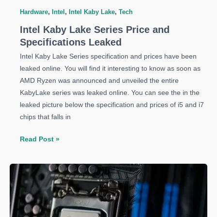
Hardware
,
Intel
,
Intel Kaby Lake
,
Tech
Intel Kaby Lake Series Price and
Specifications Leaked
Intel Kaby Lake Series specification and prices have been
leaked online. You will find it interesting to know as soon as
AMD Ryzen was announced and unveiled the entire
KabyLake series was leaked online. You can see the in the
leaked picture below the specification and prices of i5 and i7
chips that falls in
Intel
Read Post »
Kaby
Lake
Series
Price
and
Specifications