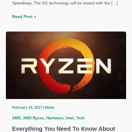
Speedway. The 5G technology will be tested with the […]
Intel
Read Post »
Speeds
Up
5G
Engine
with
Verizon
and
Ericsson
Residential
Trial
in
Indianapolis
February 19, 2017
/
News
AMD
,
AMD Ryzen
,
Hardware
,
Intel
,
Tech
Everything You Need To Know About