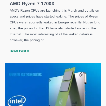
AMD Ryzen 7 1700X
AMD’s Ryzen CPUs are launching this March and details on
specs and prices have started leaking. The prices of Ryzen
CPUs were reportedly leaked in Europe recently. Not so long
after, the prices for the US have also started surfacing the
Internet. The most interesting of all the leaked details is,
however, the pricing of
Everything
Read Post »
You
Need
To
Know
About
AMD
Ryzen
7
1700X