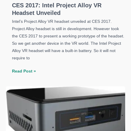
CES 2017: Intel Project Alloy VR
Headset Unveiled
Intel’s Project Alloy VR headset unveiled at CES 2017.
Project Alloy headset is still in development. However took
the CES 2017 to present a working prototype of the headset.
So we get another device in the VR world. The Intel Project
Alloy VR headset will have a built-in battery. So it will not
require to
CES
Read Post »
2017:
Intel
Project
Alloy
VR
Headset
Unveiled