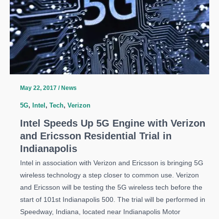
May 22, 2017
/
News
5G
,
Intel
,
Tech
,
Verizon
Intel Speeds Up 5G Engine with Verizon
and Ericsson Residential Trial in
Indianapolis
Intel in association with Verizon and Ericsson is bringing 5G
wireless technology a step closer to common use. Verizon
and Ericsson will be testing the 5G wireless tech before the
start of 101st Indianapolis 500. The trial will be performed in
Speedway, Indiana, located near Indianapolis Motor