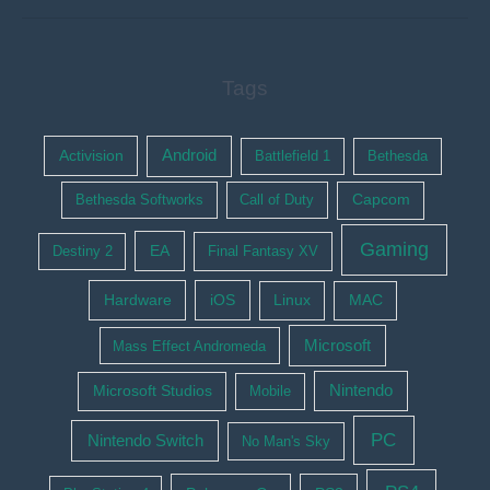
Tags
Activision
Android
Battlefield 1
Bethesda
Bethesda Softworks
Call of Duty
Capcom
Gaming
EA
Destiny 2
Final Fantasy XV
Hardware
iOS
Linux
MAC
Microsoft
Mass Effect Andromeda
Nintendo
Microsoft Studios
Mobile
PC
Nintendo Switch
No Man's Sky