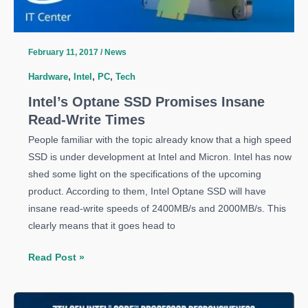
February 11, 2017
/
News
Hardware
,
Intel
,
PC
,
Tech
Intel’s Optane SSD Promises Insane
Read-Write Times
People familiar with the topic already know that a high speed
SSD is under development at Intel and Micron. Intel has now
shed some light on the specifications of the upcoming
product. According to them, Intel Optane SSD will have
insane read-write speeds of 2400MB/s and 2000MB/s. This
clearly means that it goes head to
Intel’s
Read Post »
Optane
SSD