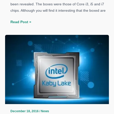
been revealed. The boxes were those of Core i3, i5 and i7
chips. Although you will find it interesting that the boxed are
Intel
Read Post »
Kaby
Lake
Processors
Box
Pictures
Leaked
December 18, 2016
/
News