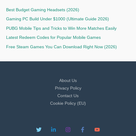
Best Budget Gaming Headsets (2026)
Gaming PC Build Under $1000 (Ultimate Guide 2026)
PUBG Mobile Tips and Tricks to Win More Matches Easily
Latest Redeem Codes for Popular Mobile Games
Free Steam Games You Can Download Right Now (2026)
About Us
Privacy Policy
Contact Us
Cookie Policy (EU)