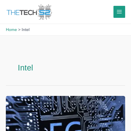
Skip
to
content
Home
Intel
Intel