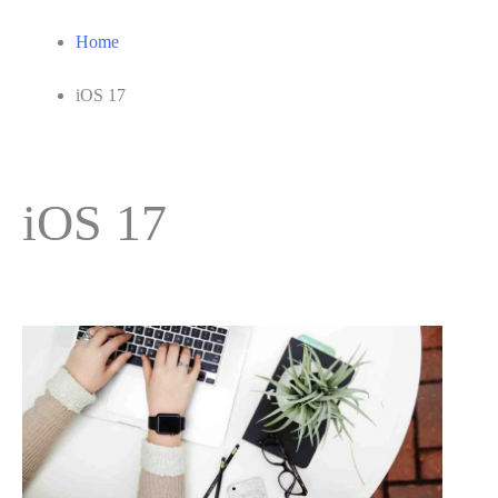
Home
iOS 17
iOS 17