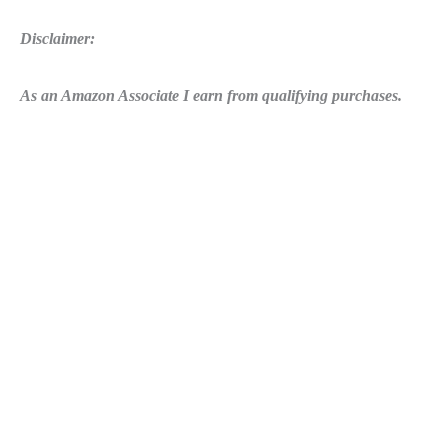
Disclaimer:
As an Amazon Associate I earn from qualifying purchases.