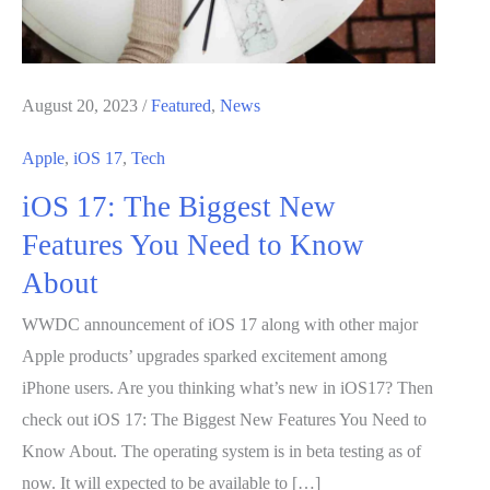
August 20, 2023
/
Featured
,
News
Apple
,
iOS 17
,
Tech
iOS 17: The Biggest New
Features You Need to Know
About
WWDC announcement of iOS 17 along with other major
Apple products’ upgrades sparked excitement among
iPhone users. Are you thinking what’s new in iOS17? Then
check out iOS 17: The Biggest New Features You Need to
Know About. The operating system is in beta testing as of
now. It will expected to be available to […]