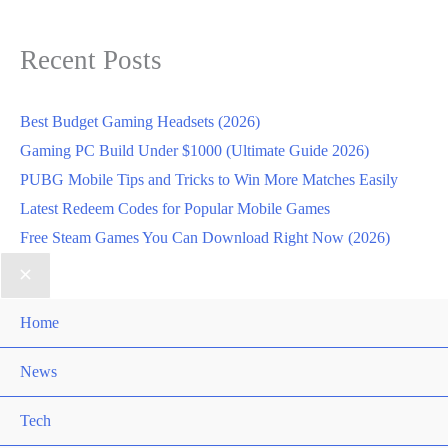
Recent Posts
Best Budget Gaming Headsets (2026)
Gaming PC Build Under $1000 (Ultimate Guide 2026)
PUBG Mobile Tips and Tricks to Win More Matches Easily
Latest Redeem Codes for Popular Mobile Games
Free Steam Games You Can Download Right Now (2026)
Home
News
Tech