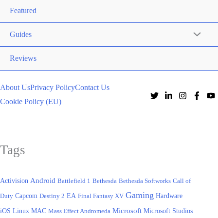
Featured
Guides
Reviews
About Us
Privacy Policy
Contact Us
Cookie Policy (EU)
Tags
Activision
Android
Battlefield 1
Bethesda
Bethesda Softworks
Call of
Gaming
EA
Hardware
Duty
Capcom
Destiny 2
Final Fantasy XV
iOS
Microsoft
Linux
MAC
Mass Effect Andromeda
Microsoft Studios