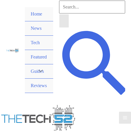
Skip
Search
to
Home
for:
content
News
Search
Tech
Featured
Guides
Reviews