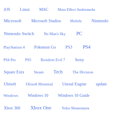
iOS
Linux
MAC
Mass Effect Andromeda
Microsoft
Nintendo
Microsoft Studios
Mobile
PC
Nintendo Switch
No Man's Sky
PS4
PlayStation 4
Pokemon Go
PS3
Sony
PS4 Pro
PS5
Resident Evil 7
Tech
Square Enix
Steam
The Division
Ubisoft
update
Ubisoft Montreal
Unreal Engine
Windows 10
Windows
Windows 10 Guide
Xbox One
Xbox 360
Yoko Shimomura