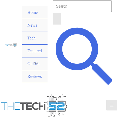
Skip
Search
to
Home
for:
content
News
Search
Tech
Featured
Guides
Reviews