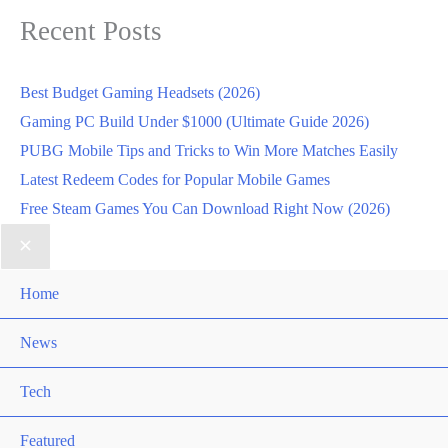
Recent Posts
Best Budget Gaming Headsets (2026)
Gaming PC Build Under $1000 (Ultimate Guide 2026)
PUBG Mobile Tips and Tricks to Win More Matches Easily
Latest Redeem Codes for Popular Mobile Games
Free Steam Games You Can Download Right Now (2026)
Home
News
Tech
Featured