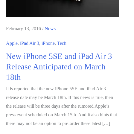
February 13, 2016
/
News
Apple
,
iPad Air 3
,
iPhone
,
Tech
New iPhone 5SE and iPad Air 3
Release Anticipated on March
18th
It is reported that the new iPhone 5SE and iPad Air 3
release date may be March 18th. If this news is true, then
the release will be three days after the rumored Apple’s
press event scheduled on March 15th. And it also hints that
there may not be an option to pre-order these latest […]