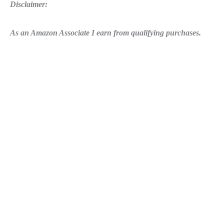
Disclaimer:
As an Amazon Associate I earn from qualifying purchases.