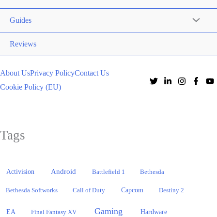
Guides
Reviews
About Us
Privacy Policy
Contact Us
Cookie Policy (EU)
Tags
Activision
Android
Battlefield 1
Bethesda
Bethesda Softworks
Call of Duty
Capcom
Destiny 2
Gaming
EA
Hardware
Final Fantasy XV