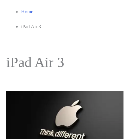
Home
iPad Air 3
iPad Air 3