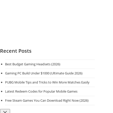
Recent Posts
Best Budget Gaming Headsets (2026)
Gaming PC Build Under $1000 (Ultimate Guide 2026)
PUBG Mobile Tips and Tricks to Win More Matches Easily
Latest Redeem Codes for Popular Mobile Games
Free Steam Games You Can Download Right Now (2026)