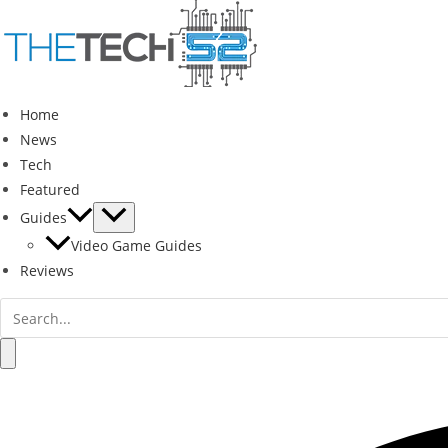
Skip
to
content
Home
News
Tech
Featured
Guides
Video Game Guides
Reviews
Search
for:
Search