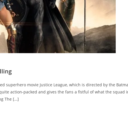
lling
ated superhero movie Justice League, which is directed by the Batma
uite action-packed and gives the fans a fistful of what the squad i
ng The […]