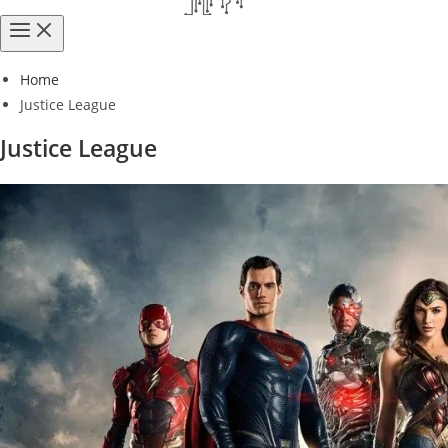
Home
Justice League
Justice League