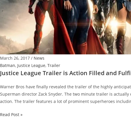
March 26, 2017
/
News
Batman
,
Justice League
,
Trailer
Justice League Trailer is Action Filled and Fulfi
Warner Bros have finally revealed the trailer of the highly anticip
Superman director Zack Snyder. The two minute trailer is actually q
action. The trailer features a lot of prominent superheroes includi
Justice
Read Post »
League
Trailer