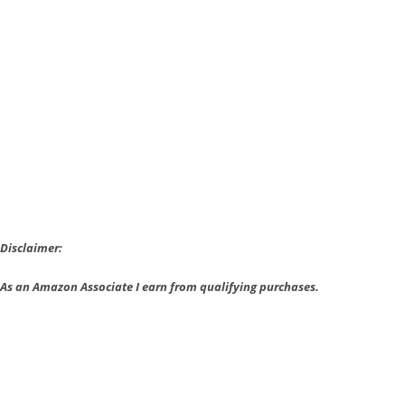
is
Action
Filled
and
Fulfilling
Disclaimer:
As an Amazon Associate I earn from qualifying purchases.