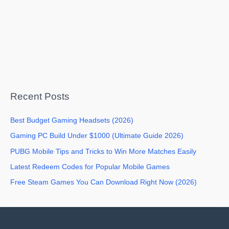
Recent Posts
Best Budget Gaming Headsets (2026)
Gaming PC Build Under $1000 (Ultimate Guide 2026)
PUBG Mobile Tips and Tricks to Win More Matches Easily
Latest Redeem Codes for Popular Mobile Games
Free Steam Games You Can Download Right Now (2026)