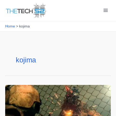
Skip
to
content
Home
kojima
kojima