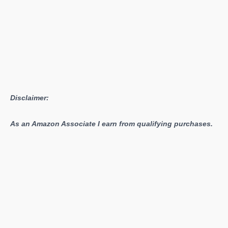
Disclaimer:
As an Amazon Associate I earn from qualifying purchases.