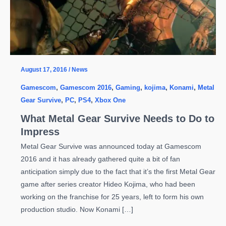
August 17, 2016
/
News
Gamescom
,
Gamescom 2016
,
Gaming
,
kojima
,
Konami
,
Metal
Gear Survive
,
PC
,
PS4
,
Xbox One
What Metal Gear Survive Needs to Do to
Impress
Metal Gear Survive was announced today at Gamescom
2016 and it has already gathered quite a bit of fan
anticipation simply due to the fact that it’s the first Metal Gear
game after series creator Hideo Kojima, who had been
working on the franchise for 25 years, left to form his own
production studio. Now Konami […]