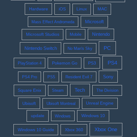
Hardware
iOS
Linux
MAC
Microsoft
Mass Effect Andromeda
Nintendo
Microsoft Studios
Mobile
PC
Nintendo Switch
No Man's Sky
PS4
Pokemon Go
PS3
PlayStation 4
Sony
PS4 Pro
PS5
Resident Evil 7
Tech
Square Enix
Steam
The Division
Ubisoft
Ubisoft Montreal
Unreal Engine
update
Windows 10
Windows
Xbox One
Windows 10 Guide
Xbox 360