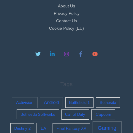
About Us
Privacy Policy
Contact Us
Cookie Policy (EU)
Tags
Activision
Android
Battlefield 1
Bethesda
Bethesda Softworks
Call of Duty
Capcom
Gaming
EA
Destiny 2
Final Fantasy XV