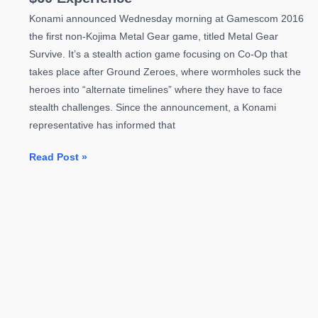
Konami announced Wednesday morning at Gamescom 2016
the first non-Kojima Metal Gear game, titled Metal Gear
Survive. It’s a stealth action game focusing on Co-Op that
takes place after Ground Zeroes, where wormholes suck the
heroes into “alternate timelines” where they have to face
stealth challenges. Since the announcement, a Konami
representative has informed that
Metal
Read Post »
Gear
Survive
Will
Not
Be
a
Full
$60
Experience