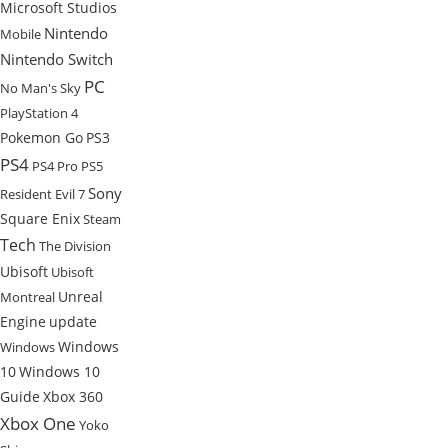
Microsoft Studios
Nintendo
Mobile
Nintendo Switch
PC
No Man's Sky
PlayStation 4
Pokemon Go
PS3
PS4
PS4 Pro
PS5
Sony
Resident Evil 7
Square Enix
Steam
Tech
The Division
Ubisoft
Ubisoft
Unreal
Montreal
Engine
update
Windows
Windows
10
Windows 10
Guide
Xbox 360
Xbox One
Yoko