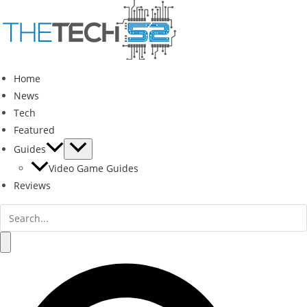
Skip
to
content
Home
News
Tech
Featured
Guides
Video Game Guides
Reviews
Search
for:
Search