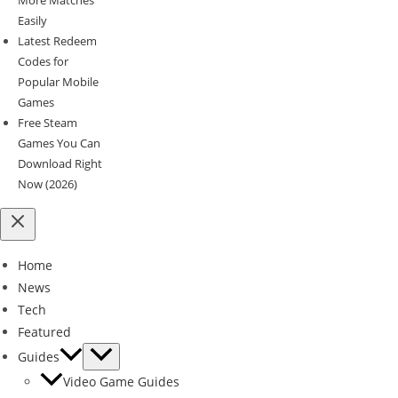
Easily
Latest Redeem
Codes for
Popular Mobile
Games
Free Steam
Games You Can
Download Right
Now (2026)
Home
News
Tech
Featured
Guides
Video Game Guides