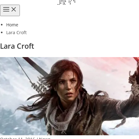
Home
Lara Croft
Lara Croft