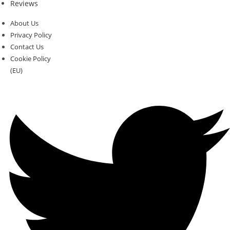
Reviews
About Us
Privacy Policy
Contact Us
Cookie Policy
(EU)