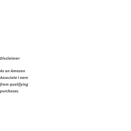
Tomorrow
on
PS4
Disclaimer:
As an Amazon
Associate I earn
from qualifying
purchases.