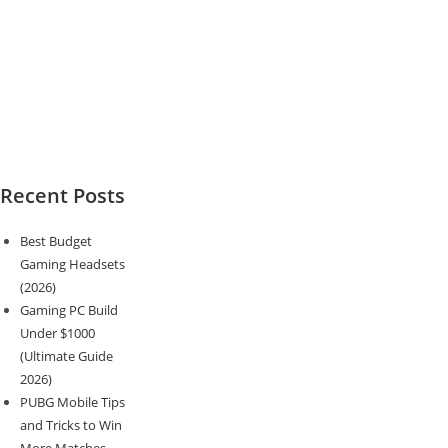
Recent Posts
Best Budget
Gaming Headsets
(2026)
Gaming PC Build
Under $1000
(Ultimate Guide
2026)
PUBG Mobile Tips
and Tricks to Win
More Matches