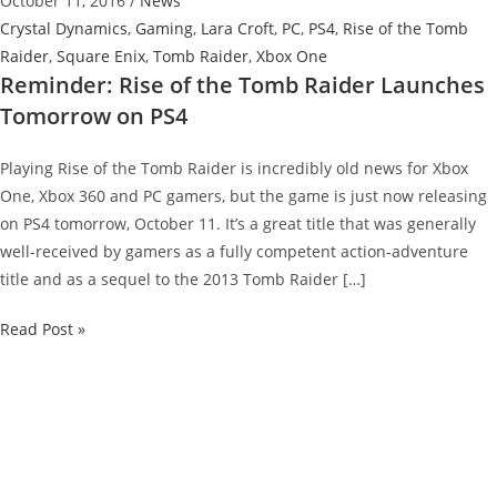
October 11, 2016
/
News
Crystal Dynamics
,
Gaming
,
Lara Croft
,
PC
,
PS4
,
Rise of the Tomb
Raider
,
Square Enix
,
Tomb Raider
,
Xbox One
Reminder: Rise of the Tomb Raider Launches
Tomorrow on PS4
Playing Rise of the Tomb Raider is incredibly old news for Xbox
One, Xbox 360 and PC gamers, but the game is just now releasing
on PS4 tomorrow, October 11. It’s a great title that was generally
well-received by gamers as a fully competent action-adventure
title and as a sequel to the 2013 Tomb Raider […]
Reminder:
Read Post »
Rise
of
the
Tomb
Raider
Launches