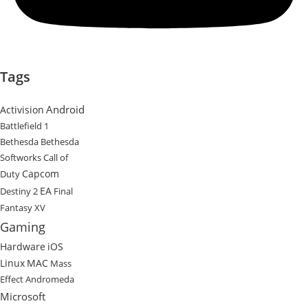
Tags
Android
Activision
Battlefield 1
Bethesda
Bethesda
Softworks
Call of
Capcom
Duty
EA
Destiny 2
Final
Fantasy XV
Gaming
Hardware
iOS
Linux
MAC
Mass
Effect Andromeda
Microsoft