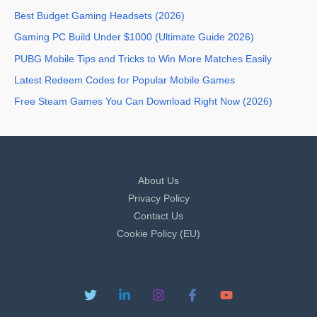
Best Budget Gaming Headsets (2026)
Gaming PC Build Under $1000 (Ultimate Guide 2026)
PUBG Mobile Tips and Tricks to Win More Matches Easily
Latest Redeem Codes for Popular Mobile Games
Free Steam Games You Can Download Right Now (2026)
About Us
Privacy Policy
Contact Us
Cookie Policy (EU)