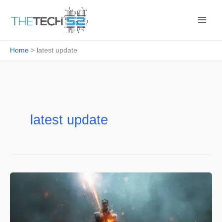
Skip
to
content
Home
latest update
latest update