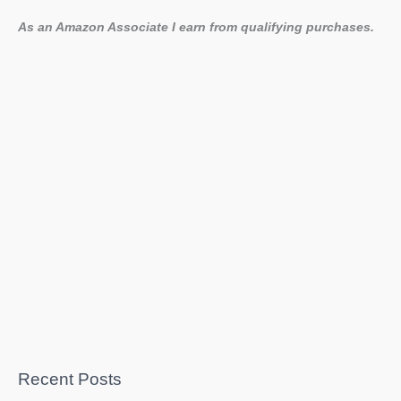
As an Amazon Associate I earn from qualifying purchases.
Recent Posts