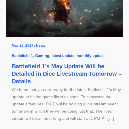
May 26, 2017
/
News
Battlefield 1
,
Gaming
,
latest update
,
monthly update
Battlefield 1’s May Update Will be
Detailed in Dice Livestream Tomorrow –
Details
We hope that you are ready for the latest Battlefield 1’s May
update to hit the game libraries soon. To showcase the
update’s features, DICE will be holding a live stream event
tomorrow in which they will be doing just that. The lives
stream will be an hour long and will start at 1 PM PT […]