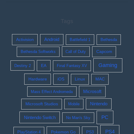
Tags
Activision
Android
Battlefield 1
Bethesda
Bethesda Softworks
Call of Duty
Capcom
Gaming
EA
Destiny 2
Final Fantasy XV
Hardware
iOS
Linux
MAC
Microsoft
Mass Effect Andromeda
Nintendo
Microsoft Studios
Mobile
PC
Nintendo Switch
No Man's Sky
PS4
Pokemon Go
PS3
PlayStation 4