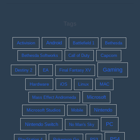
Tags
Activision
Android
Battlefield 1
Bethesda
Bethesda Softworks
Call of Duty
Capcom
Gaming
EA
Destiny 2
Final Fantasy XV
Hardware
iOS
Linux
MAC
Microsoft
Mass Effect Andromeda
Nintendo
Microsoft Studios
Mobile
PC
Nintendo Switch
No Man's Sky
PS4
Pokemon Go
PS3
PlayStation 4