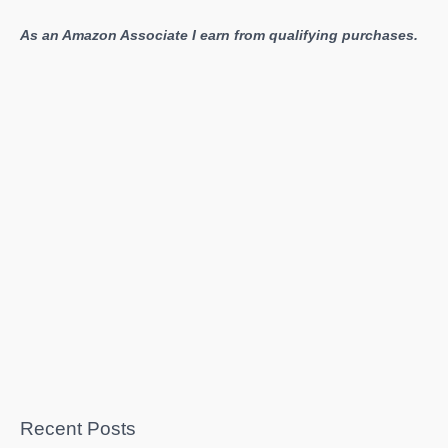
play
As an Amazon Associate I earn from qualifying purchases.
is
“Dumb”
Recent Posts