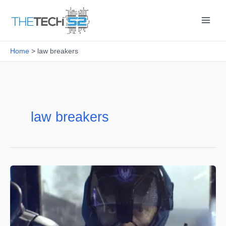
Skip
to
content
Home
law breakers
law breakers