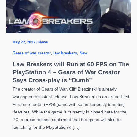
May 22, 2017
/
News
Gears of war creator
,
law breakers
,
New
Law Breakers will Run at 60 FPS on The
PlayStation 4 – Gears of War Creator
Says Cross-play is “Dumb”
The creator of Gears of War, Cliff Bleszinski is already
working on his latest release. Law Breakers is an arena First
Person Shooter (FPS) game with some seriously tempting
features. While the game is currently in closed beta for the
PC, a press release confirmed that the game will also be
launching for the PlayStation 4 […]