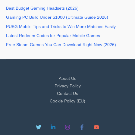
Best Budget Gaming Headsets (2026)
Gaming PC Build Under $1000 (Ultimate Guide 2026)
PUBG Mobile Tips and Tricks to Win More Matches Easily
Latest Redeem Codes for Popular Mobile Games
Free Steam Games You Can Download Right Now (2026)
About Us
Privacy Policy
Contact Us
Cookie Policy (EU)