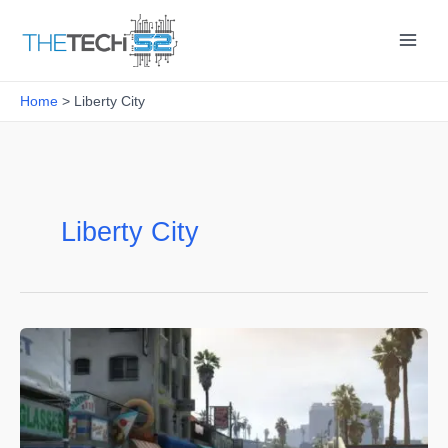
Skip
to
content
Home
Liberty City
Liberty City