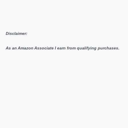
Disclaimer:
As an Amazon Associate I earn from qualifying purchases.