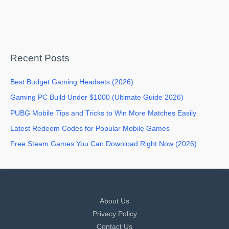
Recent Posts
Best Budget Gaming Headsets (2026)
Gaming PC Build Under $1000 (Ultimate Guide 2026)
PUBG Mobile Tips and Tricks to Win More Matches Easily
Latest Redeem Codes for Popular Mobile Games
Free Steam Games You Can Download Right Now (2026)
About Us
Privacy Policy
Contact Us