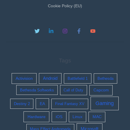
Cookie Policy (EU)
Tags
Activision
Android
Battlefield 1
Bethesda
Bethesda Softworks
Call of Duty
Capcom
Gaming
EA
Destiny 2
Final Fantasy XV
Hardware
iOS
Linux
MAC
Microsoft
Mass Effect Andromeda