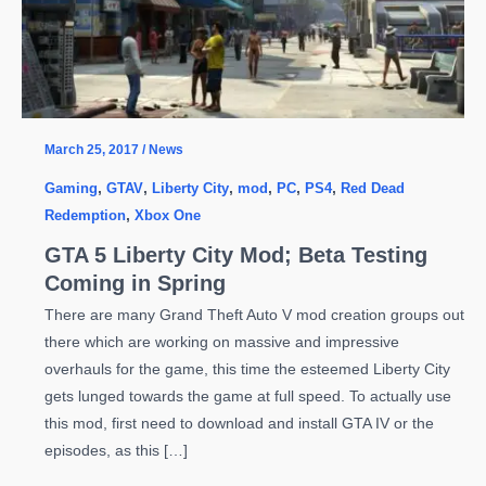
March 25, 2017
/
News
Gaming
,
GTAV
,
Liberty City
,
mod
,
PC
,
PS4
,
Red Dead
Redemption
,
Xbox One
GTA 5 Liberty City Mod; Beta Testing
Coming in Spring
There are many Grand Theft Auto V mod creation groups out
there which are working on massive and impressive
overhauls for the game, this time the esteemed Liberty City
gets lunged towards the game at full speed. To actually use
this mod, first need to download and install GTA IV or the
episodes, as this […]