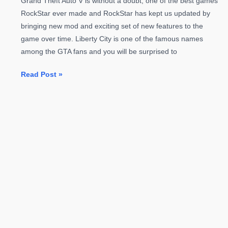
Grand Theft Auto V is without a doubt, one of the best games
RockStar ever made and RockStar has kept us updated by
bringing new mod and exciting set of new features to the
game over time. Liberty City is one of the famous names
among the GTA fans and you will be surprised to
GTA
Read Post »
V
New
MOD
To
Bring
Liberty
City
Back