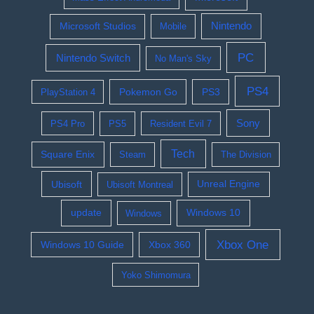
Nintendo
Microsoft Studios
Mobile
PC
Nintendo Switch
No Man's Sky
PS4
Pokemon Go
PS3
PlayStation 4
Sony
PS4 Pro
PS5
Resident Evil 7
Tech
Square Enix
Steam
The Division
Ubisoft
Ubisoft Montreal
Unreal Engine
update
Windows 10
Windows
Xbox One
Windows 10 Guide
Xbox 360
Yoko Shimomura