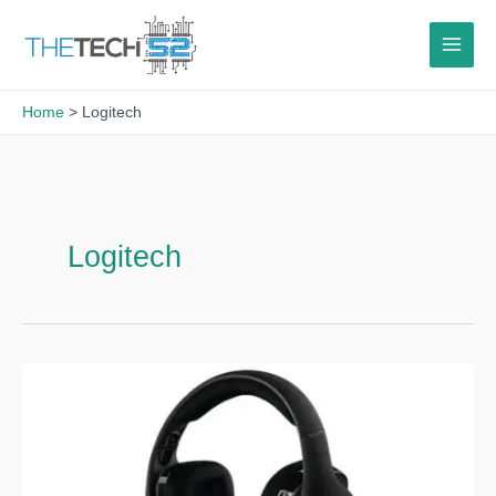
Skip
to
content
Home
Logitech
Logitech