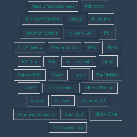
Microsoft
Mass Effect Andromeda
Nintendo
Microsoft Studios
Mobile
PC
Nintendo Switch
No Man's Sky
PS4
Pokemon Go
PS3
PlayStation 4
Sony
PS4 Pro
PS5
Resident Evil 7
Tech
Square Enix
Steam
The Division
Ubisoft
Ubisoft Montreal
Unreal Engine
update
Windows 10
Windows
Xbox One
Windows 10 Guide
Xbox 360
Yoko Shimomura