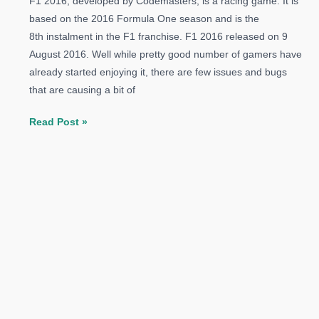
F1 2016, developed by Codemasters, is a racing game. It is
based on the 2016 Formula One season and is the
8th instalment in the F1 franchise. F1 2016 released on 9
August 2016. Well while pretty good number of gamers have
already started enjoying it, there are few issues and bugs
that are causing a bit of
How
Read Post »
to
Fix
F1
2016
Errors:
Crash,
Audio
Issue,
DLL
Error
and