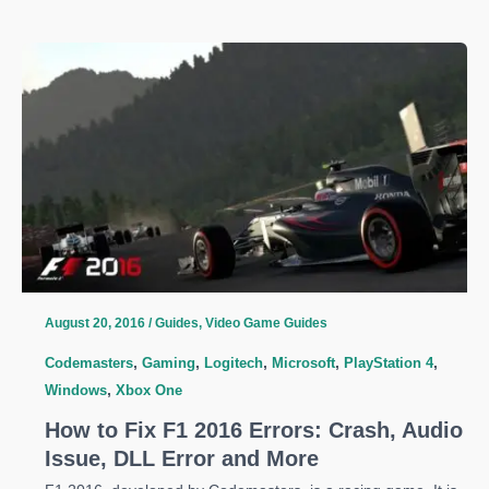
G
Introduces
G533
Wireless
Headset
August 20, 2016
/
Guides
,
Video Game Guides
Codemasters
,
Gaming
,
Logitech
,
Microsoft
,
PlayStation 4
,
Windows
,
Xbox One
How to Fix F1 2016 Errors: Crash, Audio
Issue, DLL Error and More