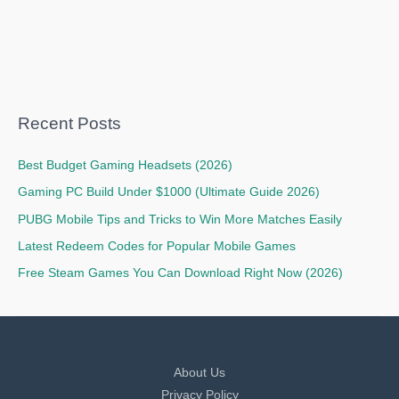
Recent Posts
Best Budget Gaming Headsets (2026)
Gaming PC Build Under $1000 (Ultimate Guide 2026)
PUBG Mobile Tips and Tricks to Win More Matches Easily
Latest Redeem Codes for Popular Mobile Games
Free Steam Games You Can Download Right Now (2026)
About Us
Privacy Policy