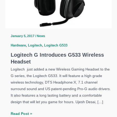
January 5, 2017
/
News
Hardware
,
Logitech
,
Logitech G533
Logitech G Introduces G533 Wireless
Headset
Logitech just added a new Wireless Gaming Headset to the
G series, the Logitech G533. It will feature a high grade
wireless technology, DTS Headphone:X, 7.1 channel
surround sound and US patent-pending Pro-G audio drivers.
It also features a long lasting battery and a comfortable
design that will let you game for hours. Ujesh Desai, […]
Logitech
Read Post »