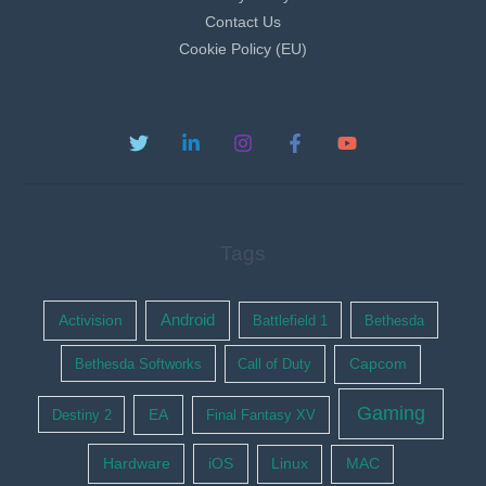
Contact Us
Cookie Policy (EU)
Tags
Activision
Android
Battlefield 1
Bethesda
Bethesda Softworks
Call of Duty
Capcom
Gaming
EA
Destiny 2
Final Fantasy XV
Hardware
iOS
Linux
MAC