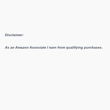
More
Disclaimer:
As an Amazon Associate I earn from qualifying purchases.