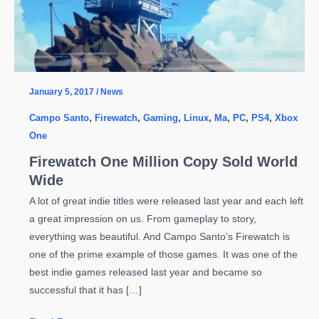
January 5, 2017
/
News
Campo Santo
,
Firewatch
,
Gaming
,
Linux
,
Ma
,
PC
,
PS4
,
Xbox
One
Firewatch One Million Copy Sold World
Wide
A lot of great indie titles were released last year and each left
a great impression on us. From gameplay to story,
everything was beautiful. And Campo Santo’s Firewatch is
one of the prime example of those games. It was one of the
best indie games released last year and became so
successful that it has […]