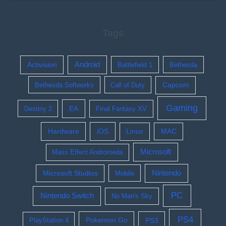
Tags
Activision
Android
Battlefield 1
Bethesda
Bethesda Softworks
Call of Duty
Capcom
Gaming
EA
Destiny 2
Final Fantasy XV
Hardware
iOS
Linux
MAC
Microsoft
Mass Effect Andromeda
Nintendo
Microsoft Studios
Mobile
PC
Nintendo Switch
No Man's Sky
PS4
Pokemon Go
PS3
PlayStation 4