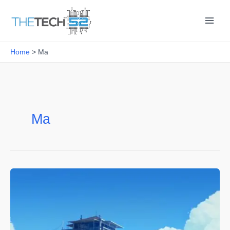
Skip
to
content
Home
Ma
Ma