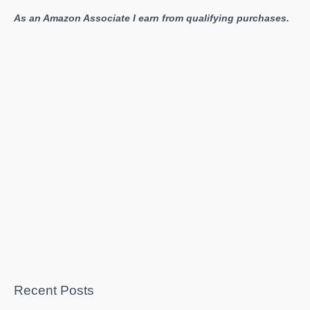
As an Amazon Associate I earn from qualifying purchases.
Recent Posts