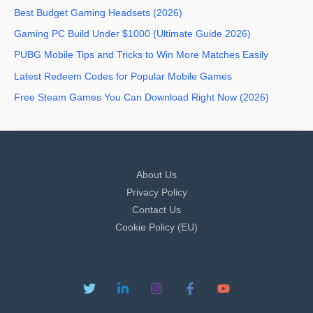
Best Budget Gaming Headsets (2026)
Gaming PC Build Under $1000 (Ultimate Guide 2026)
PUBG Mobile Tips and Tricks to Win More Matches Easily
Latest Redeem Codes for Popular Mobile Games
Free Steam Games You Can Download Right Now (2026)
About Us
Privacy Policy
Contact Us
Cookie Policy (EU)