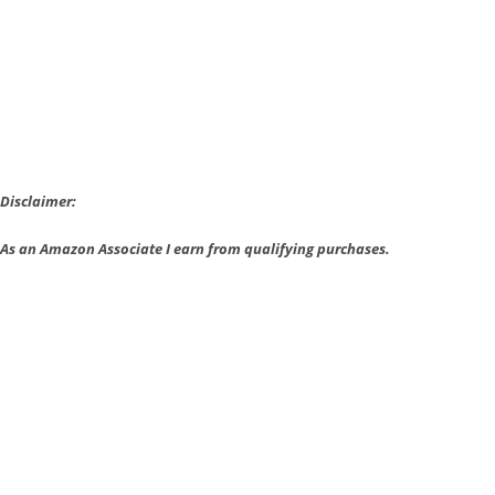
Rare
Amiibo
Figures
are
Coming
Back
Disclaimer:
As an Amazon Associate I earn from qualifying purchases.