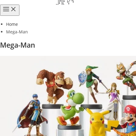
Home
Mega-Man
Mega-Man