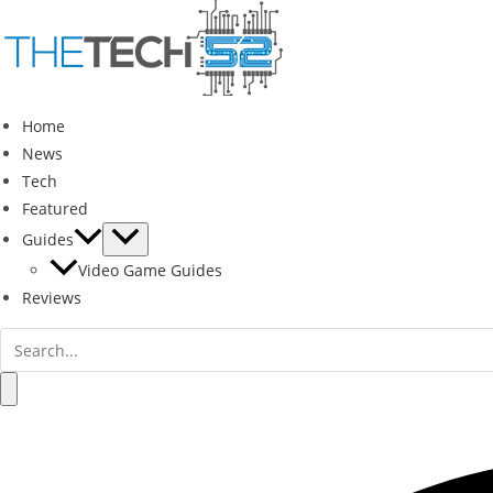
Skip
to
content
Home
News
Tech
Featured
Guides
Video Game Guides
Reviews
Search
for:
Search