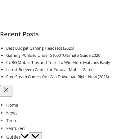
Recent Posts
Best Budget Gaming Headsets (2026)
Gaming PC Build Under $1000 (Ultimate Guide 2026)
PUBG Mobile Tips and Tricks to Win More Matches Easily
Latest Redeem Codes for Popular Mobile Games
Free Steam Games You Can Download Right Now (2026)
Home
News
Tech
Featured
Guides