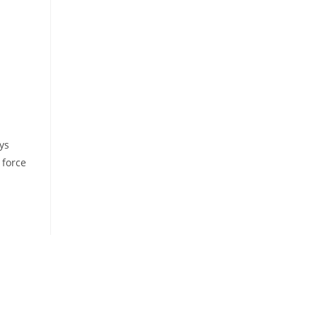
ys
 force