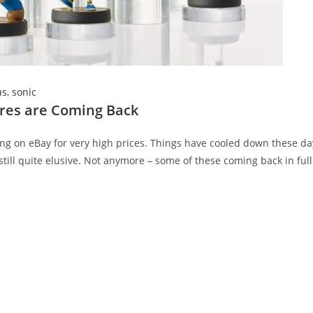
us
,
sonic
ures are Coming Back
ing on eBay for very high prices. Things have cooled down these da
till quite elusive. Not anymore – some of these coming back in full