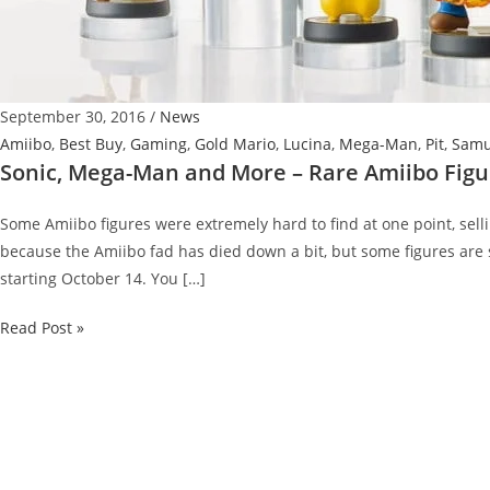
September 30, 2016
/
News
Amiibo
,
Best Buy
,
Gaming
,
Gold Mario
,
Lucina
,
Mega-Man
,
Pit
,
Sam
Sonic, Mega-Man and More – Rare Amiibo Fig
Some Amiibo figures were extremely hard to find at one point, sell
because the Amiibo fad has died down a bit, but some figures are s
starting October 14. You […]
Sonic,
Read Post »
Mega-
Man
and
More
–