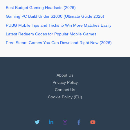
Best Budget Gaming Headsets (2026)
Gaming PC Build Under $1000 (Ultimate Guide 2026)
PUBG Mobile Tips and Tricks to Win More Matches Easily
Latest Redeem Codes for Popular Mobile Games
Free Steam Games You Can Download Right Now (2026)
About Us
Privacy Policy
Contact Us
Cookie Policy (EU)