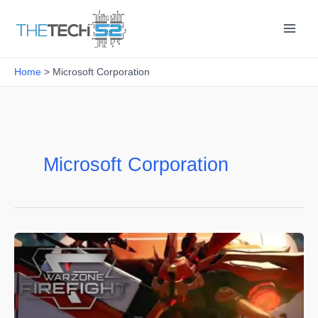
Skip
to
content
Home
Microsoft Corporation
Microsoft Corporation