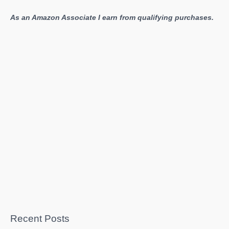
As an Amazon Associate I earn from qualifying purchases.
Recent Posts