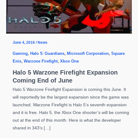
June 4, 2016
/
News
Gaming
,
Halo 5: Guardians
,
Microsoft Corporation
,
Square
Enix
,
Warzone Firefight
,
Xbox One
Halo 5 Warzone Firefight Expansion
Coming End of June
Halo 5 Warzone Firefight Expansion is coming this June. It
will reportedly be the largest expansion since the game was
launched. Warzone Firefight is Halo 5’s seventh expansion
and it is free. Halo 5, the Xbox One shooter’s will be coming
out at the end of this month. Here is what the developer
shared in 343’s […]