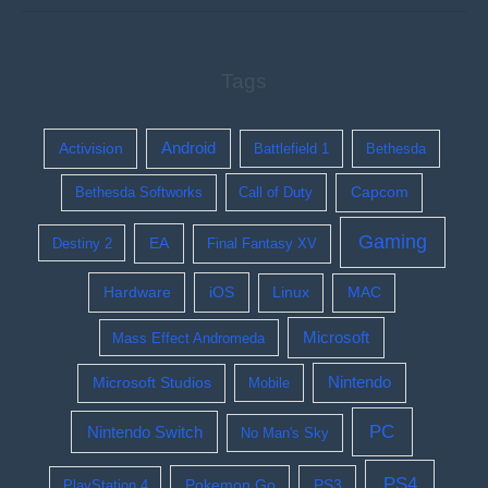
Tags
Activision
Android
Battlefield 1
Bethesda
Bethesda Softworks
Call of Duty
Capcom
Gaming
EA
Destiny 2
Final Fantasy XV
Hardware
iOS
Linux
MAC
Microsoft
Mass Effect Andromeda
Nintendo
Microsoft Studios
Mobile
PC
Nintendo Switch
No Man's Sky
PS4
Pokemon Go
PS3
PlayStation 4