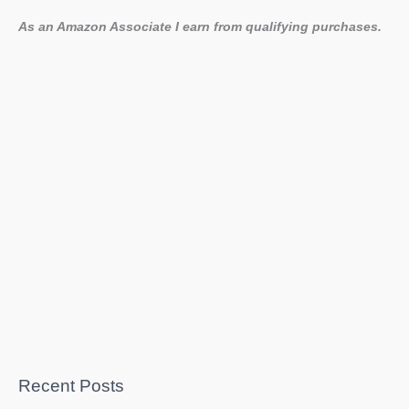
As an Amazon Associate I earn from qualifying purchases.
Recent Posts