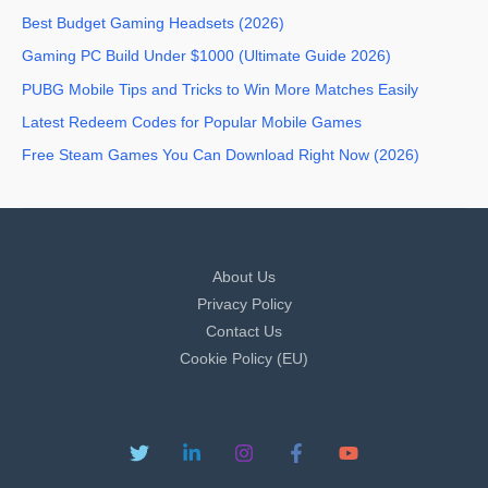
Best Budget Gaming Headsets (2026)
Gaming PC Build Under $1000 (Ultimate Guide 2026)
PUBG Mobile Tips and Tricks to Win More Matches Easily
Latest Redeem Codes for Popular Mobile Games
Free Steam Games You Can Download Right Now (2026)
About Us
Privacy Policy
Contact Us
Cookie Policy (EU)