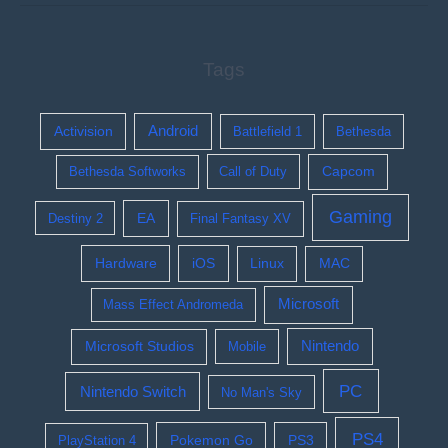
Tags
Activision
Android
Battlefield 1
Bethesda
Bethesda Softworks
Call of Duty
Capcom
Gaming
EA
Destiny 2
Final Fantasy XV
Hardware
iOS
Linux
MAC
Microsoft
Mass Effect Andromeda
Nintendo
Microsoft Studios
Mobile
PC
Nintendo Switch
No Man's Sky
PS4
Pokemon Go
PS3
PlayStation 4