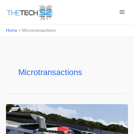
Skip
to
content
Home
Microtransactions
Microtransactions