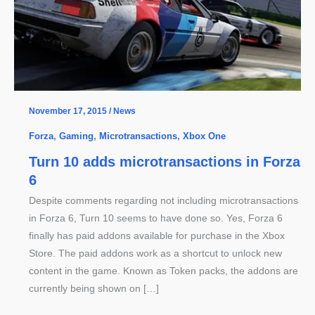
November 17, 2015
/
News
Forza
,
Gaming
,
Microtransactions
,
Xbox One
Turn 10 adds microtransactions in Forza
6
Despite comments regarding not including microtransactions
in Forza 6, Turn 10 seems to have done so. Yes, Forza 6
finally has paid addons available for purchase in the Xbox
Store. The paid addons work as a shortcut to unlock new
content in the game. Known as Token packs, the addons are
currently being shown on […]