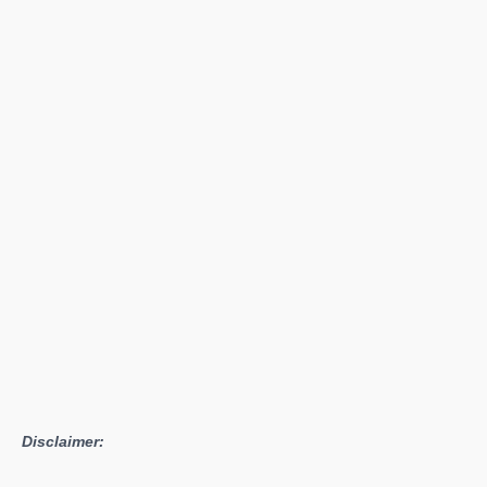
&
Blade
2
Bannerlord
Gameplay
Is
Now
Available
Disclaimer: