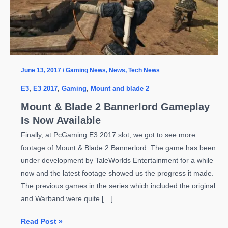
June 13, 2017
/
Gaming News
,
News
,
Tech News
E3
,
E3 2017
,
Gaming
,
Mount and blade 2
Mount & Blade 2 Bannerlord Gameplay
Is Now Available
Finally, at PcGaming E3 2017 slot, we got to see more
footage of Mount & Blade 2 Bannerlord. The game has been
under development by TaleWorlds Entertainment for a while
now and the latest footage showed us the progress it made.
The previous games in the series which included the original
and Warband were quite […]
Mount
Read Post »