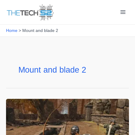
Skip
to
content
Home
Mount and blade 2
Mount and blade 2