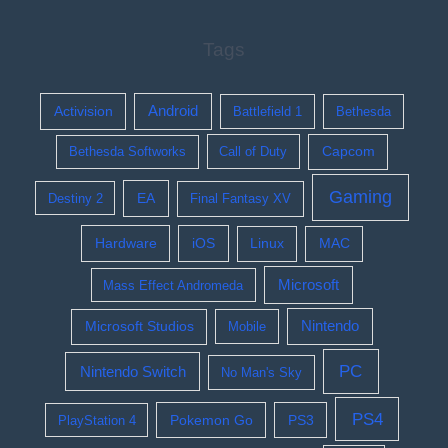
Tags
Activision
Android
Battlefield 1
Bethesda
Bethesda Softworks
Call of Duty
Capcom
Gaming
EA
Destiny 2
Final Fantasy XV
Hardware
iOS
Linux
MAC
Microsoft
Mass Effect Andromeda
Nintendo
Microsoft Studios
Mobile
PC
Nintendo Switch
No Man's Sky
PS4
Pokemon Go
PS3
PlayStation 4