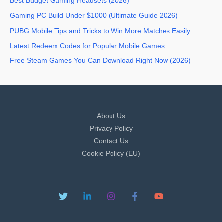
Best Budget Gaming Headsets (2026)
Gaming PC Build Under $1000 (Ultimate Guide 2026)
PUBG Mobile Tips and Tricks to Win More Matches Easily
Latest Redeem Codes for Popular Mobile Games
Free Steam Games You Can Download Right Now (2026)
About Us
Privacy Policy
Contact Us
Cookie Policy (EU)