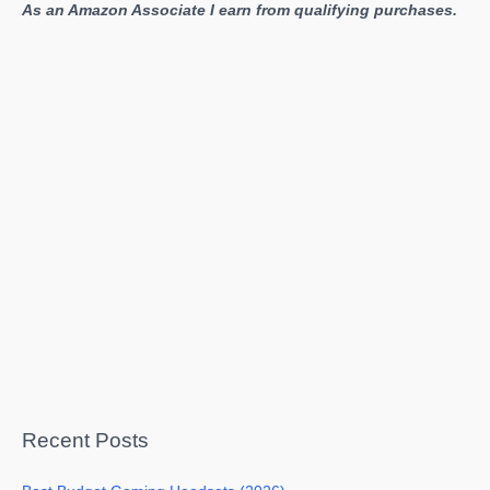
As an Amazon Associate I earn from qualifying purchases.
Recent Posts