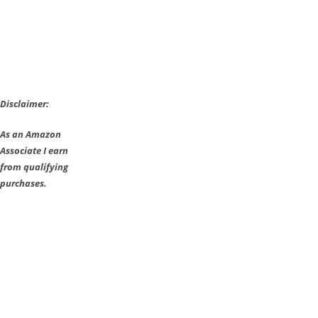
Disclaimer:
As an Amazon
Associate I earn
from qualifying
purchases.