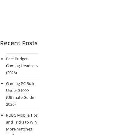
Recent Posts
Best Budget
Gaming Headsets
(2026)
Gaming PC Build
Under $1000
(Ultimate Guide
2026)
PUBG Mobile Tips
and Tricks to Win
More Matches