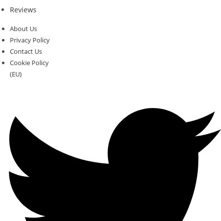
Reviews
About Us
Privacy Policy
Contact Us
Cookie Policy
(EU)