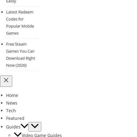
Easily
Latest Redeem
Codes for
Popular Mobile
Games
Free Steam
Games You Can
Download Right
Now (2026)
Home
News
Tech
Featured
Guides
Video Game Guides