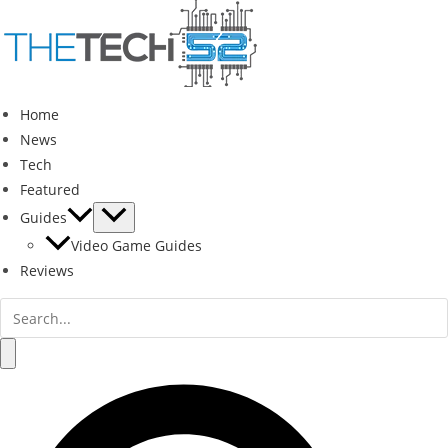
Skip
to
content
Home
News
Tech
Featured
Guides
Video Game Guides
Reviews
Search
for:
Search