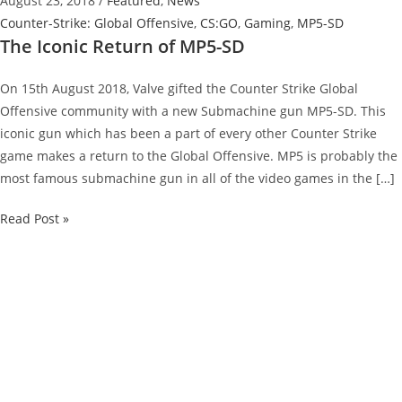
August 23, 2018
/
Featured
,
News
Counter-Strike: Global Offensive
,
CS:GO
,
Gaming
,
MP5-SD
The Iconic Return of MP5-SD
On 15th August 2018, Valve gifted the Counter Strike Global
Offensive community with a new Submachine gun MP5-SD. This
iconic gun which has been a part of every other Counter Strike
game makes a return to the Global Offensive. MP5 is probably the
most famous submachine gun in all of the video games in the […]
The
Read Post »
Iconic
Return
of
MP5-
SD