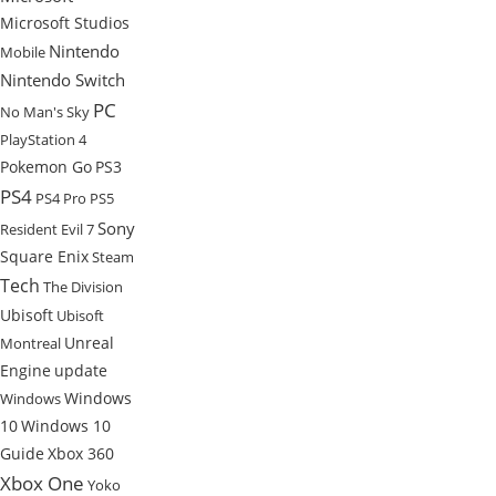
Microsoft Studios
Nintendo
Mobile
Nintendo Switch
PC
No Man's Sky
PlayStation 4
Pokemon Go
PS3
PS4
PS4 Pro
PS5
Sony
Resident Evil 7
Square Enix
Steam
Tech
The Division
Ubisoft
Ubisoft
Unreal
Montreal
Engine
update
Windows
Windows
10
Windows 10
Guide
Xbox 360
Xbox One
Yoko