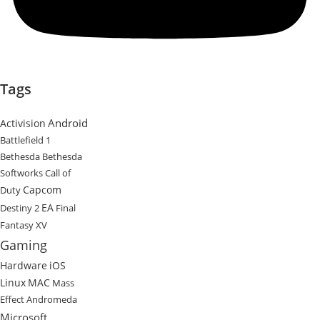
Tags
Android
Activision
Battlefield 1
Bethesda
Bethesda
Softworks
Call of
Capcom
Duty
EA
Destiny 2
Final
Fantasy XV
Gaming
Hardware
iOS
Linux
MAC
Mass
Effect Andromeda
Microsoft