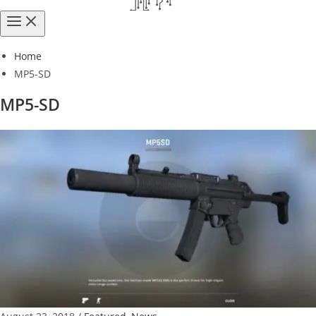
Home
MP5-SD
MP5-SD