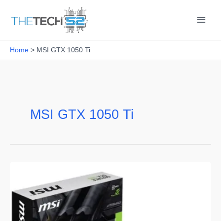
Skip
to
content
Home
MSI GTX 1050 Ti
MSI GTX 1050 Ti