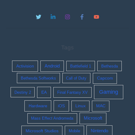
Tags
Activision
Android
Battlefield 1
Bethesda
Bethesda Softworks
Call of Duty
Capcom
Gaming
EA
Destiny 2
Final Fantasy XV
Hardware
iOS
Linux
MAC
Microsoft
Mass Effect Andromeda
Nintendo
Microsoft Studios
Mobile