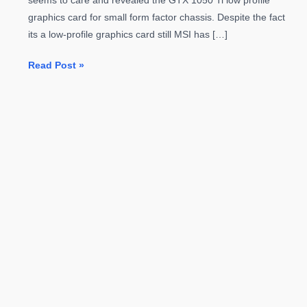
seems to care and revealed the GTX 1050 Ti low profile
graphics card for small form factor chassis. Despite the fact
its a low-profile graphics card still MSI has […]
MSI
Read Post »
Reveals
GTX
1050
Ti
Low-
Profile
Graphics
Card