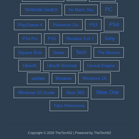
PC
Nintendo Switch
No Man's Sky
PS4
Pokemon Go
PS3
PlayStation 4
Sony
PS4 Pro
PS5
Resident Evil 7
Tech
Square Enix
Steam
The Division
Ubisoft
Ubisoft Montreal
Unreal Engine
update
Windows 10
Windows
Xbox One
Windows 10 Guide
Xbox 360
Yoko Shimomura
Copyright © 2026 TheTech52 | Powered by TheTech52