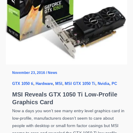
November 23, 2016
/
News
GTX 1050 ti
,
Hardware
,
MSI
,
MSI GTX 1050 Ti
,
Nvidia
,
PC
MSI Reveals GTX 1050 Ti Low-Profile
Graphics Card
Now a days you won’t see many entry level graphics card in
low-profile, manufacturers doesn’t seem to care about
people with desktop or small form factor casings but MSI