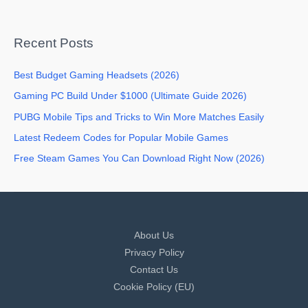
Recent Posts
Best Budget Gaming Headsets (2026)
Gaming PC Build Under $1000 (Ultimate Guide 2026)
PUBG Mobile Tips and Tricks to Win More Matches Easily
Latest Redeem Codes for Popular Mobile Games
Free Steam Games You Can Download Right Now (2026)
About Us
Privacy Policy
Contact Us
Cookie Policy (EU)