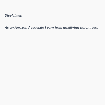
Disclaimer:
As an Amazon Associate I earn from qualifying purchases.