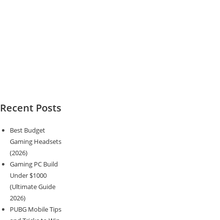
Recent Posts
Best Budget
Gaming Headsets
(2026)
Gaming PC Build
Under $1000
(Ultimate Guide
2026)
PUBG Mobile Tips