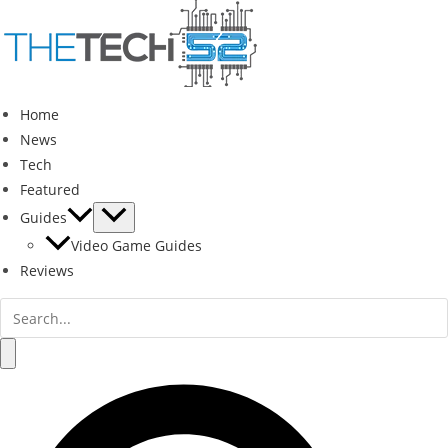
Skip
to
content
Home
News
Tech
Featured
Guides
Video Game Guides
Reviews
Search
for:
Search