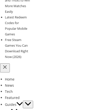
and Tricks to Win
More Matches
Easily
Latest Redeem
Codes for
Popular Mobile
Games
Free Steam
Games You Can
Download Right
Now (2026)
Home
News
Tech
Featured
Guides