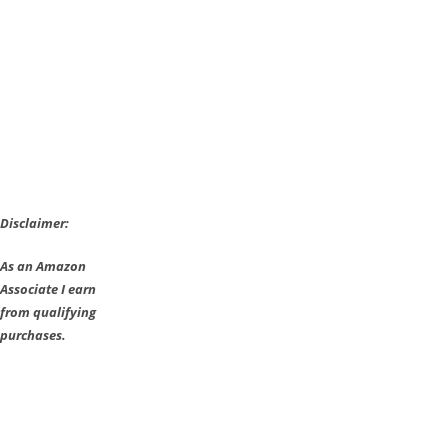
2000
More
Stages
–
Details
Disclaimer:
As an Amazon
Associate I earn
from qualifying
purchases.