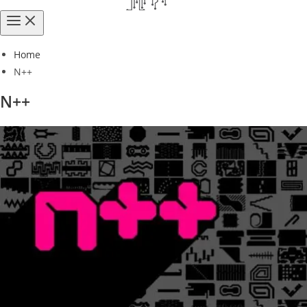
Home
N++
N++