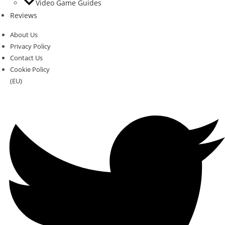
Video Game Guides
Reviews
About Us
Privacy Policy
Contact Us
Cookie Policy
(EU)