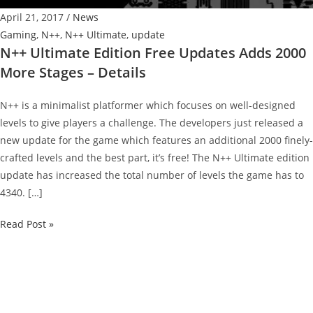
April 21, 2017
/
News
Gaming
,
N++
,
N++ Ultimate
,
update
N++ Ultimate Edition Free Updates Adds 2000
More Stages – Details
N++ is a minimalist platformer which focuses on well-designed
levels to give players a challenge. The developers just released a
new update for the game which features an additional 2000 finely-
crafted levels and the best part, it’s free! The N++ Ultimate edition
update has increased the total number of levels the game has to
4340. […]
N++
Read Post »
Ultimate
Edition
Free
Updates
Adds