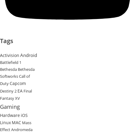
Tags
Android
Activision
Battlefield 1
Bethesda
Bethesda
Softworks
Call of
Capcom
Duty
EA
Destiny 2
Final
Fantasy XV
Gaming
Hardware
iOS
Linux
MAC
Mass
Effect Andromeda