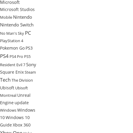
Microsoft
Microsoft Studios
Nintendo
Mobile
Nintendo Switch
PC
No Man's Sky
PlayStation 4
Pokemon Go
PS3
PS4
PS4 Pro
PS5
Sony
Resident Evil 7
Square Enix
Steam
Tech
The Division
Ubisoft
Ubisoft
Unreal
Montreal
Engine
update
Windows
Windows
10
Windows 10
Guide
Xbox 360
Xbox One