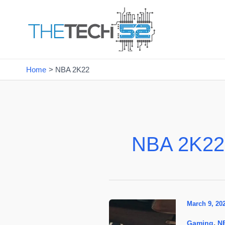
Skip
to
content
Home
NBA 2K22
NBA 2K22
March 9, 20
,
Gaming
N