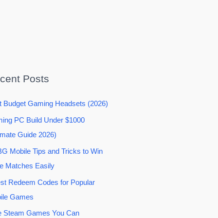
cent Posts
t Budget Gaming Headsets (2026)
ing PC Build Under $1000
imate Guide 2026)
G Mobile Tips and Tricks to Win
e Matches Easily
est Redeem Codes for Popular
ile Games
e Steam Games You Can