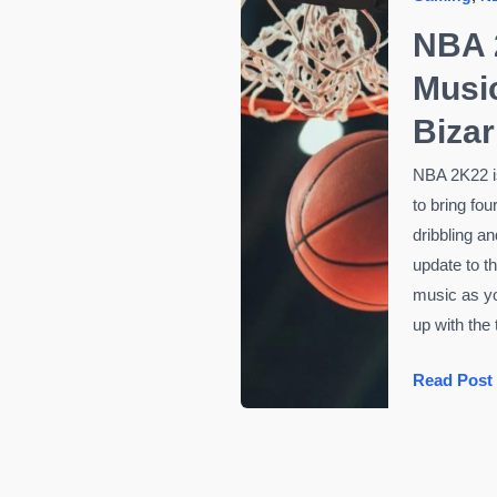
NBA 
Musi
Bizar
NBA 2K22 is
to bring fou
dribbling a
update to t
music as y
up with the
NBA
Read Post
2K22
Getting
New