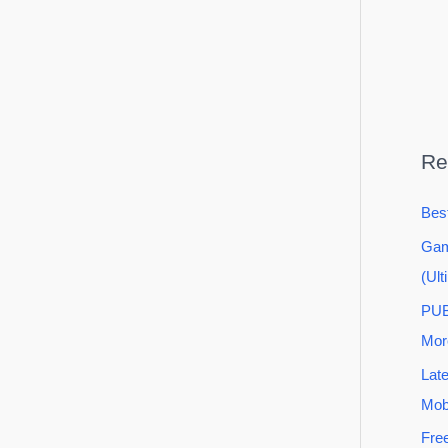
Re
Bes
Gam
(Ult
PUB
Mor
Lat
Mob
Fre