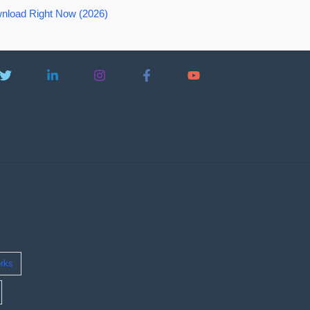
nload Right Now (2026)
rks