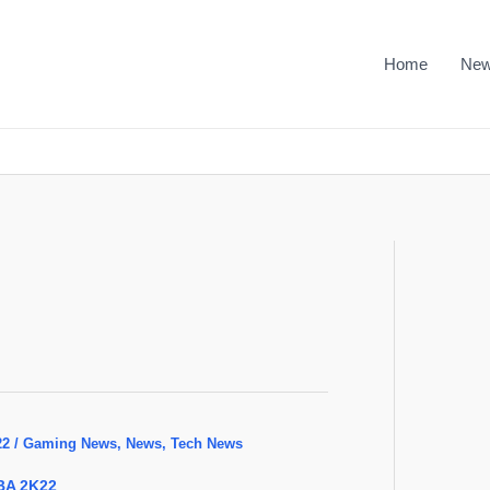
Home
Ne
22
/
Gaming News
,
News
,
Tech News
BA 2K22