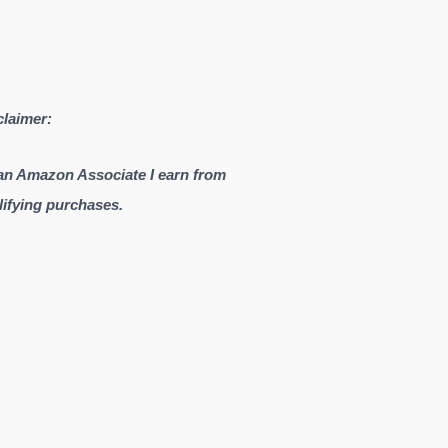
claimer:
an Amazon Associate I earn from
lifying purchases.