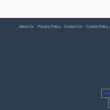
About Us
Privacy Policy
Contact Us
Cookie Policy
Act