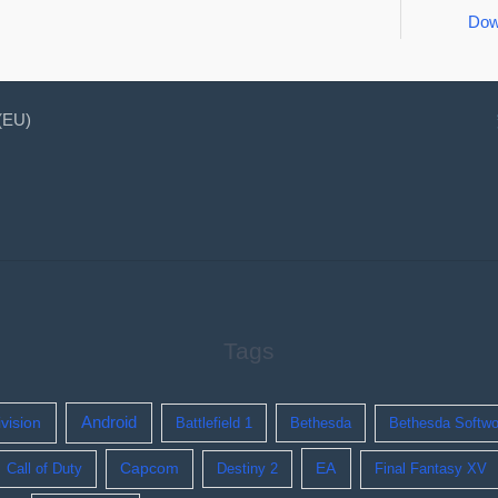
Dow
 (EU)
Tags
ivision
Android
Battlefield 1
Bethesda
Bethesda Softwo
EA
Call of Duty
Capcom
Destiny 2
Final Fantasy XV