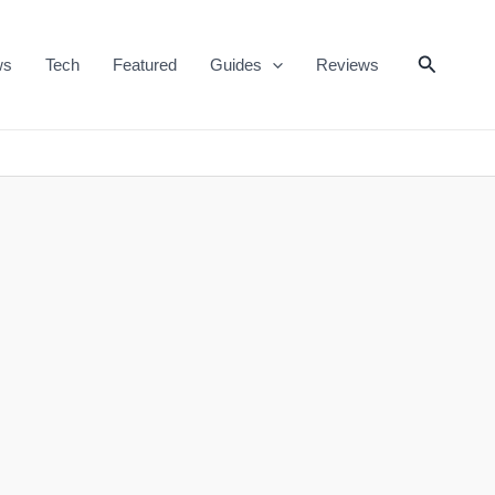
Search
ws
Tech
Featured
Guides
Reviews