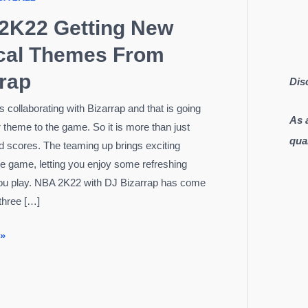
2K22 Getting New
cal Themes From
rap
Dis
 collaborating with Bizarrap and that is going
As 
r theme to the game. So it is more than just
qua
nd scores. The teaming up brings exciting
he game, letting you enjoy some refreshing
ou play. NBA 2K22 with DJ Bizarrap has come
 three […]
 »