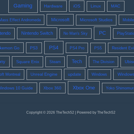
Gaming
Hardware
iOS
Linux
MAC
Microsoft
Mass Effect Andromeda
Microsoft Studios
Mobil
PC
tendo
Nintendo Switch
No Man's Sky
PlayStati
PS4
kemon Go
PS3
PS4 Pro
PS5
Resident Evi
Tech
ony
Square Enix
Ubis
Steam
The Division
update
Windows
oft Montreal
Unreal Engine
Windows
Xbox One
indows 10 Guide
Xbox 360
Yoko Shimomur
Copyright © 2026 TheTech52 | Powered by TheTech52