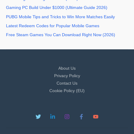
Gaming PC Build Under $1000 (Ultimate Guide 2026)
PUBG Mobile Tips and Tricks to Win More Matches Easily
Latest Redeem Codes for Popular Mobile Games
Free Steam Games You Can Download Right Now (2026)
About Us
Privacy Policy
Contact Us
Cookie Policy (EU)