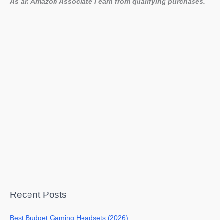
As an Amazon Associate I earn from qualifying purchases.
Recent Posts
Best Budget Gaming Headsets (2026)