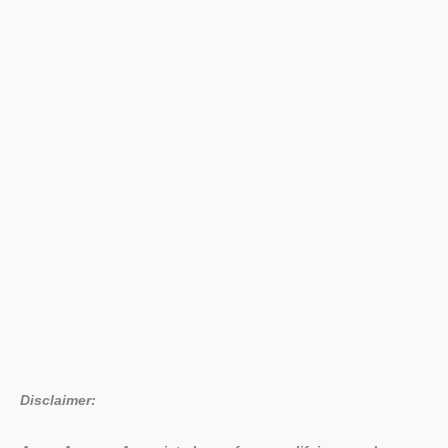
Live
18
Achievements
List
Disclaimer: