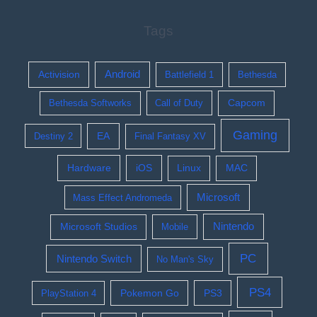
Tags
Activision
Android
Battlefield 1
Bethesda
Bethesda Softworks
Call of Duty
Capcom
Gaming
EA
Destiny 2
Final Fantasy XV
Hardware
iOS
Linux
MAC
Microsoft
Mass Effect Andromeda
Nintendo
Microsoft Studios
Mobile
PC
Nintendo Switch
No Man's Sky
PS4
Pokemon Go
PS3
PlayStation 4