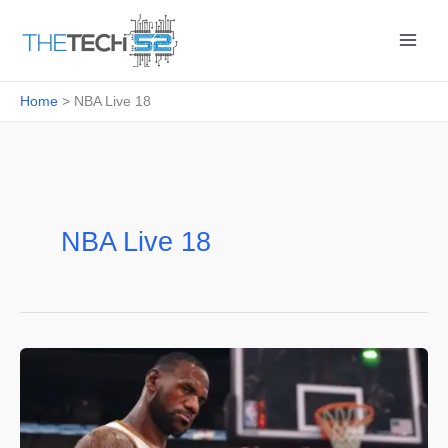
Skip
to
content
Home
NBA Live 18
NBA Live 18