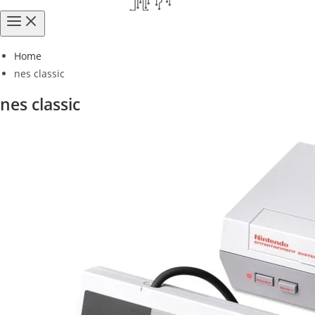
Home
nes classic
nes classic