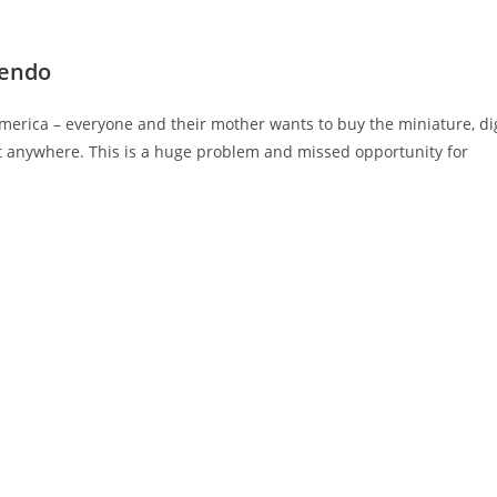
tendo
erica – everyone and their mother wants to buy the miniature, dig
it anywhere. This is a huge problem and missed opportunity for