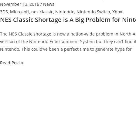
November 13, 2016
/
News
3DS
,
Microsoft
,
nes classic
,
Nintendo
,
Nintendo Switch
,
Xbox
NES Classic Shortage is A Big Problem for Nin
The NES Classic shortage is now a nation-wide problem in North Am
version of the Nintendo Entertainment System but they can’t find 
Nintendo. This could’ve been a perfect time to generate hype for
NES
Read Post »
Classic
Shortage
is
A
Big
Problem
for
Nintendo