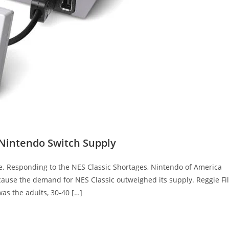
 Nintendo Switch Supply
e. Responding to the NES Classic Shortages, Nintendo of America
cause the demand for NES Classic outweighed its supply. Reggie Fil
as the adults, 30-40 […]