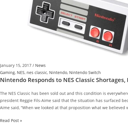
January 15, 2017
/
News
Gaming
,
NES
,
nes classic
,
Nintendo
,
Nintendo Switch
Nintendo Responds to NES Classic Shortages,
The NES Classic has been sold out and this condition is everywher
president Reggie Fils-Aime said that the situation has surfaced be
Aime said, “When we looked at that proposition what we believed w
Nintendo
Read Post »
Responds