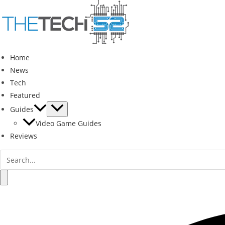
Skip
to
content
Home
News
Tech
Featured
Guides
Video Game Guides
Reviews
Search
for:
Search