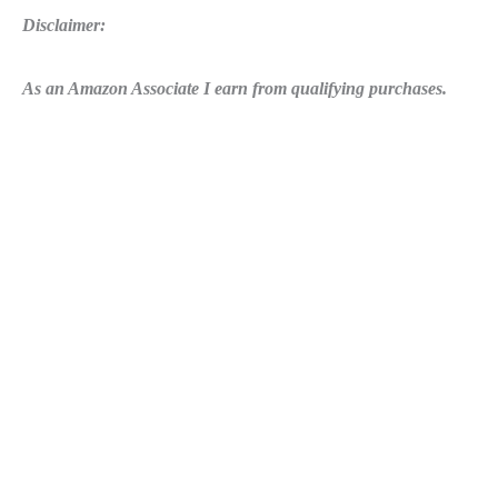
Disclaimer:
As an Amazon Associate I earn from qualifying purchases.