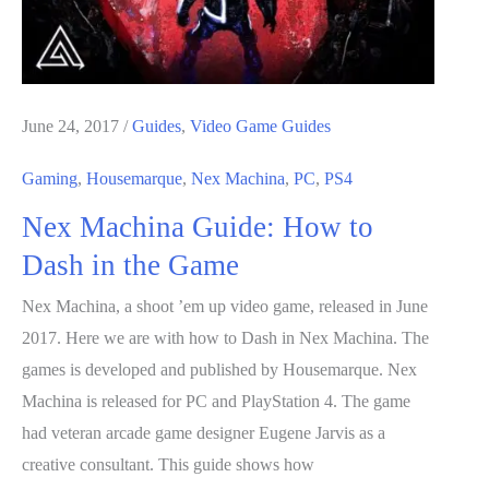
June 24, 2017
/
Guides
,
Video Game Guides
Gaming
,
Housemarque
,
Nex Machina
,
PC
,
PS4
Nex Machina Guide: How to
Dash in the Game
Nex Machina, a shoot ’em up video game, released in June
2017. Here we are with how to Dash in Nex Machina. The
games is developed and published by Housemarque. Nex
Machina is released for PC and PlayStation 4. The game
had veteran arcade game designer Eugene Jarvis as a
creative consultant. This guide shows how