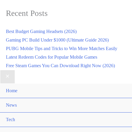
Recent Posts
Best Budget Gaming Headsets (2026)
Gaming PC Build Under $1000 (Ultimate Guide 2026)
PUBG Mobile Tips and Tricks to Win More Matches Easily
Latest Redeem Codes for Popular Mobile Games
Free Steam Games You Can Download Right Now (2026)
Home
News
Tech