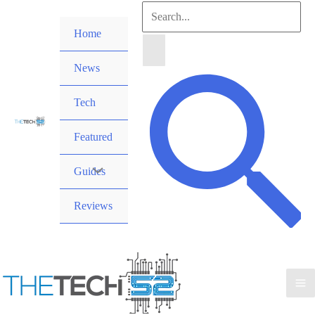
Skip
Search
to
Home
for:
content
News
Search
Tech
Featured
Guides
Reviews