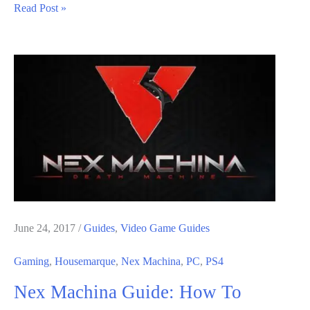
Nex
Read Post »
Machina
Guide:
How
To
Save
In
The
Game
June 24, 2017
/
Guides
,
Video Game Guides
Gaming
,
Housemarque
,
Nex Machina
,
PC
,
PS4
Nex Machina Guide: How To