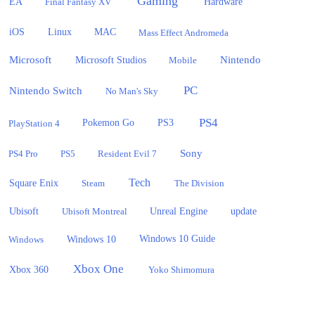
Gaming
EA
Hardware
Final Fantasy XV
iOS
Linux
MAC
Mass Effect Andromeda
Microsoft
Nintendo
Microsoft Studios
Mobile
PC
Nintendo Switch
No Man's Sky
PS4
PlayStation 4
Pokemon Go
PS3
Sony
PS4 Pro
PS5
Resident Evil 7
Tech
Square Enix
Steam
The Division
Ubisoft
update
Ubisoft Montreal
Unreal Engine
Windows 10
Windows
Windows 10 Guide
Xbox One
Xbox 360
Yoko Shimomura