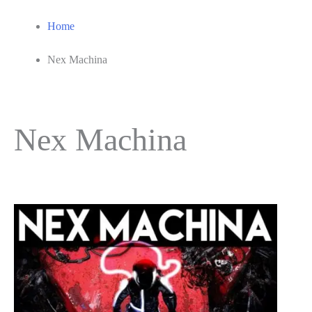
Home
Nex Machina
Nex Machina