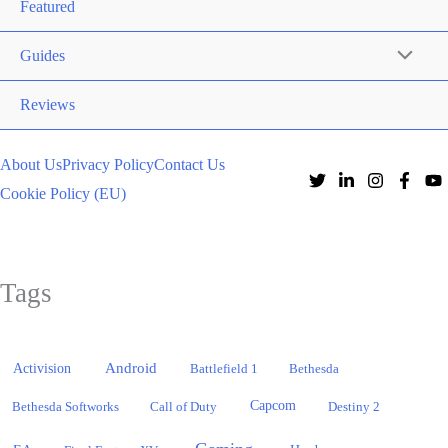
Featured
Guides
Reviews
About Us
Privacy Policy
Contact Us
Cookie Policy (EU)
Tags
Activision
Android
Battlefield 1
Bethesda
Bethesda Softworks
Call of Duty
Capcom
Destiny 2