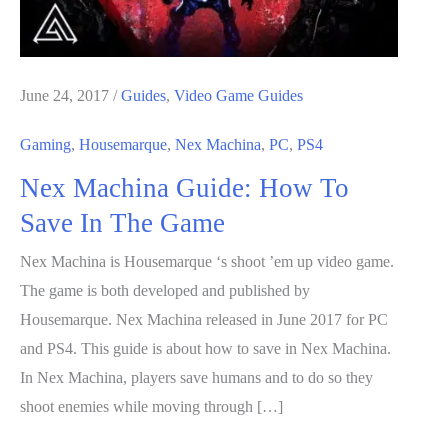
June 24, 2017
/
Guides
,
Video Game Guides
Gaming
,
Housemarque
,
Nex Machina
,
PC
,
PS4
Nex Machina Guide: How To
Save In The Game
Nex Machina is Housemarque ‘s shoot ’em up video game.
The game is both developed and published by
Housemarque. Nex Machina released in June 2017 for PC
and PS4. This guide is about how to save in Nex Machina.
In Nex Machina, players save humans and to do so they
shoot enemies while moving through […]