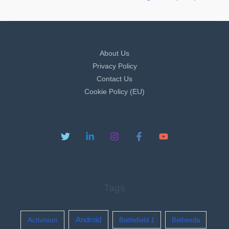
About Us
Privacy Policy
Contact Us
Cookie Policy (EU)
Tags
Activision
Android
Battlefield 1
Bethesda