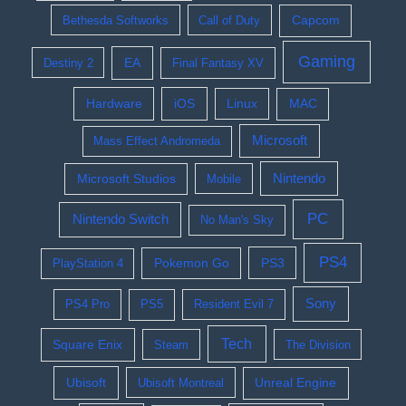
Bethesda Softworks
Call of Duty
Capcom
Gaming
EA
Destiny 2
Final Fantasy XV
Hardware
iOS
Linux
MAC
Microsoft
Mass Effect Andromeda
Nintendo
Microsoft Studios
Mobile
PC
Nintendo Switch
No Man's Sky
PS4
Pokemon Go
PS3
PlayStation 4
Sony
PS4 Pro
PS5
Resident Evil 7
Tech
Square Enix
Steam
The Division
Ubisoft
Ubisoft Montreal
Unreal Engine