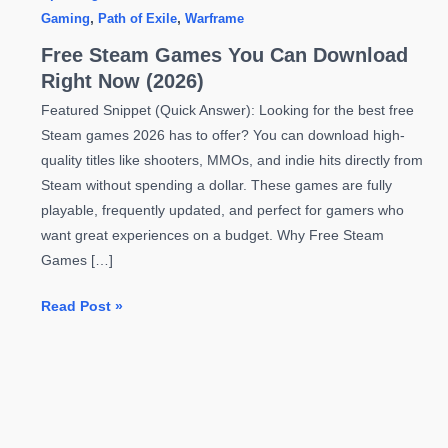
Gaming
,
Path of Exile
,
Warframe
Free Steam Games You Can Download
Right Now (2026)
Featured Snippet (Quick Answer): Looking for the best free
Steam games 2026 has to offer? You can download high-
quality titles like shooters, MMOs, and indie hits directly from
Steam without spending a dollar. These games are fully
playable, frequently updated, and perfect for gamers who
want great experiences on a budget. Why Free Steam
Games […]
Free
Read Post »
Steam
Games
You
Can
Download