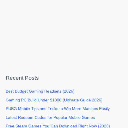
Recent Posts
Best Budget Gaming Headsets (2026)
Gaming PC Build Under $1000 (Ultimate Guide 2026)
PUBG Mobile Tips and Tricks to Win More Matches Easily
Latest Redeem Codes for Popular Mobile Games
Free Steam Games You Can Download Right Now (2026)