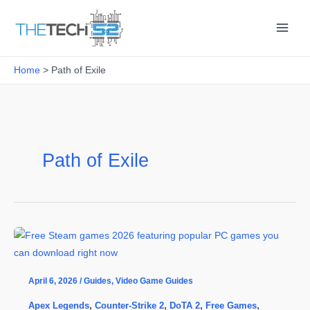
Skip
to
content
Home
Path of Exile
Path of Exile
April 6, 2026
/
Guides
,
Video Game Guides
Apex Legends
,
Counter-Strike 2
,
DoTA 2
,
Free Games
,