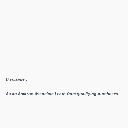
Right
Now
(2026)
Disclaimer:
As an Amazon Associate I earn from qualifying purchases.