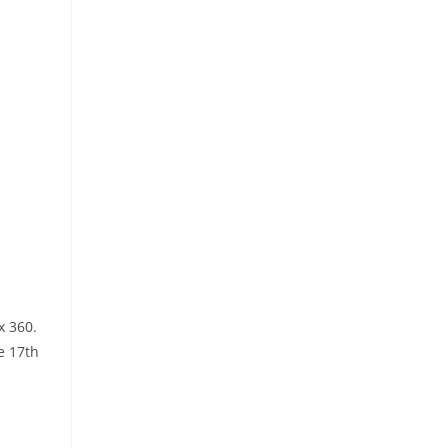
x 360.
e 17th