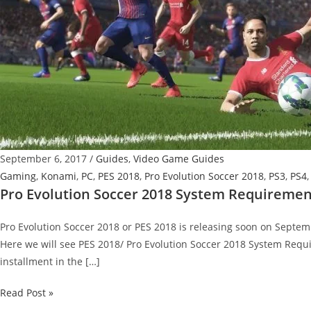
September 6, 2017
/
Guides
,
Video Game Guides
Gaming
,
Konami
,
PC
,
PES 2018
,
Pro Evolution Soccer 2018
,
PS3
,
PS4
Pro Evolution Soccer 2018 System Requiremen
Pro Evolution Soccer 2018 or PES 2018 is releasing soon on Septembe
Here we will see PES 2018/ Pro Evolution Soccer 2018 System Requi
installment in the […]
Pro
Read Post »
Evolution