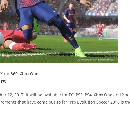
,
Xbox 360
,
Xbox One
ts
r 12, 2017. It will be available for PC, PS3, PS4, Xbox One and Xbo
rements that have come out so far. Pro Evolution Soccer 2018 is th