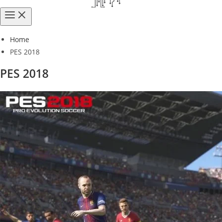
Home
PES 2018
PES 2018