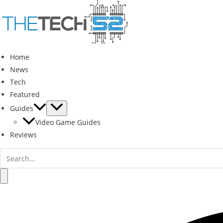
Skip
to
content
Home
News
Tech
Featured
Guides
Video Game Guides
Reviews
Search
for:
Search