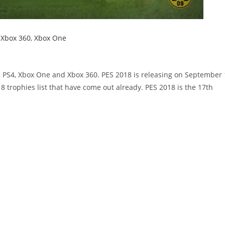
,
Xbox 360
,
Xbox One
3, PS4, Xbox One and Xbox 360. PES 2018 is releasing on September 
8 trophies list that have come out already. PES 2018 is the 17th