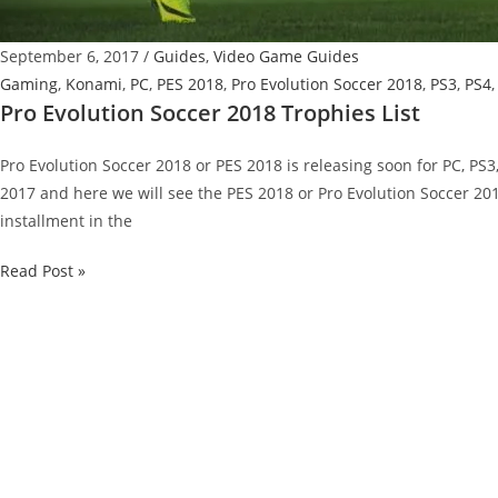
September 6, 2017
/
Guides
,
Video Game Guides
Gaming
,
Konami
,
PC
,
PES 2018
,
Pro Evolution Soccer 2018
,
PS3
,
PS4
Pro Evolution Soccer 2018 Trophies List
Pro Evolution Soccer 2018 or PES 2018 is releasing soon for PC, PS
2017 and here we will see the PES 2018 or Pro Evolution Soccer 201
installment in the
Pro
Read Post »
Evolution
Soccer
2018
Trophies
List