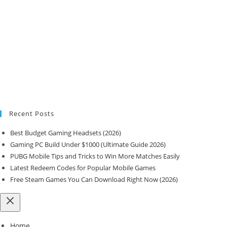
Recent Posts
Best Budget Gaming Headsets (2026)
Gaming PC Build Under $1000 (Ultimate Guide 2026)
PUBG Mobile Tips and Tricks to Win More Matches Easily
Latest Redeem Codes for Popular Mobile Games
Free Steam Games You Can Download Right Now (2026)
Home