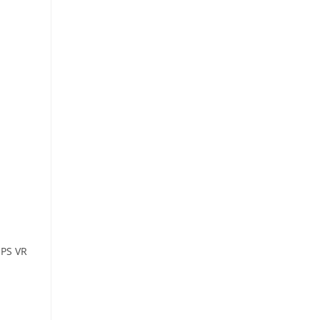
 PS VR