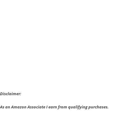
VR
Bundle
Announced;
PS
VR
Worlds
Bundle
Gets
Price
Cut
Disclaimer:
As an Amazon Associate I earn from qualifying purchases.