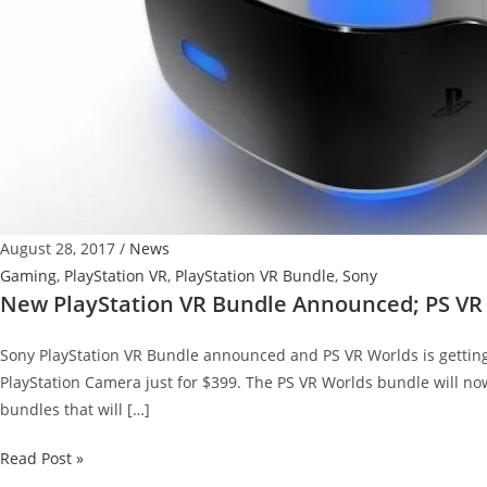
August 28, 2017
/
News
Gaming
,
PlayStation VR
,
PlayStation VR Bundle
,
Sony
New PlayStation VR Bundle Announced; PS VR 
Sony PlayStation VR Bundle announced and PS VR Worlds is getting 
PlayStation Camera just for $399. The PS VR Worlds bundle will now
bundles that will […]
New
Read Post »
PlayStation