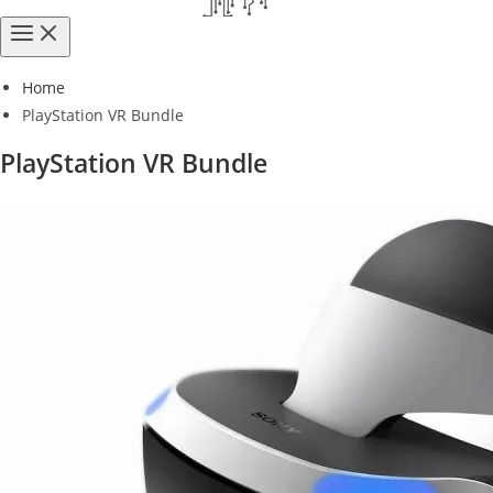
Home
PlayStation VR Bundle
PlayStation VR Bundle