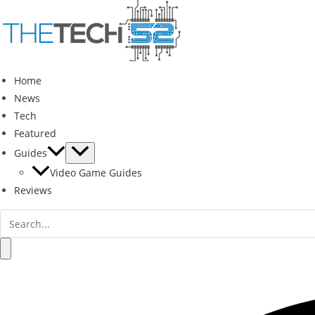
Skip
to
content
Home
News
Tech
Featured
Guides
Video Game Guides
Reviews
Search
for:
Search