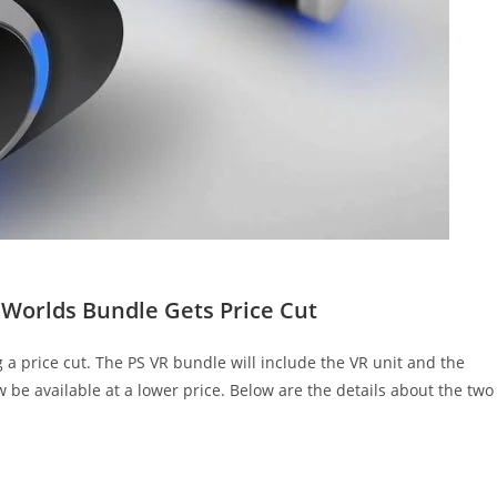
Worlds Bundle Gets Price Cut
a price cut. The PS VR bundle will include the VR unit and the
 be available at a lower price. Below are the details about the two