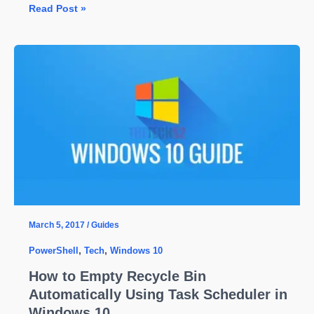
How
Read Post »
to
Check
PowerShell
Version
on
Windows
10
March 5, 2017
/
Guides
PowerShell
,
Tech
,
Windows 10
How to Empty Recycle Bin
Automatically Using Task Scheduler in
Windows 10