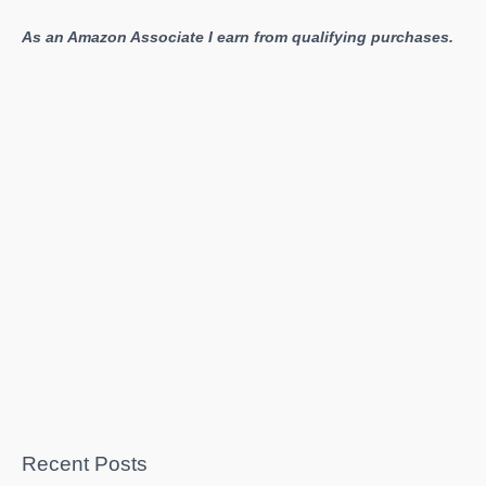
As an Amazon Associate I earn from qualifying purchases.
Recent Posts