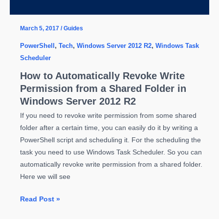
10
March 5, 2017
/
Guides
PowerShell
,
Tech
,
Windows Server 2012 R2
,
Windows Task
Scheduler
How to Automatically Revoke Write
Permission from a Shared Folder in
Windows Server 2012 R2
If you need to revoke write permission from some shared
folder after a certain time, you can easily do it by writing a
PowerShell script and scheduling it. For the scheduling the
task you need to use Windows Task Scheduler. So you can
automatically revoke write permission from a shared folder.
Here we will see
How
Read Post »
to