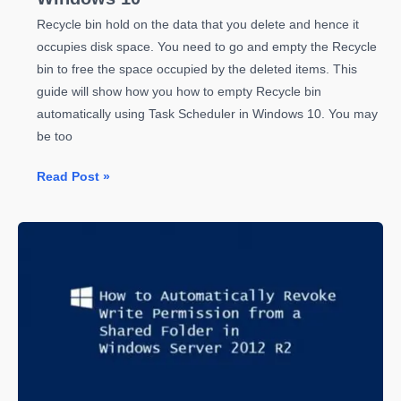
Recycle bin hold on the data that you delete and hence it
occupies disk space. You need to go and empty the Recycle
bin to free the space occupied by the deleted items. This
guide will show how you how to empty Recycle bin
automatically using Task Scheduler in Windows 10. You may
be too
How
Read Post »
to
Empty
Recycle
Bin
Automatically
Using
Task
Scheduler
in
Windows