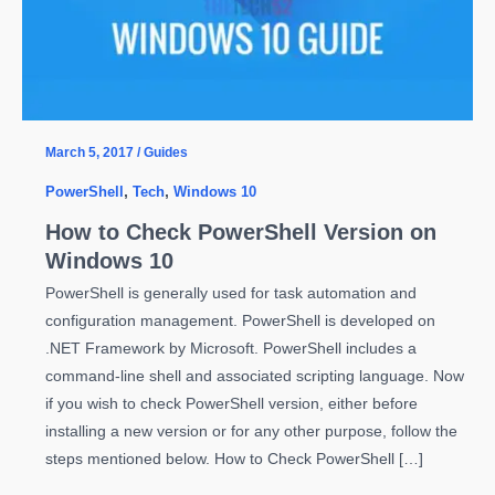
March 5, 2017
/
Guides
PowerShell
,
Tech
,
Windows 10
How to Check PowerShell Version on
Windows 10
PowerShell is generally used for task automation and
configuration management. PowerShell is developed on
.NET Framework by Microsoft. PowerShell includes a
command-line shell and associated scripting language. Now
if you wish to check PowerShell version, either before
installing a new version or for any other purpose, follow the
steps mentioned below. How to Check PowerShell […]