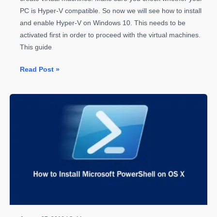
PC is Hyper-V compatible. So now we will see how to install
and enable Hyper-V on Windows 10. This needs to be
activated first in order to proceed with the virtual machines.
This guide
How
Read Post »
to
Install
and
Enable
Hyper-
V
on
Windows
10