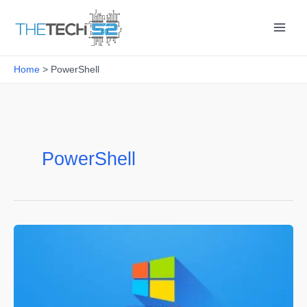
Skip
to
content
Home
PowerShell
PowerShell