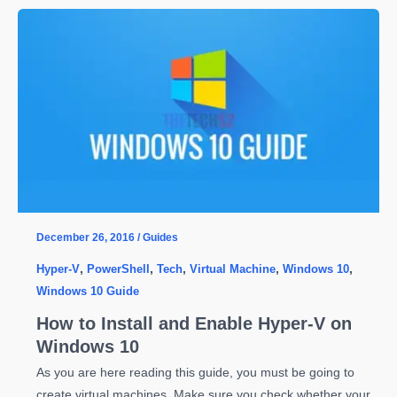
Automatically
Revoke
Write
Permission
from
a
Shared
Folder
in
Windows
Server
December 26, 2016
/
Guides
2012
Hyper-V
,
PowerShell
,
Tech
,
Virtual Machine
,
Windows 10
,
R2
Windows 10 Guide
How to Install and Enable Hyper-V on
Windows 10
As you are here reading this guide, you must be going to
create virtual machines. Make sure you check whether your