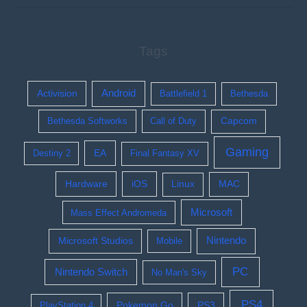
Tags
Activision
Android
Battlefield 1
Bethesda
Bethesda Softworks
Call of Duty
Capcom
Gaming
EA
Destiny 2
Final Fantasy XV
Hardware
iOS
Linux
MAC
Microsoft
Mass Effect Andromeda
Nintendo
Microsoft Studios
Mobile
PC
Nintendo Switch
No Man's Sky
PS4
Pokemon Go
PS3
PlayStation 4