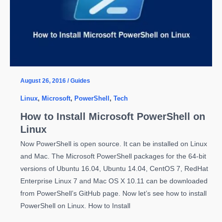
OS
X
August 26, 2016
/
Guides
Linux
,
Microsoft
,
PowerShell
,
Tech
How to Install Microsoft PowerShell on
Linux
Now PowerShell is open source. It can be installed on Linux
and Mac. The Microsoft PowerShell packages for the 64-bit
versions of Ubuntu 16.04, Ubuntu 14.04, CentOS 7, RedHat
Enterprise Linux 7 and Mac OS X 10.11 can be downloaded
from PowerShell’s GitHub page. Now let’s see how to install
PowerShell on Linux. How to Install