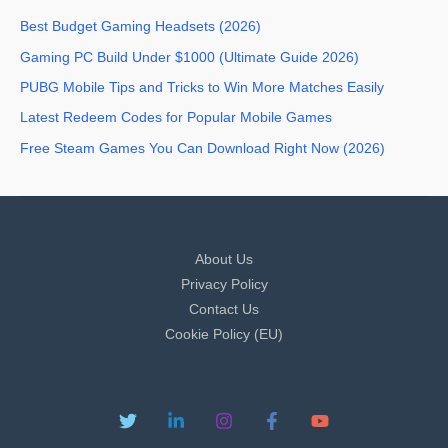
Best Budget Gaming Headsets (2026)
Gaming PC Build Under $1000 (Ultimate Guide 2026)
PUBG Mobile Tips and Tricks to Win More Matches Easily
Latest Redeem Codes for Popular Mobile Games
Free Steam Games You Can Download Right Now (2026)
About Us
Privacy Policy
Contact Us
Cookie Policy (EU)