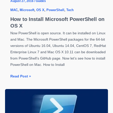
August 27, 2016
/
Guides
MAC
,
Microsoft
,
OS X
,
PowerShell
,
Tech
How to Install Microsoft PowerShell on
OS X
Now PowerShell is open source. It can be installed on Linux
and Mac. The Microsoft PowerShell packages for the 64-bit
versions of Ubuntu 16.04, Ubuntu 14.04, CentOS 7, RedHat
Enterprise Linux 7 and Mac OS X 10.11 can be downloaded
from PowerShell’s GitHub page. Now let’s see how to install
PowerShell on Mac. How to Install
How
Read Post »
to
Install
Microsoft
PowerShell
on